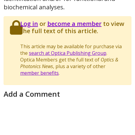
biochemical analyses.
Log in
or
become a member
to view
the full text of this article.
This article may be available for purchase via
the
search at Optica Publishing Group
.
Optica Members get the full text of
Optics &
Photonics News
, plus a variety of other
member benefits
.
Add a Comment