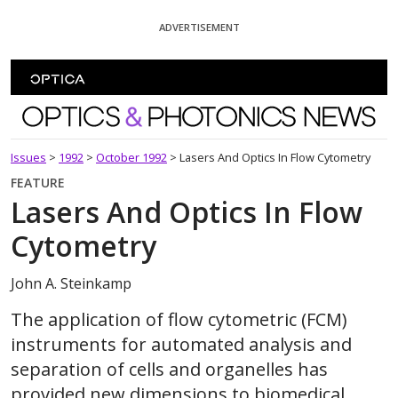
Skip To Content
ADVERTISEMENT
Optics and Photonics News
Issues
>
1992
>
October 1992
>
Lasers And Optics In Flow Cytometry
FEATURE
Lasers And Optics In Flow
Cytometry
John A. Steinkamp
The application of flow cytometric (FCM)
instruments for automated analysis and
separation of cells and organelles has
provided new dimensions to biomedical