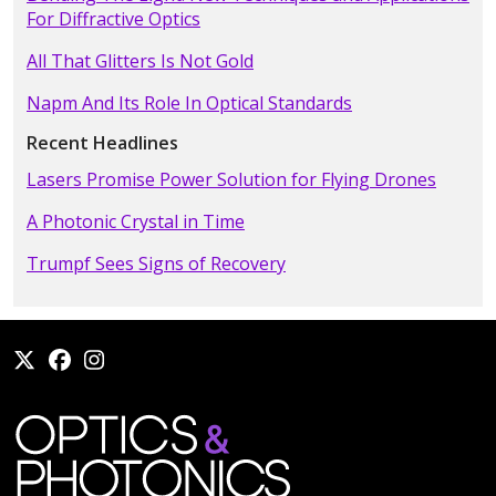
For Diffractive Optics
All That Glitters Is Not Gold
Napm And Its Role In Optical Standards
Recent Headlines
Lasers Promise Power Solution for Flying Drones
A Photonic Crystal in Time
Trumpf Sees Signs of Recovery