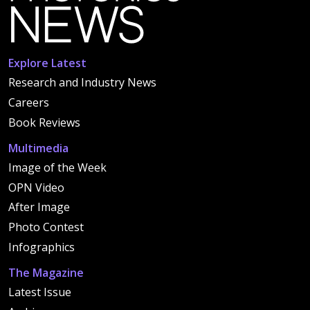
Explore Latest
Research and Industry News
Careers
Book Reviews
Multimedia
Image of the Week
OPN Video
After Image
Photo Contest
Infographics
The Magazine
Latest Issue