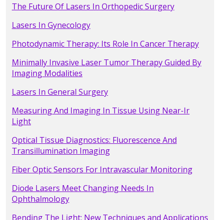
The Future Of Lasers In Orthopedic Surgery
Lasers In Gynecology
Photodynamic Therapy: Its Role In Cancer Therapy
Minimally Invasive Laser Tumor Therapy Guided By
Imaging Modalities
Lasers In General Surgery
Measuring And Imaging In Tissue Using Near-Ir
Light
Optical Tissue Diagnostics: Fluorescence And
Transillumination Imaging
Fiber Optic Sensors For Intravascular Monitoring
Diode Lasers Meet Changing Needs In
Ophthalmology
Bending The Light: New Techniques and Applications