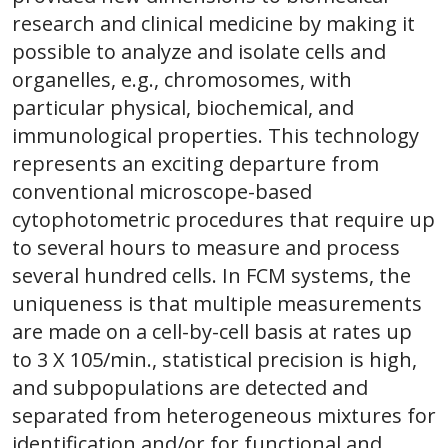
research and clinical medicine by making it
possible to analyze and isolate cells and
organelles, e.g., chromosomes, with
particular physical, biochemical, and
immunological properties. This technology
represents an exciting departure from
conventional microscope-based
cytophotometric procedures that require up
to several hours to measure and process
several hundred cells. In FCM systems, the
uniqueness is that multiple measurements
are made on a cell-by-cell basis at rates up
to 3 X 105/min., statistical precision is high,
and subpopulations are detected and
separated from heterogeneous mixtures for
identification and/or for functional and