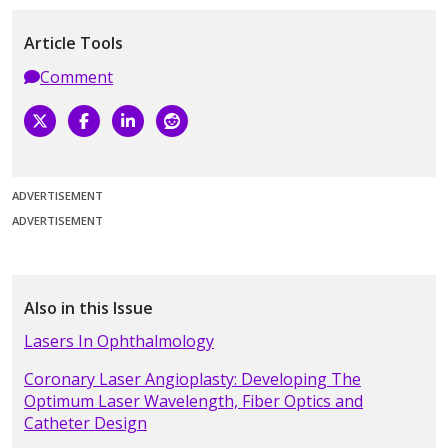
Article Tools
Comment
ADVERTISEMENT
ADVERTISEMENT
Also in this Issue
Lasers In Ophthalmology
Coronary Laser Angioplasty: Developing The
Optimum Laser Wavelength, Fiber Optics and
Catheter Design