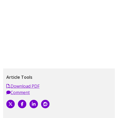
Article Tools
Download PDF
Comment