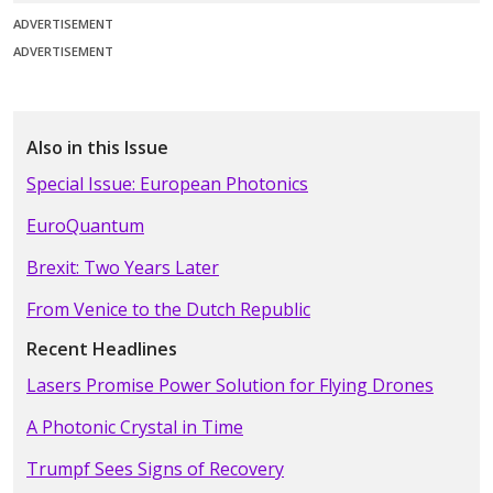
ADVERTISEMENT
ADVERTISEMENT
Also in this Issue
Special Issue: European Photonics
EuroQuantum
Brexit: Two Years Later
From Venice to the Dutch Republic
Recent Headlines
Lasers Promise Power Solution for Flying Drones
A Photonic Crystal in Time
Trumpf Sees Signs of Recovery