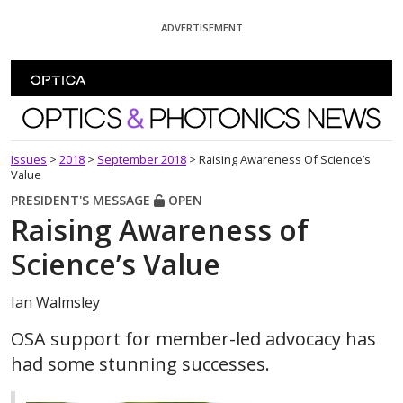
Skip To Content
ADVERTISEMENT
Optics and Photonics News
Issues
>
2018
>
September 2018
>
Raising Awareness Of Science’s
Value
PRESIDENT'S MESSAGE
OPEN
Raising Awareness of
Science’s Value
Ian Walmsley
OSA support for member-led advocacy has
had some stunning successes.