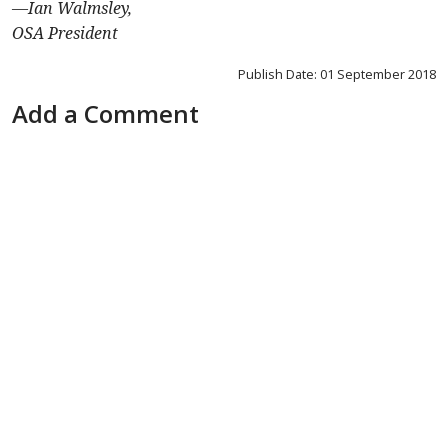
—
Ian Walmsley,
OSA President
Publish Date: 01 September 2018
Add a Comment