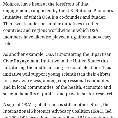
Monroe, have been at the forefront of that
engagement, supported by the U.S. National Photonics
Initiative, of which OSA is a co-founder and funder.
Their work builds on similar initiatives in other
countries and regions worldwide in which OSA
members have likewise played a significant advocacy
role.
As another example, OSA is sponsoring the Bipartisan
Civic Engagement Initiative in the United States this
fall, during the midterm congressional elections. This
initiative will support young scientists in their efforts
to raise awareness, among congressional candidates
and in local communities, of the health, economic and
societal benefits of public- and private-sector research.
A sign of OSA’s global reach is still another effort, the
International Photonics Advocacy Coalition (IPAC), led
by 2009 OSA President Thomas Baer. IPAC’s goals are to