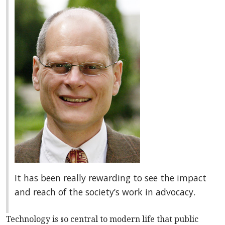
It has been really rewarding to see the impact
and reach of the society’s work in advocacy.
Technology is so central to modern life that public