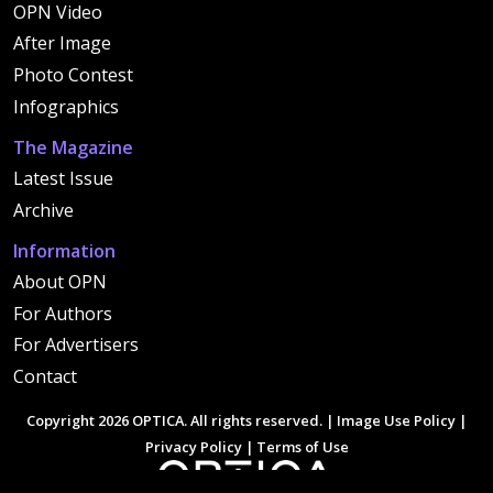
OPN Video
After Image
Photo Contest
Infographics
The Magazine
Latest Issue
Archive
Information
About OPN
For Authors
For Advertisers
Contact
Copyright 2026 OPTICA. All rights reserved. |
Image Use Policy
|
Privacy Policy
|
Terms of Use