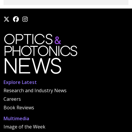
Explore Latest
Research and Industry News
Careers
Book Reviews
Multimedia
Image of the Week