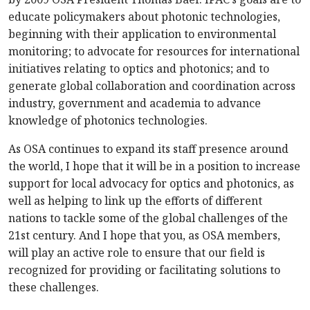
educate policymakers about photonic technologies,
beginning with their application to environmental
monitoring; to advocate for resources for international
initiatives relating to optics and photonics; and to
generate global collaboration and coordination across
industry, government and academia to advance
knowledge of photonics technologies.
As OSA continues to expand its staff presence around
the world, I hope that it will be in a position to increase
support for local advocacy for optics and photonics, as
well as helping to link up the efforts of different
nations to tackle some of the global challenges of the
21st century. And I hope that you, as OSA members,
will play an active role to ensure that our field is
recognized for providing or facilitating solutions to
these challenges.