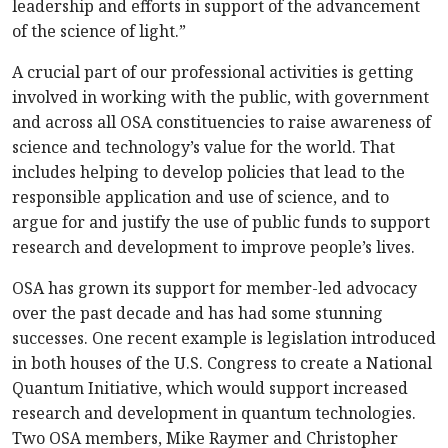
leadership and efforts in support of the advancement
of the science of light.”
A crucial part of our professional activities is getting
involved in working with the public, with government
and across all OSA constituencies to raise awareness of
science and technology’s value for the world. That
includes helping to develop policies that lead to the
responsible application and use of science, and to
argue for and justify the use of public funds to support
research and development to improve people’s lives.
OSA has grown its support for member-led advocacy
over the past decade and has had some stunning
successes. One recent example is legislation introduced
in both houses of the U.S. Congress to create a National
Quantum Initiative, which would support increased
research and development in quantum technologies.
Two OSA members, Mike Raymer and Christopher