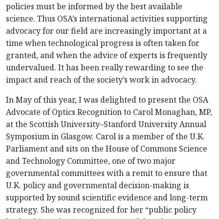
policies must be informed by the best available
science. Thus OSA’s international activities supporting
advocacy for our field are increasingly important at a
time when technological progress is often taken for
granted, and when the advice of experts is frequently
undervalued. It has been really rewarding to see the
impact and reach of the society’s work in advocacy.
In May of this year, I was delighted to present the OSA
Advocate of Optics Recognition to Carol Monaghan, MP,
at the Scottish University–Stanford University Annual
Symposium in Glasgow. Carol is a member of the U.K.
Parliament and sits on the House of Commons Science
and Technology Committee, one of two major
governmental committees with a remit to ensure that
U.K. policy and governmental decision-making is
supported by sound scientific evidence and long-term
strategy. She was recognized for her “public policy