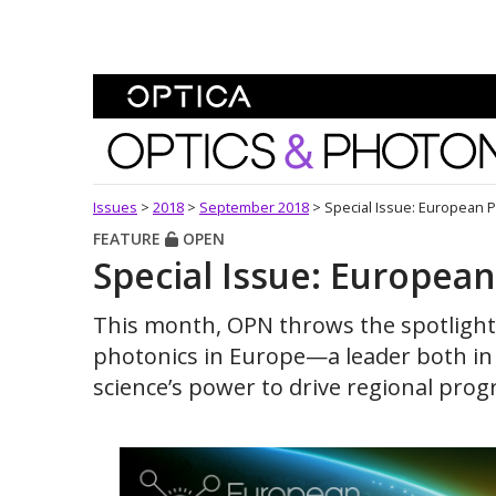
Skip To Content
Optics and Photonics 
Issues
>
2018
>
September 2018
>
Special Issue: European 
FEATURE
OPEN
Special Issue: Europea
This month, OPN throws the spotligh
photonics in Europe—a leader both in 
science’s power to drive regional pro