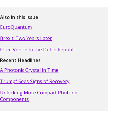
Also in this Issue
EuroQuantum
Brexit: Two Years Later
From Venice to the Dutch Republic
Recent Headlines
A Photonic Crystal in Time
Trumpf Sees Signs of Recovery
Unlocking More Compact Photonic
Components