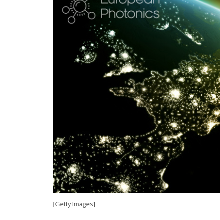
[Getty Images]