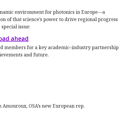
dynamic environment for photonics in Europe—a
ion of that science’s power to drive regional progress
special issue:
road ahead
d members for a key academic–industry partnership
hievements and future.
n Amouroux, OSA’s new European rep.