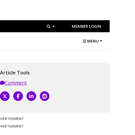
MEMBER LOGIN
MENU
Article Tools
Comment
DVERTISEMENT
DVERTISEMENT