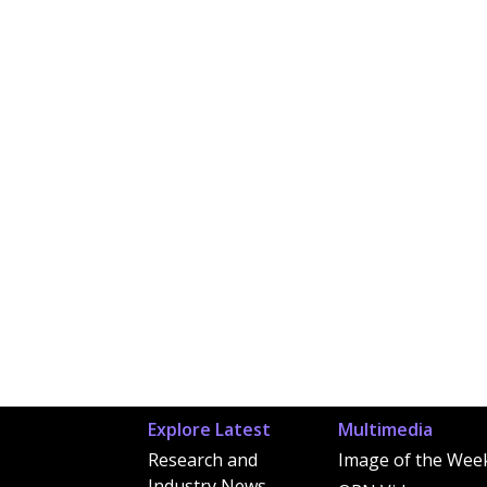
Explore Latest
Multimedia
Research and
Image of the Wee
Industry News