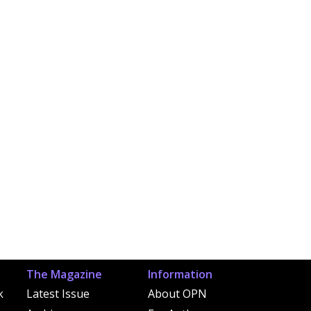
The Magazine
Information
k
Latest Issue
About OPN