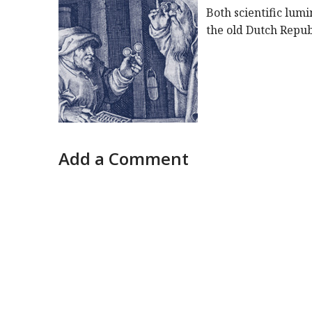
Both scientific lum
the old Dutch Repub
Add a Comment