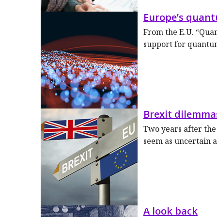
Europe’s quan
From the E.U. “Qua
support for quantu
Brexit dilemma
Two years after the
seem as uncertain a
A look back