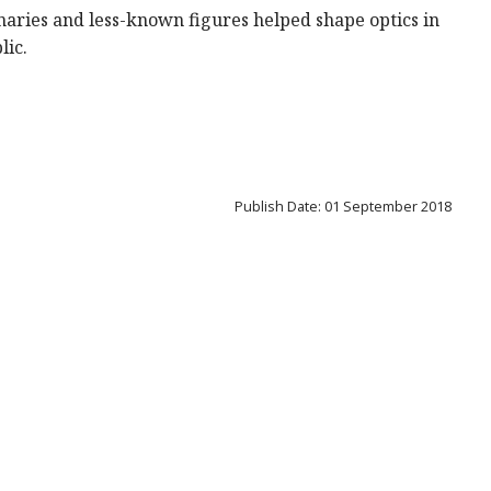
inaries and less-known figures helped shape optics in
lic.
Publish Date: 01 September 2018