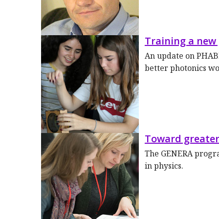
Training a new
An update on PHABL
better photonics w
Toward greater
The GENERA program
in physics.