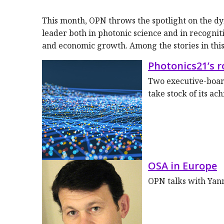
This month, OPN throws the spotlight on the 
leader both in photonic science and in recognit
and economic growth. Among the stories in this 
Photonics21’s 
Two executive-boar
take stock of its ac
OSA in Europe
OPN talks with Yan