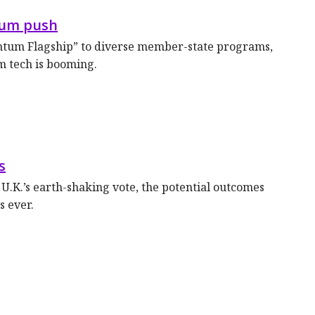
tum push
ntum Flagship” to diverse member-state programs,
m tech is booming.
s
 U.K.’s earth-shaking vote, the potential outcomes
s ever.