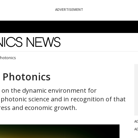
ADVERTISEMENT
News
Photonics
n Photonics
t on the dynamic environment for
photonic science and in recognition of that
gress and economic growth.
A
A