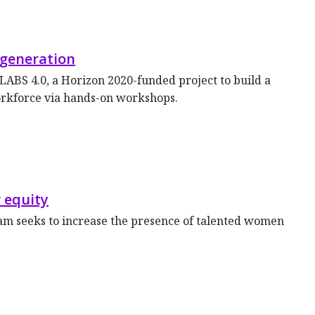
 generation
ABS 4.0, a Horizon 2020-funded project to build a
orkforce via hands-on workshops.
 equity
 seeks to increase the presence of talented women