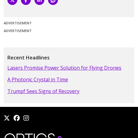
ADVERTISEMENT
ADVERTISEMENT
Recent Headlines
Lasers Promise Power Solution for Flying Drones
A Photonic Crystal in Time
Trumpf Sees Signs of Recovery