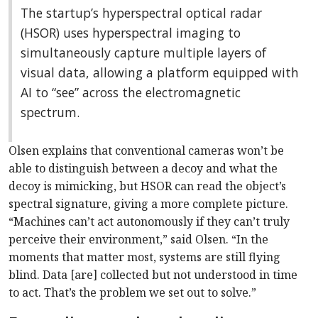
The startup’s hyperspectral optical radar
(HSOR) uses hyperspectral imaging to
simultaneously capture multiple layers of
visual data, allowing a platform equipped with
AI to “see” across the electromagnetic
spectrum.
Olsen explains that conventional cameras won’t be
able to distinguish between a decoy and what the
decoy is mimicking, but HSOR can read the object’s
spectral signature, giving a more complete picture.
“Machines can’t act autonomously if they can’t truly
perceive their environment,” said Olsen. “In the
moments that matter most, systems are still flying
blind. Data [are] collected but not understood in time
to act. That’s the problem we set out to solve.”