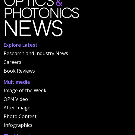
Explore Latest
Research and Industry News
Careers
Book Reviews
Multimedia
Image of the Week
OPN Video
After Image
Photo Contest
Infographics