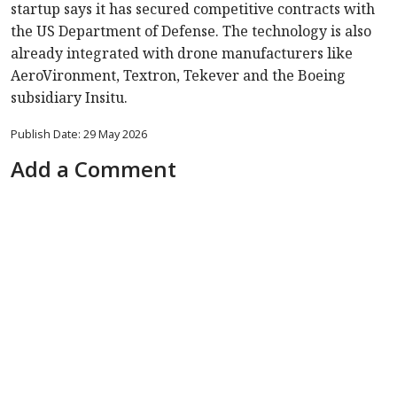
startup says it has secured competitive contracts with
the US Department of Defense. The technology is also
already integrated with drone manufacturers like
AeroVironment, Textron, Tekever and the Boeing
subsidiary Insitu.
Publish Date: 29 May 2026
Add a Comment