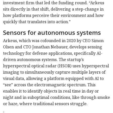
investment firm that led the funding round. “Arkeus
sits directly in that shift, delivering a step-change in
how platforms perceive their environment and how
quickly that translates into action.”
Sensors for autonomous systems
Arkeus, which was cofounded in 2020 by CEO Simon
Olsen and CTO Jonathan Nebauer, develops sensing
technology for defense applications, specifically AI-
driven autonomous systems. The startup’s
hyperspectral optical radar (HSOR) uses hyperspectral
imaging to simultaneously capture multiple layers of
visual data, allowing a platform equipped with AI to
“see” across the electromagnetic spectrum. This
enables it to identify objects in real time in day or
night and in suboptimal conditions, like through smoke
or haze, where traditional sensors struggle.