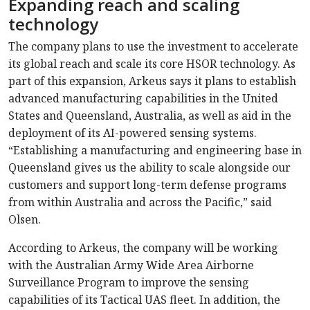
Expanding reach and scaling
technology
The company plans to use the investment to accelerate
its global reach and scale its core HSOR technology. As
part of this expansion, Arkeus says it plans to establish
advanced manufacturing capabilities in the United
States and Queensland, Australia, as well as aid in the
deployment of its AI-powered sensing systems.
“Establishing a manufacturing and engineering base in
Queensland gives us the ability to scale alongside our
customers and support long-term defense programs
from within Australia and across the Pacific,” said
Olsen.
According to Arkeus, the company will be working
with the Australian Army Wide Area Airborne
Surveillance Program to improve the sensing
capabilities of its Tactical UAS fleet. In addition, the