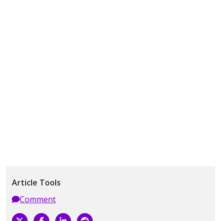
Article Tools
Comment