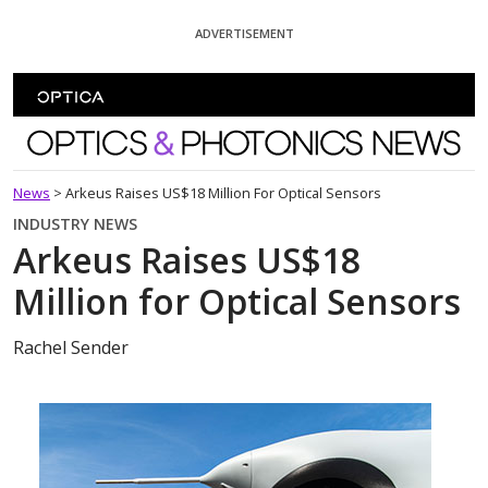
Skip To Content
ADVERTISEMENT
Optics and Photonics News
News
>
Arkeus Raises US$18 Million For Optical Sensors
INDUSTRY NEWS
Arkeus Raises US$18
Million for Optical Sensors
Rachel Sender