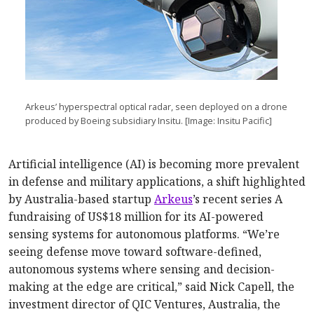
Arkeus’ hyperspectral optical radar, seen deployed on a drone
produced by Boeing subsidiary Insitu. [Image: Insitu Pacific]
Artificial intelligence (AI) is becoming more prevalent
in defense and military applications, a shift highlighted
by Australia-based startup
Arkeus
’s recent series A
fundraising of US$18 million for its AI-powered
sensing systems for autonomous platforms. “We’re
seeing defense move toward software-defined,
autonomous systems where sensing and decision-
making at the edge are critical,” said Nick Capell, the
investment director of QIC Ventures, Australia, the