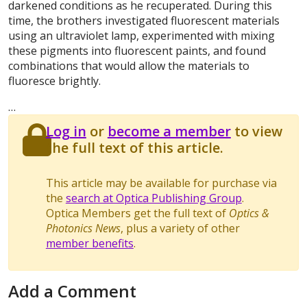
darkened conditions as he recuperated. During this
time, the brothers investigated fluorescent materials
using an ultraviolet lamp, experimented with mixing
these pigments into fluorescent paints, and found
combinations that would allow the materials to
fluoresce brightly.
…
Log in
or
become a member
to view
the full text of this article.
This article may be available for purchase via
the
search at Optica Publishing Group
.
Optica Members get the full text of
Optics &
Photonics News
, plus a variety of other
member benefits
.
Add a Comment