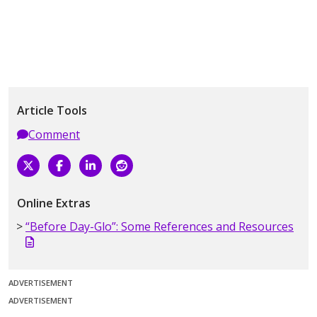
Article Tools
Comment
Online Extras
“Before Day-Glo”: Some References and Resources
ADVERTISEMENT
ADVERTISEMENT