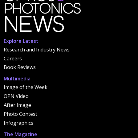
Explore Latest
Research and Industry News
Careers
Book Reviews
Multimedia
Image of the Week
OPN Video
After Image
Photo Contest
Infographics
The Magazine