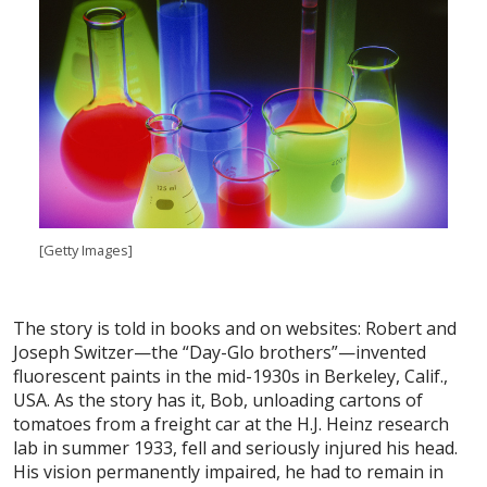
[Getty Images]
The story is told in books and on websites: Robert and
Joseph Switzer—the “Day-Glo brothers”—invented
fluorescent paints in the mid-1930s in Berkeley, Calif.,
USA. As the story has it, Bob, unloading cartons of
tomatoes from a freight car at the H.J. Heinz research
lab in summer 1933, fell and seriously injured his head.
His vision permanently impaired, he had to remain in