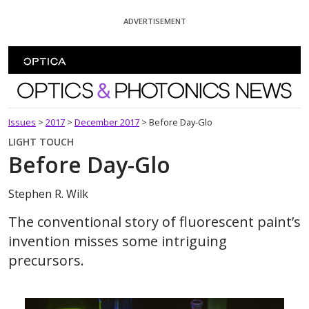
Skip To Content
ADVERTISEMENT
Optics and Photonics News
Issues
>
2017
>
December 2017
>
Before Day-Glo
LIGHT TOUCH
Before Day-Glo
Stephen R. Wilk
The conventional story of fluorescent paint’s
invention misses some intriguing
precursors.