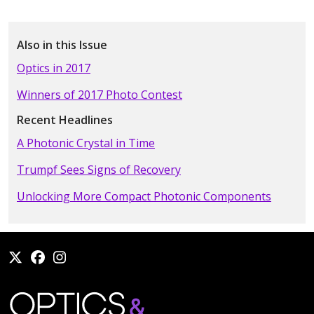
Also in this Issue
Optics in 2017
Winners of 2017 Photo Contest
Recent Headlines
A Photonic Crystal in Time
Trumpf Sees Signs of Recovery
Unlocking More Compact Photonic Components