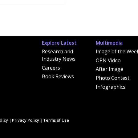
Explore Latest
Multimedia
Research and
Image of the Wee
Industry News
OPN Video
Careers
After Image
Book Reviews
Photo Contest
Infographics
licy
|
Privacy Policy
|
Terms of Use