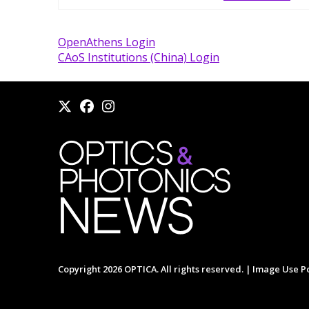
OpenAthens Login
CAoS Institutions (China) Login
Copyright 2026 OPTICA. All rights reserved. |
Image Use Po