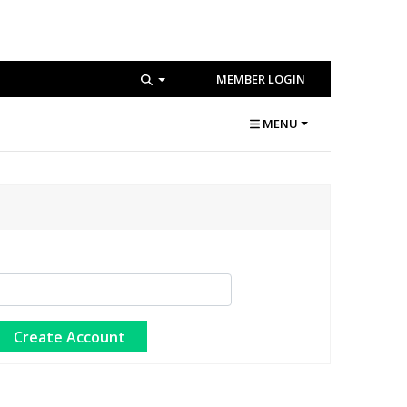
MEMBER LOGIN
MENU