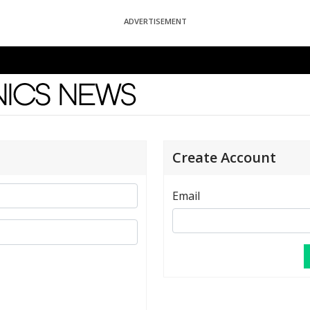
ADVERTISEMENT
News
Create Account
Email