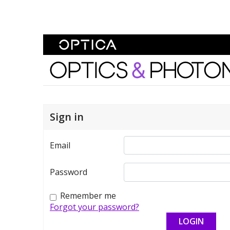
Skip To Content
Optics and Photonics 
Sign in
Email
Password
Remember me
Forgot your password?