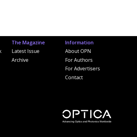
The Magazine
Information
k
Latest Issue
About OPN
Archive
For Authors
For Advertisers
Contact