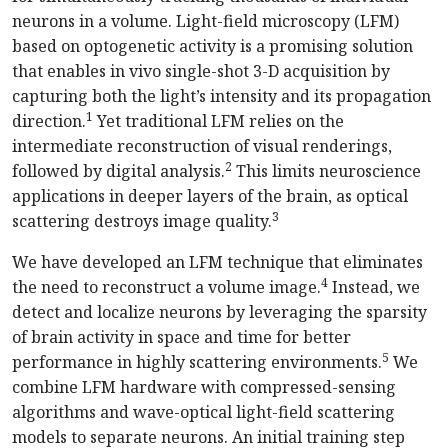
neurons in a volume. Light-field microscopy (LFM)
based on optogenetic activity is a promising solution
that enables in vivo single-shot 3-D acquisition by
capturing both the light’s intensity and its propagation
1
direction.
Yet traditional LFM relies on the
intermediate reconstruction of visual renderings,
2
followed by digital analysis.
This limits neuroscience
applications in deeper layers of the brain, as optical
3
scattering destroys image quality.
We have developed an LFM technique that eliminates
4
the need to reconstruct a volume image.
Instead, we
detect and localize neurons by leveraging the sparsity
of brain activity in space and time for better
5
performance in highly scattering environments.
We
combine LFM hardware with compressed-sensing
algorithms and wave-optical light-field scattering
models to separate neurons. An initial training step