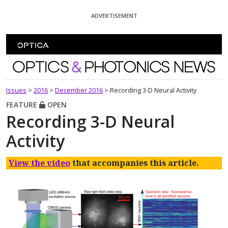
Skip To Content
ADVERTISEMENT
Optics and Photonics News
Issues
>
2016
>
December 2016
>
Recording 3-D Neural Activity
FEATURE
OPEN
Recording 3-D Neural
Activity
View the video
that accompanies this article.