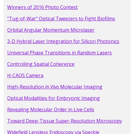
Winners of 2016 Photo Contest
“Tug-of-War” Optical Tweezers to Fight Biofilms
Orbital Angular Momentum Microlaser
3-D Hybrid Laser Integration for Silicon Photonics
Universal Phase Transitions in Random Lasers
Controlling Spatial Coherence
H-CAOS Camera
High-Resolution
In Vivo
Molecular Imaging
Optical Modalities for Embryonic Imaging
Revealing Molecular Order in Live Cells
Toward Deep-Tissue Super-Resolution Microscopy
Widefield Lensless Endoscopy via Speckle