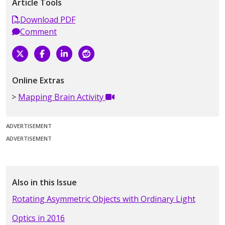
Article Tools
Download PDF
Comment
Online Extras
Mapping Brain Activity
ADVERTISEMENT
ADVERTISEMENT
Also in this Issue
Rotating Asymmetric Objects with Ordinary Light
Optics in 2016