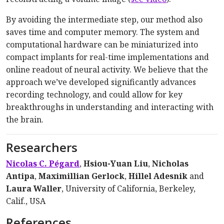
By avoiding the intermediate step, our method also
saves time and computer memory. The system and
computational hardware can be miniaturized into
compact implants for real-time implementations and
online readout of neural activity. We believe that the
approach we’ve developed significantly advances
recording technology, and could allow for key
breakthroughs in understanding and interacting with
the brain.
Researchers
Nicolas C. Pégard
,
Hsiou-Yuan Liu
,
Nicholas
Antipa
,
Maximillian Gerlock
,
Hillel Adesnik
and
Laura Waller
, University of California, Berkeley,
Calif., USA
References