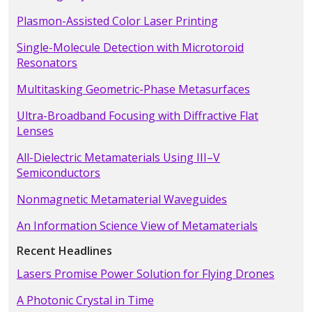
Plasmon-Assisted Color Laser Printing
Single-Molecule Detection with Microtoroid
Resonators
Multitasking Geometric-Phase Metasurfaces
Ultra-Broadband Focusing with Diffractive Flat
Lenses
All-Dielectric Metamaterials Using III–V
Semiconductors
Nonmagnetic Metamaterial Waveguides
An Information Science View of Metamaterials
Recent Headlines
Lasers Promise Power Solution for Flying Drones
A Photonic Crystal in Time