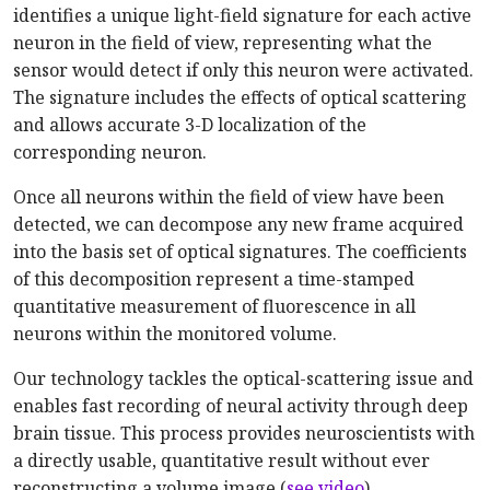
identifies a unique light-field signature for each active
neuron in the field of view, representing what the
sensor would detect if only this neuron were activated.
The signature includes the effects of optical scattering
and allows accurate 3-D localization of the
corresponding neuron.
Once all neurons within the field of view have been
detected, we can decompose any new frame acquired
into the basis set of optical signatures. The coefficients
of this decomposition represent a time-stamped
quantitative measurement of fluorescence in all
neurons within the monitored volume.
Our technology tackles the optical-scattering issue and
enables fast recording of neural activity through deep
brain tissue. This process provides neuroscientists with
a directly usable, quantitative result without ever
reconstructing a volume image (
see video
).