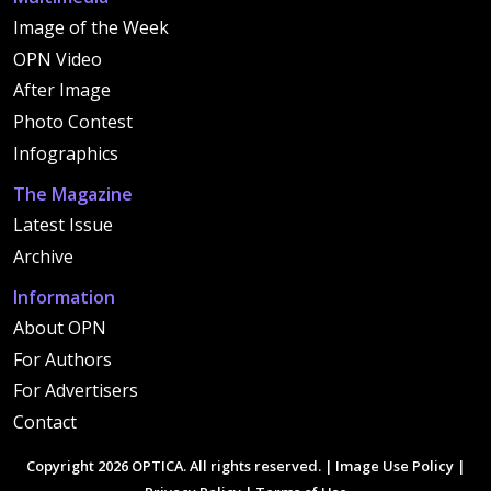
Image of the Week
OPN Video
After Image
Photo Contest
Infographics
The Magazine
Latest Issue
Archive
Information
About OPN
For Authors
For Advertisers
Contact
Copyright 2026 OPTICA. All rights reserved. |
Image Use Policy
|