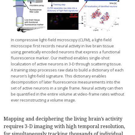
In compressive light-field microscopy (CLFM), a light-field
microscope first records neural activity in live brain tissue
using genetically encoded neurons that express a functional
fluorescence marker. Our method enables single-shot
localization of active neurons in 3-D through scattering tissue.
A training step processes raw data to build a dictionary of each
neuron’s light-field signature. This dictionary enables
decomposition of later fluorescence measurements into the
set of active neurons in a single frame. Neural activity can then
be quantified in the entire volume at video-frame rates without
ever reconstructing a volume image.
Mapping and deciphering the living brain’s activity
requires 3-D imaging with high temporal resolution,
for simultaneously tracking thousands of individual