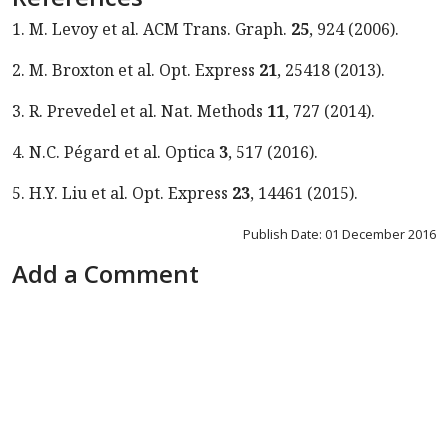
1. M. Levoy et al. ACM Trans. Graph.
25
, 924 (2006).
2. M. Broxton et al. Opt. Express
21
, 25418 (2013).
3. R. Prevedel et al. Nat. Methods
11
, 727 (2014).
4. N.C. Pégard et al. Optica
3
, 517 (2016).
5. H.Y. Liu et al. Opt. Express
23
, 14461 (2015).
Publish Date: 01 December 2016
Add a Comment