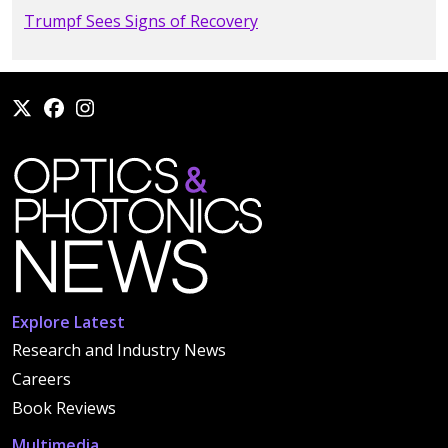
Trumpf Sees Signs of Recovery
Explore Latest
Research and Industry News
Careers
Book Reviews
Multimedia