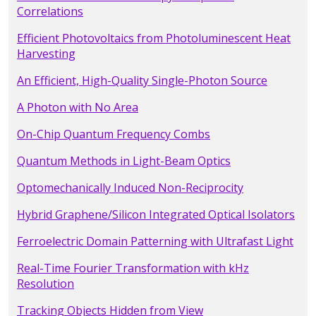
Correlations
Efficient Photovoltaics from Photoluminescent Heat
Harvesting
An Efficient, High-Quality Single-Photon Source
A Photon with No Area
On-Chip Quantum Frequency Combs
Quantum Methods in Light-Beam Optics
Optomechanically Induced Non-Reciprocity
Hybrid Graphene/Silicon Integrated Optical Isolators
Ferroelectric Domain Patterning with Ultrafast Light
Real-Time Fourier Transformation with kHz
Resolution
Tracking Objects Hidden from View