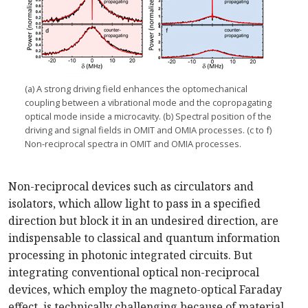
(a) A strong driving field enhances the optomechanical
coupling between a vibrational mode and the copropagating
optical mode inside a microcavity. (b) Spectral position of the
driving and signal fields in OMIT and OMIA processes. (c to f)
Non-reciprocal spectra in OMIT and OMIA processes.
Non-reciprocal devices such as circulators and
isolators, which allow light to pass in a specified
direction but block it in an undesired direction, are
indispensable to classical and quantum information
processing in photonic integrated circuits. But
integrating conventional optical non-reciprocal
devices, which employ the magneto-optical Faraday
effect, is technically challenging because of material