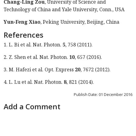
Chang-Ling Zou
, University of Science and
Technology of China and Yale University, Conn., USA
Yun-Feng Xiao
, Peking University, Beijing, China
References
1. L. Bi et al. Nat. Photon.
5
, 758 (2011).
2. Z. Shen et al. Nat. Photon.
10
, 657 (2016).
3. M. Hafezi et al. Opt. Express
20
, 7672 (2012).
4. L. Lu et al. Nat. Photon.
8
, 821 (2014).
Publish Date: 01 December 2016
Add a Comment