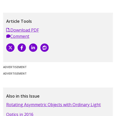
Article Tools
Download PDF
Comment
ADVERTISEMENT
ADVERTISEMENT
Also in this Issue
Rotating Asymmetric Objects with Ordinary Light
Optics in 2016