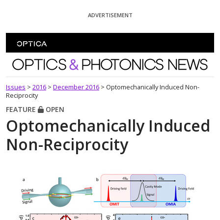
Skip To Content
ADVERTISEMENT
Optics and Photonics News
Issues
>
2016
>
December 2016
>
Optomechanically Induced Non-
Reciprocity
FEATURE
OPEN
Optomechanically Induced
Non-Reciprocity