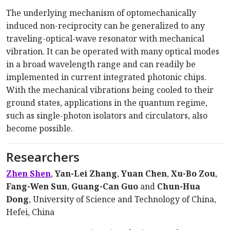
The underlying mechanism of optomechanically
induced non-reciprocity can be generalized to any
traveling-optical-wave resonator with mechanical
vibration. It can be operated with many optical modes
in a broad wavelength range and can readily be
implemented in current integrated photonic chips.
With the mechanical vibrations being cooled to their
ground states, applications in the quantum regime,
such as single-photon isolators and circulators, also
become possible.
Researchers
Zhen Shen
,
Yan-Lei Zhang
,
Yuan Chen
,
Xu-Bo Zou
,
Fang-Wen Sun
,
Guang-Can Guo
and
Chun-Hua
Dong
, University of Science and Technology of China,
Hefei, China