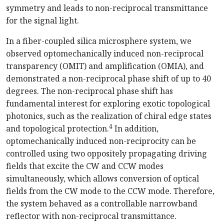
symmetry and leads to non-reciprocal transmittance
for the signal light.
In a fiber-coupled silica microsphere system, we
observed optomechanically induced non-reciprocal
transparency (OMIT) and amplification (OMIA), and
demonstrated a non-reciprocal phase shift of up to 40
degrees. The non-reciprocal phase shift has
fundamental interest for exploring exotic topological
photonics, such as the realization of chiral edge states
4
and topological protection.
In addition,
optomechanically induced non-reciprocity can be
controlled using two oppositely propagating driving
fields that excite the CW and CCW modes
simultaneously, which allows conversion of optical
fields from the CW mode to the CCW mode. Therefore,
the system behaved as a controllable narrowband
reflector with non-reciprocal transmittance.