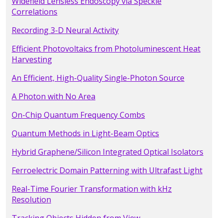
Widefield Lensless Endoscopy via Speckle
Correlations
Recording 3-D Neural Activity
Efficient Photovoltaics from Photoluminescent Heat
Harvesting
An Efficient, High-Quality Single-Photon Source
A Photon with No Area
On-Chip Quantum Frequency Combs
Quantum Methods in Light-Beam Optics
Hybrid Graphene/Silicon Integrated Optical Isolators
Ferroelectric Domain Patterning with Ultrafast Light
Real-Time Fourier Transformation with kHz
Resolution