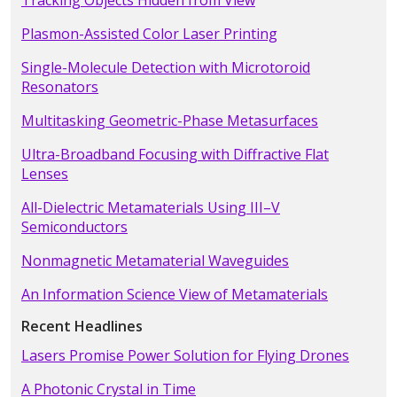
Tracking Objects Hidden from View
Plasmon-Assisted Color Laser Printing
Single-Molecule Detection with Microtoroid
Resonators
Multitasking Geometric-Phase Metasurfaces
Ultra-Broadband Focusing with Diffractive Flat
Lenses
All-Dielectric Metamaterials Using III–V
Semiconductors
Nonmagnetic Metamaterial Waveguides
An Information Science View of Metamaterials
Recent Headlines
Lasers Promise Power Solution for Flying Drones
A Photonic Crystal in Time