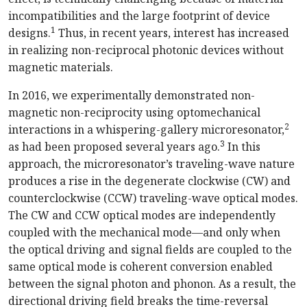
incompatibilities and the large footprint of device
1
designs.
Thus, in recent years, interest has increased
in realizing non-reciprocal photonic devices without
magnetic materials.
In 2016, we experimentally demonstrated non-
magnetic non-reciprocity using optomechanical
2
interactions in a whispering-gallery microresonator,
3
as had been proposed several years ago.
In this
approach, the microresonator’s traveling-wave nature
produces a rise in the degenerate clockwise (CW) and
counterclockwise (CCW) traveling-wave optical modes.
The CW and CCW optical modes are independently
coupled with the mechanical mode—and only when
the optical driving and signal fields are coupled to the
same optical mode is coherent conversion enabled
between the signal photon and phonon. As a result, the
directional driving field breaks the time-reversal