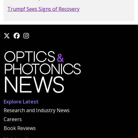
Trumpf Sees Signs of Recovery
Explore Latest
Research and Industry News
Careers
Book Reviews