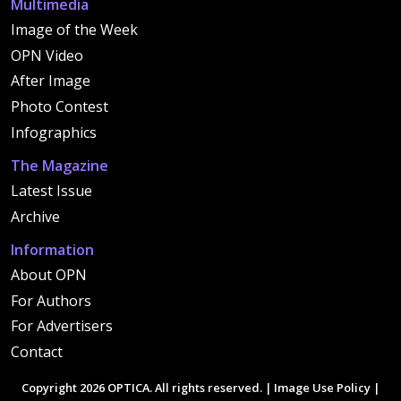
Multimedia
Image of the Week
OPN Video
After Image
Photo Contest
Infographics
The Magazine
Latest Issue
Archive
Information
About OPN
For Authors
For Advertisers
Contact
Copyright 2026 OPTICA. All rights reserved. |
Image Use Policy
|