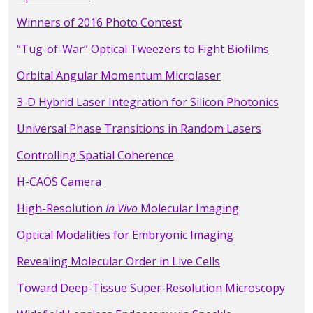
Winners of 2016 Photo Contest
“Tug-of-War” Optical Tweezers to Fight Biofilms
Orbital Angular Momentum Microlaser
3-D Hybrid Laser Integration for Silicon Photonics
Universal Phase Transitions in Random Lasers
Controlling Spatial Coherence
H-CAOS Camera
High-Resolution
In Vivo
Molecular Imaging
Optical Modalities for Embryonic Imaging
Revealing Molecular Order in Live Cells
Toward Deep-Tissue Super-Resolution Microscopy