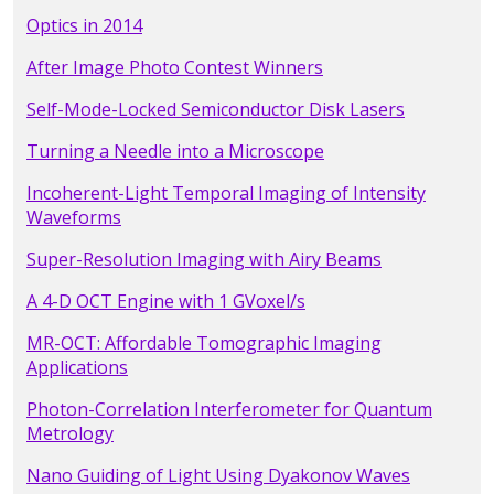
Optics in 2014
After Image Photo Contest Winners
Self-Mode-Locked Semiconductor Disk Lasers
Turning a Needle into a Microscope
Incoherent-Light Temporal Imaging of Intensity
Waveforms
Super-Resolution Imaging with Airy Beams
A 4-D OCT Engine with 1 GVoxel/s
MR-OCT: Affordable Tomographic Imaging
Applications
Photon-Correlation Interferometer for Quantum
Metrology
Nano Guiding of Light Using Dyakonov Waves