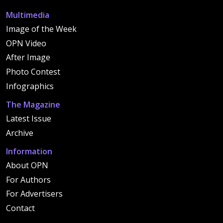
Multimedia
Image of the Week
OPN Video
After Image
Photo Contest
Infographics
The Magazine
Latest Issue
Archive
Information
About OPN
For Authors
For Advertisers
Contact