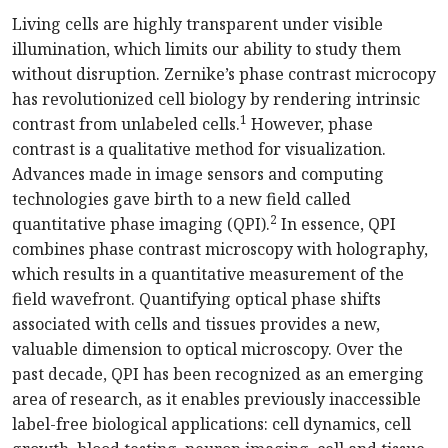
Living cells are highly transparent under visible
illumination, which limits our ability to study them
without disruption. Zernike’s phase contrast microcopy
has revolutionized cell biology by rendering intrinsic
1
contrast from unlabeled cells.
However, phase
contrast is a qualitative method for visualization.
Advances made in image sensors and computing
technologies gave birth to a new field called
2
quantitative phase imaging (QPI).
In essence, QPI
combines phase contrast microscopy with holography,
which results in a quantitative measurement of the
field wavefront. Quantifying optical phase shifts
associated with cells and tissues provides a new,
valuable dimension to optical microscopy. Over the
past decade, QPI has been recognized as an emerging
area of research, as it enables previously inaccessible
label-free biological applications: cell dynamics, cell