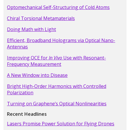
Optomechanical Self-Structuring of Cold Atoms
Chiral Torsional Metamaterials
Doing Math with Light
Efficient, Broadband Holograms via Optical Nano-
Antennas
Improving OCE for
In Vivo
Use with Resonant-
Frequency Measurement
A New Window into Disease
Bright High-Order Harmonics with Controlled
Polarization
Turning on Graphene’s Optical Nonlinearities
Recent Headlines
Lasers Promise Power Solution for Flying Drones