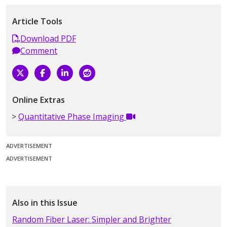
Article Tools
Download PDF
Comment
Online Extras
Quantitative Phase Imaging
ADVERTISEMENT
ADVERTISEMENT
Also in this Issue
Random Fiber Laser: Simpler and Brighter