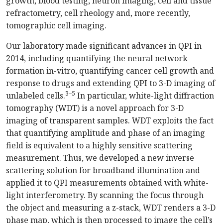
growth, blood testing, neuron imaging, cell and tissue
refractometry, cell rheology and, more recently,
tomographic cell imaging.
Our laboratory made significant advances in QPI in
2014, including quantifying the neural network
formation in-vitro, quantifying cancer cell growth and
response to drugs and extending QPI to 3-D imaging of
3–5
unlabeled cells.
In particular, white-light diffraction
tomography (WDT) is a novel approach for 3-D
imaging of transparent samples. WDT exploits the fact
that quantifying amplitude and phase of an imaging
field is equivalent to a highly sensitive scattering
measurement. Thus, we developed a new inverse
scattering solution for broadband illumination and
applied it to QPI measurements obtained with white-
light interferometry. By scanning the focus through
the object and measuring a z-stack, WDT renders a 3-D
phase map, which is then processed to image the cell’s