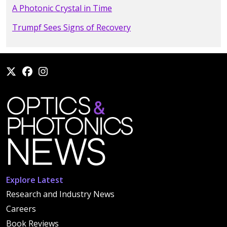
A Photonic Crystal in Time
Trumpf Sees Signs of Recovery
Explore Latest
Research and Industry News
Careers
Book Reviews