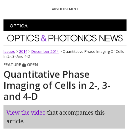
Skip To Content
ADVERTISEMENT
Optics and Photonics News
Issues
>
2014
>
December 2014
>
Quantitative Phase Imaging Of Cells
In 2-, 3- And 4-D
FEATURE
OPEN
Quantitative Phase
Imaging of Cells in 2-, 3-
and 4-D
View the video
that accompanies this
article.