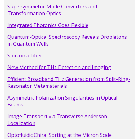
Supersymmetric Mode Converters and
Transformation Optics
Integrated Photonics Goes Flexible
Quantum-Optical Spectroscopy Reveals Dropletons
in Quantum Wells
Spin on a Fiber
New Method for THz Detection and Imaging
Efficient Broadband THz Generation from Split-Ring-
Resonator Metamaterials
Asymmetric Polarization Singularities in Optical
Beams
Image Transport via Transverse Anderson
Localization
Optofluidic Chiral Sorting at the Micron Scale