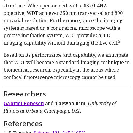
structure. When performed with a 63x/1.4NA
objective, WDT achieves 350 nm transversal and 890
nm axial resolution. Furthermore, since the imaging
system is based on a commercial microscope with a
precise incubation system, WDT provides a 4-D
5
imaging capability without damaging the live cell.
Based on its performance and capability, we anticipate
that WDT will become a standard imaging technique in
biomedical research, especially in the areas where
confocal fluorescence microscopy cannot be used.
Researchers
Gabriel Popescu
and
Taewoo Kim
,
University of
Illinois at Urbana-Champaign, USA
References