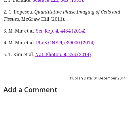
1. F. Zernike.
Science
121
, 345 (1955)
.
2. G. Popescu.
Quantitative Phase Imaging of Cells and
Tissues
, McGraw Hill (2011).
3. M. Mir et al.
Sci. Rep.
4
, 4434 (2014)
.
4. M. Mir et al.
PLoS ONE
9
, e89000 (2014)
.
5. T. Kim et al.
Nat. Photon.
8
, 256 (2014)
.
Publish Date: 01 December 2014
Add a Comment