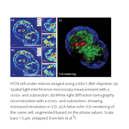
HT29 cell under mitosis imaged using a 63x/1.4NA objective. (a)
Spatial light interference microscopy measurement with a
cross- and subsection. (b) White-light diffraction tomography
reconstruction with a cross- and subsection, showing
increased resolution in 3-D. (c) A false-color 3-D rendering of
the same cell, segmented based on the phase values. Scale
5
bars = 5 μm. (Adapted from Kim et al.
)