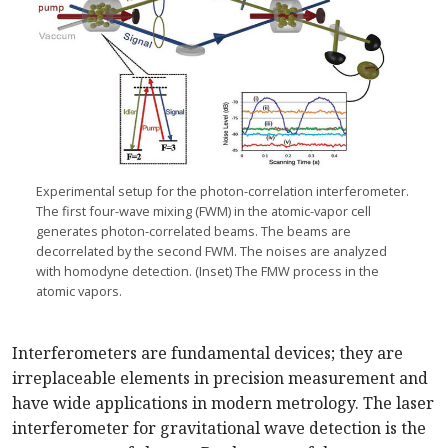
Experimental setup for the photon-correlation interferometer.
The first four-wave mixing (FWM) in the atomic-vapor cell
generates photon-correlated beams. The beams are
decorrelated by the second FWM. The noises are analyzed
with homodyne detection. (Inset) The FMW process in the
atomic vapors.
Interferometers are fundamental devices; they are
irreplaceable elements in precision measurement and
have wide applications in modern metrology. The laser
interferometer for gravitational wave detection is the