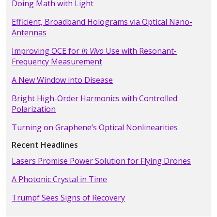
Doing Math with Light
Efficient, Broadband Holograms via Optical Nano-
Antennas
Improving OCE for
In Vivo
Use with Resonant-
Frequency Measurement
A New Window into Disease
Bright High-Order Harmonics with Controlled
Polarization
Turning on Graphene’s Optical Nonlinearities
Recent Headlines
Lasers Promise Power Solution for Flying Drones
A Photonic Crystal in Time
Trumpf Sees Signs of Recovery