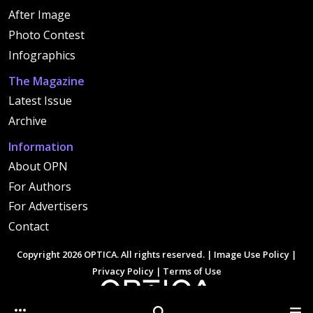
After Image
Photo Contest
Infographics
The Magazine
Latest Issue
Archive
Information
About OPN
For Authors
For Advertisers
Contact
Copyright 2026 OPTICA. All rights reserved. |
Image Use Policy
|
Privacy Policy
|
Terms of Use
Other Optica Sites
Search
Men