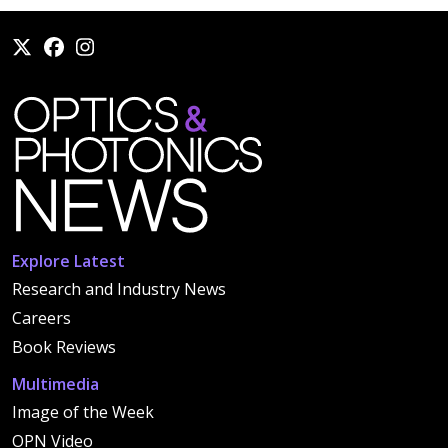
Explore Latest
Research and Industry News
Careers
Book Reviews
Multimedia
Image of the Week
OPN Video