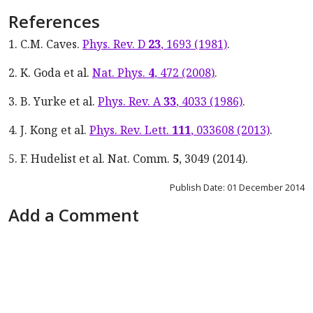
References
1. C.M. Caves.
Phys. Rev. D
23
, 1693 (1981)
.
2. K. Goda et al.
Nat. Phys.
4
, 472 (2008)
.
3. B. Yurke et al.
Phys. Rev. A
33
, 4033 (1986)
.
4. J. Kong et al.
Phys. Rev. Lett.
111
, 033608 (2013)
.
5. F. Hudelist et al. Nat. Comm.
5
, 3049 (2014).
Publish Date: 01 December 2014
Add a Comment