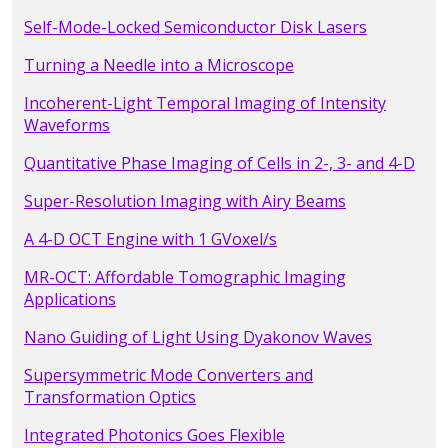
Self-Mode-Locked Semiconductor Disk Lasers
Turning a Needle into a Microscope
Incoherent-Light Temporal Imaging of Intensity
Waveforms
Quantitative Phase Imaging of Cells in 2-, 3- and 4-D
Super-Resolution Imaging with Airy Beams
A 4-D OCT Engine with 1 GVoxel/s
MR-OCT: Affordable Tomographic Imaging
Applications
Nano Guiding of Light Using Dyakonov Waves
Supersymmetric Mode Converters and
Transformation Optics
Integrated Photonics Goes Flexible