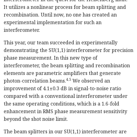
It utilizes a nonlinear process for beam splitting and
recombination. Until now, no one has created an
experimental implementation for such an
interferometer.
This year, our team succeeded in experimentally
demonstrating the SU(1,1) interferometer for precision
phase measurement. In this new type of
interferometer, the beam splitting and recombination
elements are parametric amplifiers that generate
4,5
photon-correlation beams.
We observed an
improvement of 4.1±0.3 dB in signal-to-noise ratio
compared with a conventional interferometer under
the same operating conditions, which is a 1.6-fold
enhancement in RMS phase measurement sensitivity
beyond the shot noise limit.
The beam splitters in our SU(1,1) interferometer are