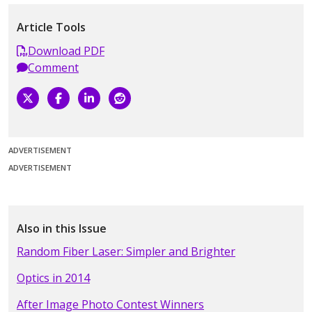
Article Tools
Download PDF
Comment
ADVERTISEMENT
ADVERTISEMENT
Also in this Issue
Random Fiber Laser: Simpler and Brighter
Optics in 2014
After Image Photo Contest Winners