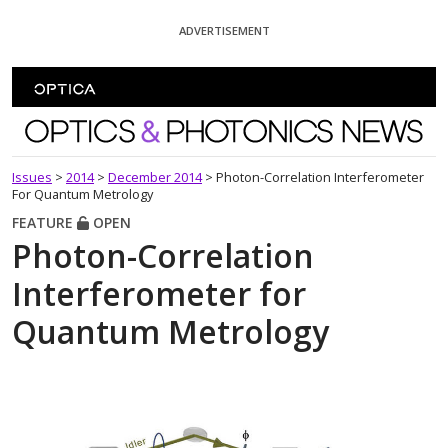
Skip To Content
ADVERTISEMENT
Optics and Photonics News
Issues
>
2014
>
December 2014
>
Photon-Correlation Interferometer
For Quantum Metrology
FEATURE
OPEN
Photon-Correlation
Interferometer for
Quantum Metrology