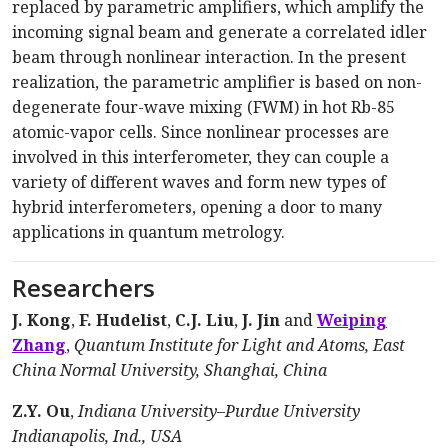
replaced by parametric amplifiers, which amplify the
incoming signal beam and generate a correlated idler
beam through nonlinear interaction. In the present
realization, the parametric amplifier is based on non-
degenerate four-wave mixing (FWM) in hot Rb-85
atomic-vapor cells. Since nonlinear processes are
involved in this interferometer, they can couple a
variety of different waves and form new types of
hybrid interferometers, opening a door to many
applications in quantum metrology.
Researchers
J. Kong
,
F. Hudelist
,
C.J. Liu
,
J. Jin
and
Weiping
Zhang
,
Quantum Institute for Light and Atoms, East
China Normal University, Shanghai, China
Z.Y. Ou
,
Indiana University–Purdue University
Indianapolis, Ind., USA