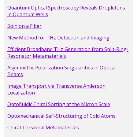
Quantum-Optical Spectroscopy Reveals Dropletons
in Quantum Wells
Spin on a Fiber
New Method for THz Detection and Imaging
Efficient Broadband THz Generation from Split-Ring-
Resonator Metamaterials
Asymmetric Polarization Singularities in Optical
Beams
Image Transport via Transverse Anderson
Localization
Optofluidic Chiral Sorting at the Micron Scale
Optomechanical Self-Structuring of Cold Atoms
Chiral Torsional Metamaterials