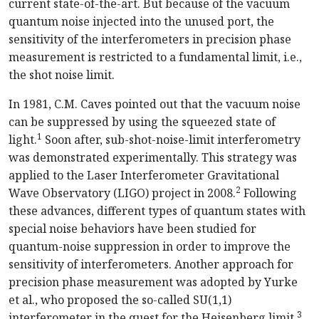
current state-of-the-art. But because of the vacuum
quantum noise injected into the unused port, the
sensitivity of the interferometers in precision phase
measurement is restricted to a fundamental limit, i.e.,
the shot noise limit.
In 1981, C.M. Caves pointed out that the vacuum noise
can be suppressed by using the squeezed state of
1
light.
Soon after, sub-shot-noise-limit interferometry
was demonstrated experimentally. This strategy was
applied to the Laser Interferometer Gravitational
2
Wave Observatory (LIGO) project in 2008.
Following
these advances, different types of quantum states with
special noise behaviors have been studied for
quantum-noise suppression in order to improve the
sensitivity of interferometers. Another approach for
precision phase measurement was adopted by Yurke
et al., who proposed the so-called SU(1,1)
3
interferometer in the quest for the Heisenberg limit.