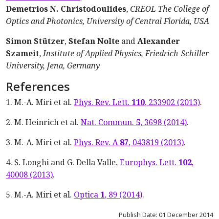
Demetrios N. Christodoulides
,
CREOL The College of
Optics and Photonics, University of Central Florida, USA
Simon Stützer
,
Stefan Nolte
and
Alexander
Szameit
,
Institute of Applied Physics, Friedrich-Schiller-
University, Jena, Germany
References
1. M.-A. Miri et al.
Phys. Rev. Lett.
110
, 233902 (2013)
.
2. M. Heinrich et al.
Nat. Commun.
5
, 3698 (2014)
.
3. M.-A. Miri et al.
Phys. Rev. A
87
, 043819 (2013)
.
4. S. Longhi and G. Della Valle.
Europhys. Lett.
102
,
40008 (2013)
.
5. M.-A. Miri et al.
Optica
1
, 89 (2014)
.
Publish Date: 01 December 2014