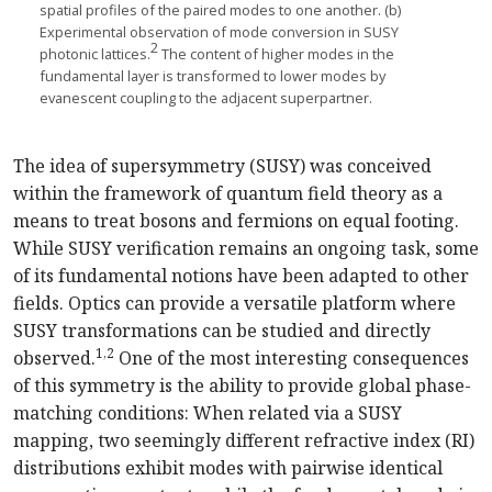
spatial profiles of the paired modes to one another. (b)
Experimental observation of mode conversion in SUSY
2
photonic lattices.
The content of higher modes in the
fundamental layer is transformed to lower modes by
evanescent coupling to the adjacent superpartner.
The idea of supersymmetry (SUSY) was conceived
within the framework of quantum field theory as a
means to treat bosons and fermions on equal footing.
While SUSY verification remains an ongoing task, some
of its fundamental notions have been adapted to other
fields. Optics can provide a versatile platform where
SUSY transformations can be studied and directly
1,2
observed.
One of the most interesting consequences
of this symmetry is the ability to provide global phase-
matching conditions: When related via a SUSY
mapping, two seemingly different refractive index (RI)
distributions exhibit modes with pairwise identical