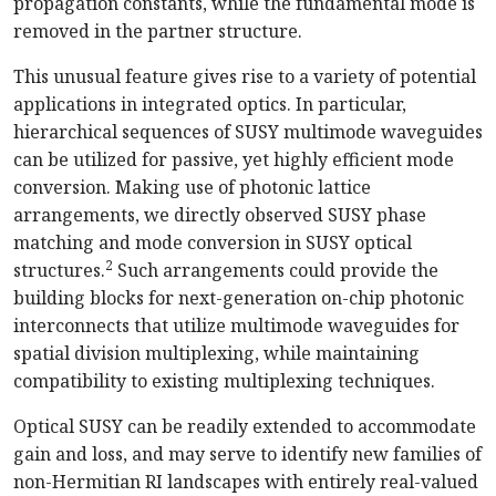
propagation constants, while the fundamental mode is
removed in the partner structure.
This unusual feature gives rise to a variety of potential
applications in integrated optics. In particular,
hierarchical sequences of SUSY multimode waveguides
can be utilized for passive, yet highly efficient mode
conversion. Making use of photonic lattice
arrangements, we directly observed SUSY phase
matching and mode conversion in SUSY optical
2
structures.
Such arrangements could provide the
building blocks for next-generation on-chip photonic
interconnects that utilize multimode waveguides for
spatial division multiplexing, while maintaining
compatibility to existing multiplexing techniques.
Optical SUSY can be readily extended to accommodate
gain and loss, and may serve to identify new families of
non-Hermitian RI landscapes with entirely real-valued