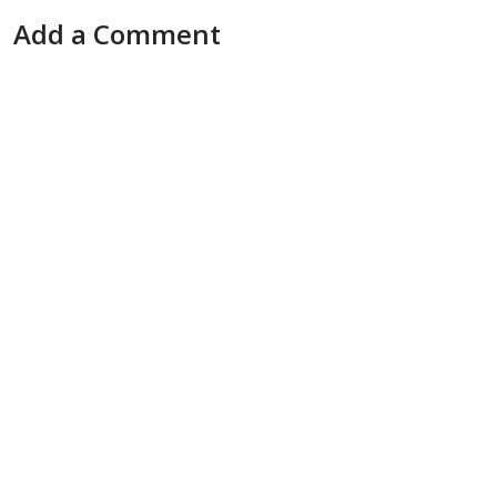
Add a Comment