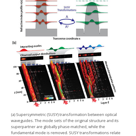
(a) Supersymmetric (SUSY) transformation between optical
waveguides. The mode sets of the original structure and its
superpartner are globally phase-matched, while the
fundamental mode is removed. SUSY transformations relate