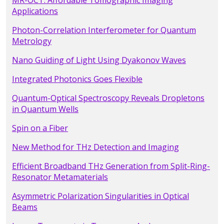
MR-OCT: Affordable Tomographic Imaging
Applications
Photon-Correlation Interferometer for Quantum
Metrology
Nano Guiding of Light Using Dyakonov Waves
Integrated Photonics Goes Flexible
Quantum-Optical Spectroscopy Reveals Dropletons
in Quantum Wells
Spin on a Fiber
New Method for THz Detection and Imaging
Efficient Broadband THz Generation from Split-Ring-
Resonator Metamaterials
Asymmetric Polarization Singularities in Optical
Beams