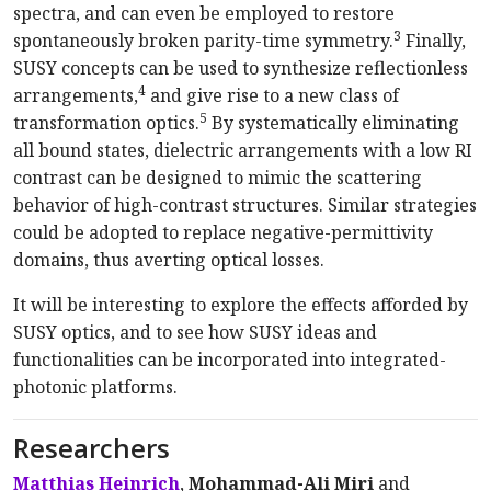
spectra, and can even be employed to restore
3
spontaneously broken parity-time symmetry.
Finally,
SUSY concepts can be used to synthesize reflectionless
4
arrangements,
and give rise to a new class of
5
transformation optics.
By systematically eliminating
all bound states, dielectric arrangements with a low RI
contrast can be designed to mimic the scattering
behavior of high-contrast structures. Similar strategies
could be adopted to replace negative-permittivity
domains, thus averting optical losses.
It will be interesting to explore the effects afforded by
SUSY optics, and to see how SUSY ideas and
functionalities can be incorporated into integrated-
photonic platforms.
Researchers
Matthias Heinrich
,
Mohammad-Ali Miri
and