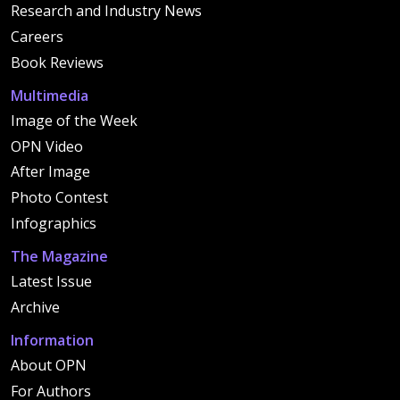
Research and Industry News
Careers
Book Reviews
Multimedia
Image of the Week
OPN Video
After Image
Photo Contest
Infographics
The Magazine
Latest Issue
Archive
Information
About OPN
For Authors