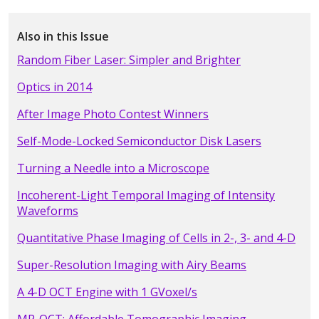
Also in this Issue
Random Fiber Laser: Simpler and Brighter
Optics in 2014
After Image Photo Contest Winners
Self-Mode-Locked Semiconductor Disk Lasers
Turning a Needle into a Microscope
Incoherent-Light Temporal Imaging of Intensity
Waveforms
Quantitative Phase Imaging of Cells in 2-, 3- and 4-D
Super-Resolution Imaging with Airy Beams
A 4-D OCT Engine with 1 GVoxel/s