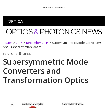
Skip To Content
ADVERTISEMENT
Optics and Photonics News
Issues
>
2014
>
December 2014
>
Supersymmetric Mode Converters
And Transformation Optics
FEATURE
OPEN
Supersymmetric Mode
Converters and
Transformation Optics