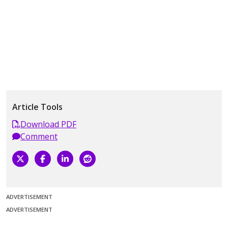
Article Tools
Download PDF
Comment
ADVERTISEMENT
ADVERTISEMENT