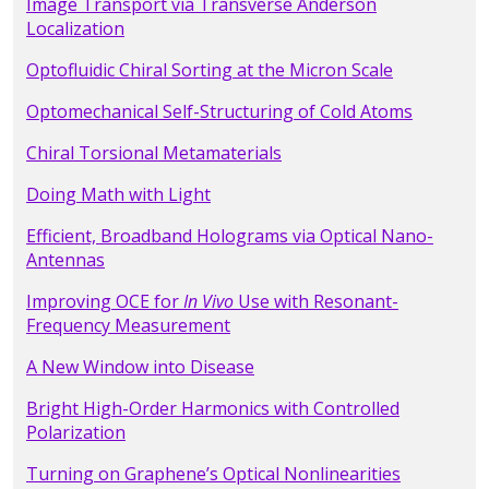
Image Transport via Transverse Anderson
Localization
Optofluidic Chiral Sorting at the Micron Scale
Optomechanical Self-Structuring of Cold Atoms
Chiral Torsional Metamaterials
Doing Math with Light
Efficient, Broadband Holograms via Optical Nano-
Antennas
Improving OCE for
In Vivo
Use with Resonant-
Frequency Measurement
A New Window into Disease
Bright High-Order Harmonics with Controlled
Polarization
Turning on Graphene’s Optical Nonlinearities