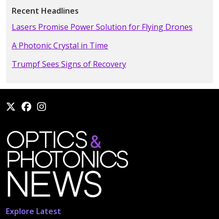
Recent Headlines
Lasers Promise Power Solution for Flying Drones
A Photonic Crystal in Time
Trumpf Sees Signs of Recovery
Explore Latest