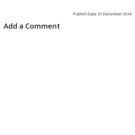
Publish Date: 01 December 2014
Add a Comment