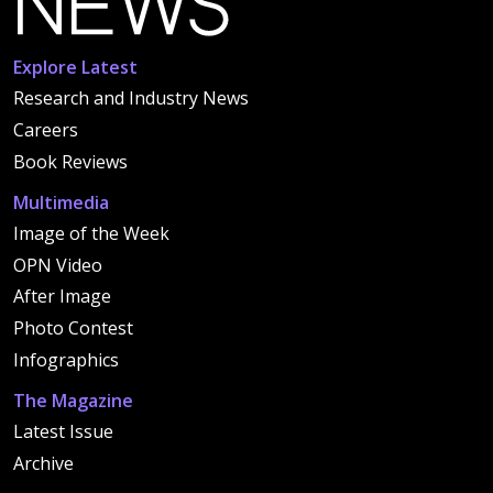
Explore Latest
Research and Industry News
Careers
Book Reviews
Multimedia
Image of the Week
OPN Video
After Image
Photo Contest
Infographics
The Magazine
Latest Issue
Archive