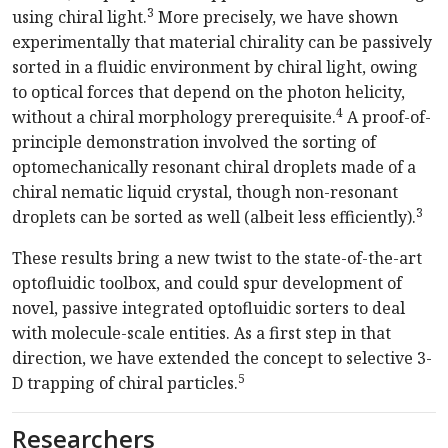
3
using chiral light.
More precisely, we have shown
experimentally that material chirality can be passively
sorted in a fluidic environment by chiral light, owing
to optical forces that depend on the photon helicity,
4
without a chiral morphology prerequisite.
A proof-of-
principle demonstration involved the sorting of
optomechanically resonant chiral droplets made of a
chiral nematic liquid crystal, though non-resonant
3
droplets can be sorted as well (albeit less efficiently).
These results bring a new twist to the state-of-the-art
optofluidic toolbox, and could spur development of
novel, passive integrated optofluidic sorters to deal
with molecule-scale entities. As a first step in that
direction, we have extended the concept to selective 3-
5
D trapping of chiral particles.
Researchers