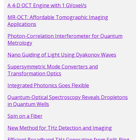
A 4-D OCT Engine with 1 GVoxel/s
MR-OCT: Affordable Tomographic Imaging
Applications
Photon-Correlation Interferometer for Quantum
Metrology
Nano Guiding of Light Using Dyakonov Waves
Supersymmetric Mode Converters and
Transformation Optics
Integrated Photonics Goes Flexible
Quantum-Optical Spectroscopy Reveals Dropletons
in Quantum Wells
Spin on a Fiber
New Method for THz Detection and Imaging
Efficient Broadband THz Generation from Split-Ring-