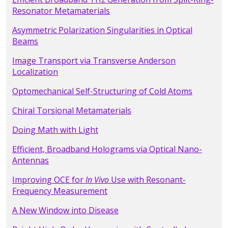
Resonator Metamaterials
Asymmetric Polarization Singularities in Optical
Beams
Image Transport via Transverse Anderson
Localization
Optomechanical Self-Structuring of Cold Atoms
Chiral Torsional Metamaterials
Doing Math with Light
Efficient, Broadband Holograms via Optical Nano-
Antennas
Improving OCE for
In Vivo
Use with Resonant-
Frequency Measurement
A New Window into Disease