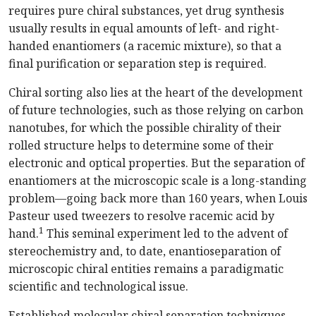
requires pure chiral substances, yet drug synthesis
usually results in equal amounts of left- and right-
handed enantiomers (a racemic mixture), so that a
final purification or separation step is required.
Chiral sorting also lies at the heart of the development
of future technologies, such as those relying on carbon
nanotubes, for which the possible chirality of their
rolled structure helps to determine some of their
electronic and optical properties. But the separation of
enantiomers at the microscopic scale is a long-standing
problem—going back more than 160 years, when Louis
Pasteur used tweezers to resolve racemic acid by
1
hand.
This seminal experiment led to the advent of
stereochemistry and, to date, enantioseparation of
microscopic chiral entities remains a paradigmatic
scientific and technological issue.
Established molecular chiral separation techniques