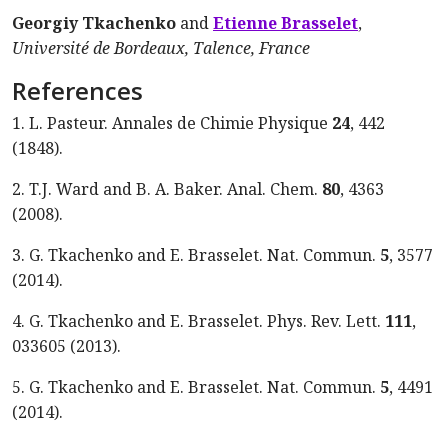
Georgiy Tkachenko
and
Etienne Brasselet
,
Université de Bordeaux, Talence, France
References
1. L. Pasteur. Annales de Chimie Physique
24
, 442
(1848).
2. T.J. Ward and B. A. Baker. Anal. Chem.
80
, 4363
(2008).
3. G. Tkachenko and E. Brasselet. Nat. Commun.
5
, 3577
(2014).
4. G. Tkachenko and E. Brasselet. Phys. Rev. Lett.
111
,
033605 (2013).
5. G. Tkachenko and E. Brasselet. Nat. Commun.
5
, 4491
(2014).