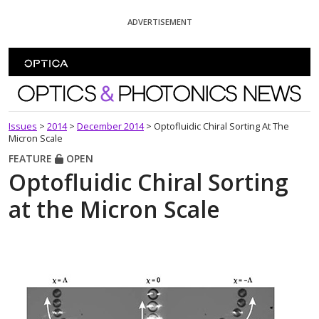
Skip To Content
ADVERTISEMENT
Optics and Photonics News
Issues
>
2014
>
December 2014
>
Optofluidic Chiral Sorting At The
Micron Scale
FEATURE
OPEN
Optofluidic Chiral Sorting
at the Micron Scale