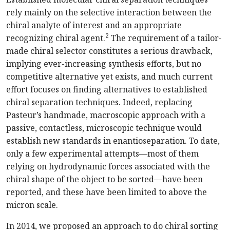
rely mainly on the selective interaction between the
chiral analyte of interest and an appropriate
2
recognizing chiral agent.
The requirement of a tailor-
made chiral selector constitutes a serious drawback,
implying ever-increasing synthesis efforts, but no
competitive alternative yet exists, and much current
effort focuses on finding alternatives to established
chiral separation techniques. Indeed, replacing
Pasteur’s handmade, macroscopic approach with a
passive, contactless, microscopic technique would
establish new standards in enantioseparation. To date,
only a few experimental attempts—most of them
relying on hydrodynamic forces associated with the
chiral shape of the object to be sorted—have been
reported, and these have been limited to above the
micron scale.
In 2014, we proposed an approach to do chiral sorting