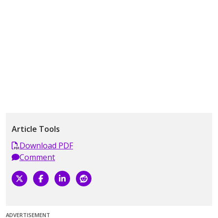
Article Tools
Download PDF
Comment
ADVERTISEMENT