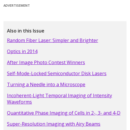
ADVERTISEMENT
Also in this Issue
Random Fiber Laser: Simpler and Brighter
Optics in 2014
After Image Photo Contest Winners
Self-Mode-Locked Semiconductor Disk Lasers
Turning a Needle into a Microscope
Incoherent-Light Temporal Imaging of Intensity
Waveforms
Quantitative Phase Imaging of Cells in 2-, 3- and 4-D
Super-Resolution Imaging with Airy Beams