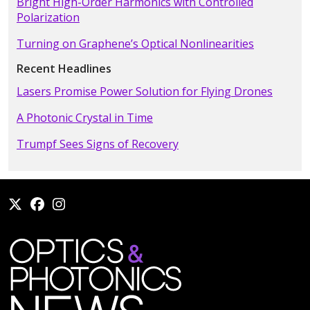
Bright High-Order Harmonics with Controlled
Polarization
Turning on Graphene’s Optical Nonlinearities
Recent Headlines
Lasers Promise Power Solution for Flying Drones
A Photonic Crystal in Time
Trumpf Sees Signs of Recovery