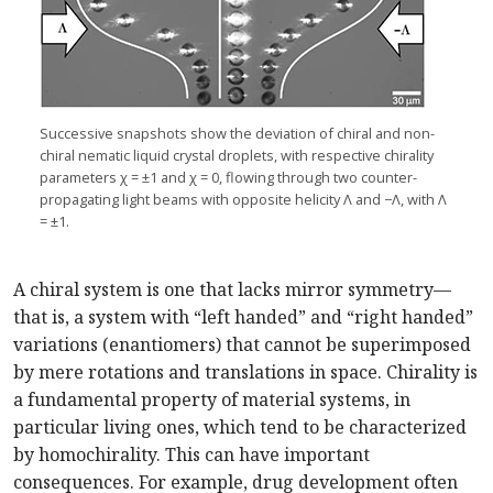
Successive snapshots show the deviation of chiral and non-
chiral nematic liquid crystal droplets, with respective chirality
parameters χ = ±1 and χ = 0, flowing through two counter-
propagating light beams with opposite helicity Λ and −Λ, with Λ
= ±1.
A chiral system is one that lacks mirror symmetry—
that is, a system with “left handed” and “right handed”
variations (enantiomers) that cannot be superimposed
by mere rotations and translations in space. Chirality is
a fundamental property of material systems, in
particular living ones, which tend to be characterized
by homochirality. This can have important
consequences. For example, drug development often