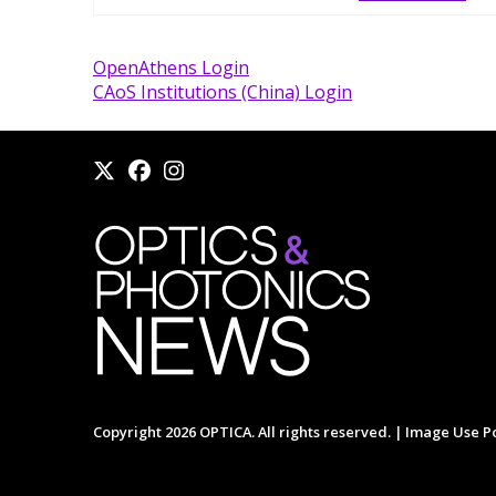
OpenAthens Login
CAoS Institutions (China) Login
Copyright 2026 OPTICA. All rights reserved. |
Image Use Po