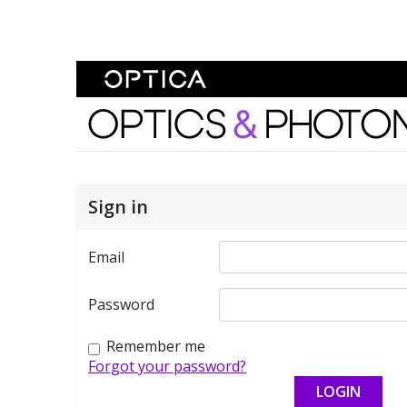
Skip To Content
Optics and Photonics 
Sign in
Email
Password
Remember me
Forgot your password?