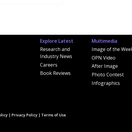
Explore Latest
Multimedia
Research and
Image of the Wee
Industry News
OPN Video
Careers
After Image
Book Reviews
Photo Contest
Infographics
licy
|
Privacy Policy
|
Terms of Use