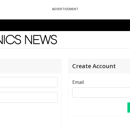
ADVERTISEMENT
News
Create Account
Email