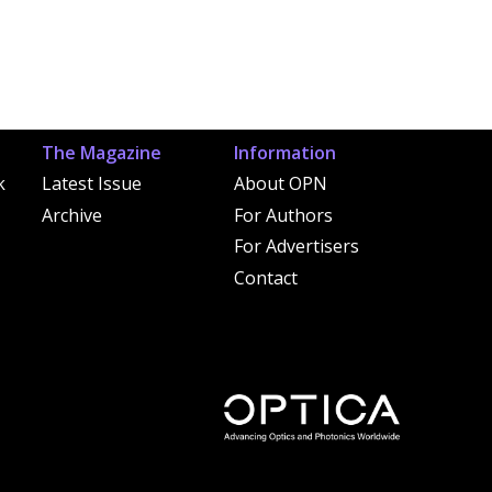
The Magazine
Information
k
Latest Issue
About OPN
Archive
For Authors
For Advertisers
Contact