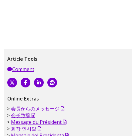
Article Tools
Comment
Online Extras
会長からのメッセージ
会长致辞
Message du Président
회장 인사말
Mensaje del Presidenta