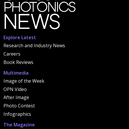
Explore Latest
Research and Industry News
Careers
Book Reviews
Multimedia
Image of the Week
OPN Video
After Image
Photo Contest
Infographics
The Magazine