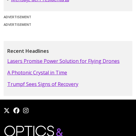
ADVERTISEMENT
ADVERTISEMENT
Recent Headlines
Lasers Promise Power Solution for Flying Drones
A Photonic Crystal in Time
Trumpf Sees Signs of Recovery