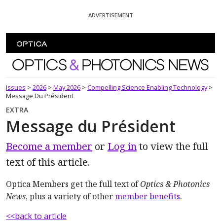
Skip To Content
ADVERTISEMENT
Optics and Photonics News
Issues
>
2026
>
May 2026
>
Compelling Science Enabling Technology
>
Message Du Président
EXTRA
Message du Président
Become a member
or
Log in
to view the full
text of this article.
Optica Members get the full text of
Optics & Photonics
News
, plus a variety of other
member benefits
.
<<back to article