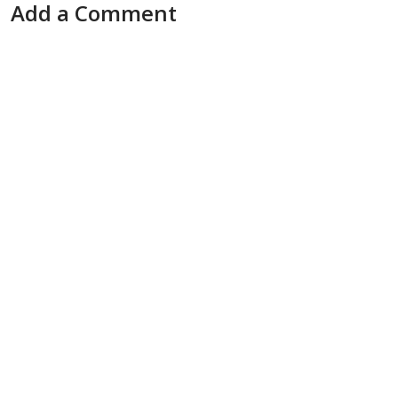
Add a Comment