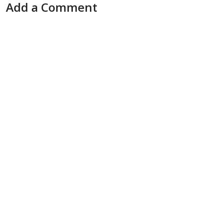
Add a Comment