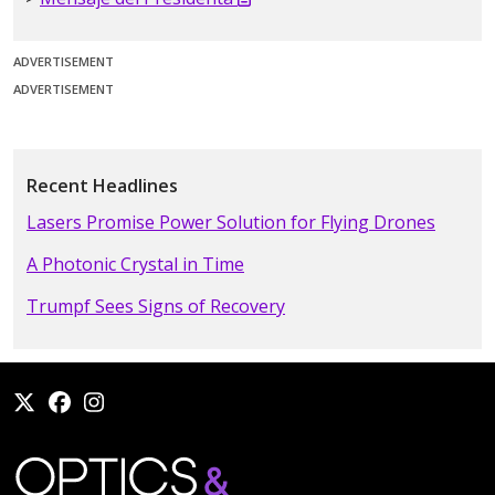
ADVERTISEMENT
ADVERTISEMENT
Recent Headlines
Lasers Promise Power Solution for Flying Drones
A Photonic Crystal in Time
Trumpf Sees Signs of Recovery