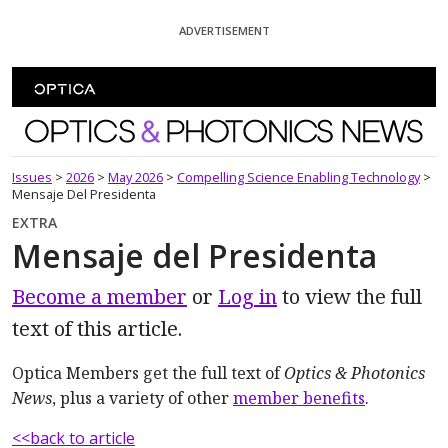
Skip To Content
ADVERTISEMENT
Optics and Photonics News
Issues
>
2026
>
May 2026
>
Compelling Science Enabling Technology
>
Mensaje Del Presidenta
EXTRA
Mensaje del Presidenta
Become a member
or
Log in
to view the full
text of this article.
Optica Members get the full text of
Optics & Photonics
News
, plus a variety of other
member benefits
.
<<back to article