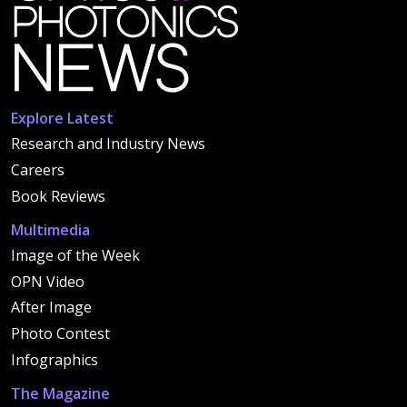
Explore Latest
Research and Industry News
Careers
Book Reviews
Multimedia
Image of the Week
OPN Video
After Image
Photo Contest
Infographics
The Magazine