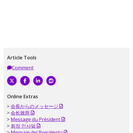
Article Tools
Comment
Online Extras
会長からのメッセージ
会长致辞
Message du Président
회장 인사말
Mensaje del Presidenta