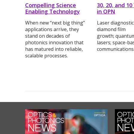
Compelling Science
30, 20, and 10
Enabling Technology
in OPN
When new “next big thing”
Laser diagnosti
applications arrive, they
diamond film
stand on decades of
growth; quantu
photonics innovation that
lasers; space-ba
has matured into reliable,
communications
scalable processes.