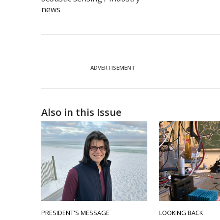
news
ADVERTISEMENT
Also in this Issue
PRESIDENT'S MESSAGE
LOOKING BACK