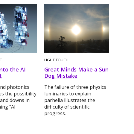
T
LIGHT TOUCH
nto the AI
Great Minds Make a Sun
t
Dog Mistake
and photonics
The failure of three physics
es the possibility
luminaries to explain
 and downs in
parhelia illustrates the
ing “AI
difficulty of scientific
progress.