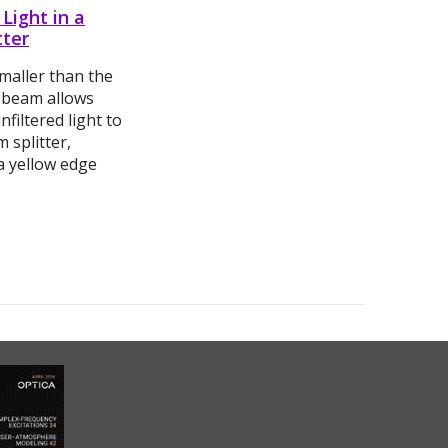
 Light in a
tter
smaller than the
n beam allows
nfiltered light to
 splitter,
a yellow edge