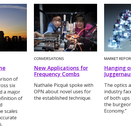
CONVERSATIONS
MARKET REPOR
me
New Applications for
Hanging o
Frequency Combs
Juggernau
rison of
Nathalie Picqué spoke with
The optics 
ross six
OPN about novel uses for
industry fac
d a major
the established technique.
of both ups
finition of
the burgeon
nd
Economy.”
me scales
ccurate
s.