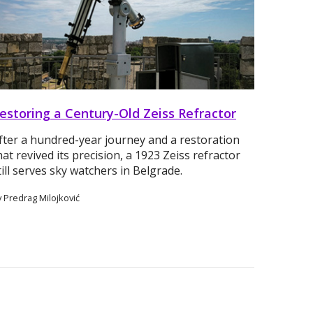
estoring a Century-Old Zeiss Refractor
fter a hundred-year journey and a restoration
hat revived its precision, a 1923 Zeiss refractor
till serves sky watchers in Belgrade.
 Predrag Milojković