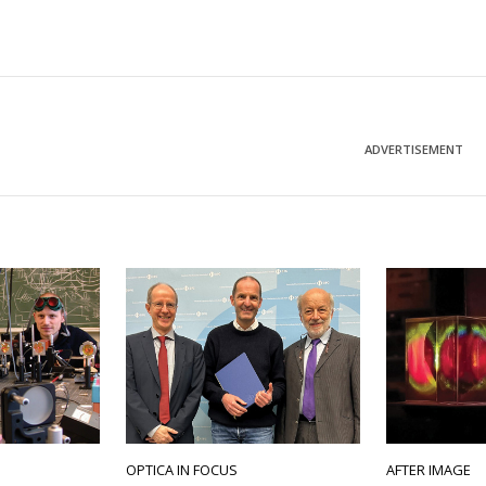
ADVERTISEMENT
OPTICA IN FOCUS
AFTER IMAGE