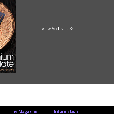
View Archives >>
The Magazine
Information