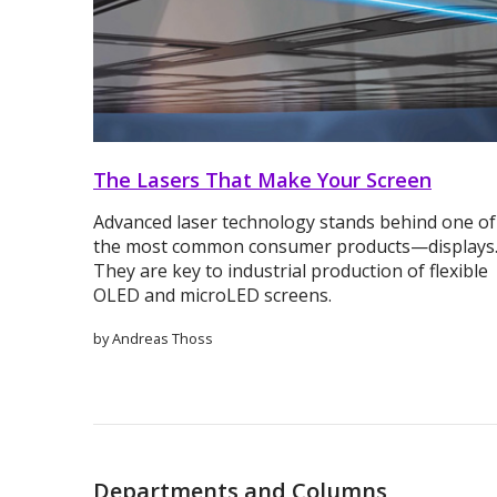
The Lasers That Make Your Screen
Advanced laser technology stands behind one of
the most common consumer products—displays
They are key to industrial production of flexible
OLED and microLED screens.
by Andreas Thoss
Departments and Columns