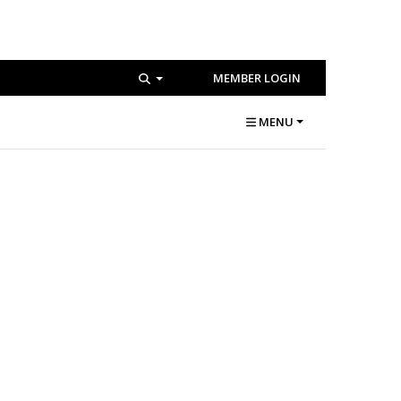
MEMBER LOGIN
MENU