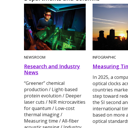
NEWSROOM
INFOGRAPHIC
Research and Industry
Measuring Ti
News
In 2025, a compa
“Greener” chemical
optical clocks ac
production / Light-based
countries marke
protein evolution / Deeper
step toward rede
laser cuts / NIR microcavities
the SI second a
for quantum / Low-cost
international ti
thermal imaging /
based on more a
Measuring time / All-fiber
optical standard
acoustic sensing / Industry