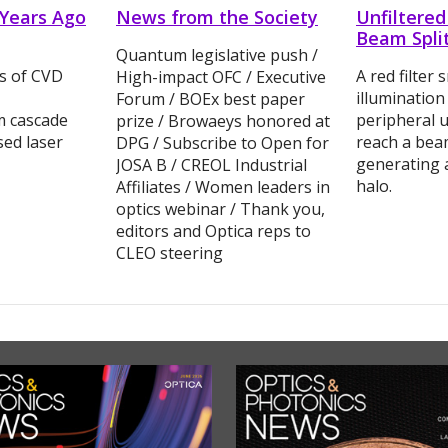
 Years Ago
News from the Society
Unfiltered
Beam Spli
Quantum legislative push /
cs of CVD
A red filter 
High-impact OFC / Executive
illuminatio
Forum / BOEx best paper
m cascade
peripheral u
prize / Browaeys honored at
sed laser
reach a beam
DPG / Subscribe to Open for
generating 
JOSA B / CREOL Industrial
halo.
Affiliates / Women leaders in
optics webinar / Thank you,
editors and Optica reps to
CLEO steering