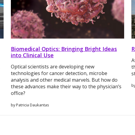
Biomedical Optics: Bringing Bright Ideas
R
into Clinical Use
A
Optical scientists are developing new
.
t
technologies for cancer detection, microbe
s
analysis and other medical marvels. But how do
by
these advances make their way to the physician’s
office?
by Patricia Daukantas