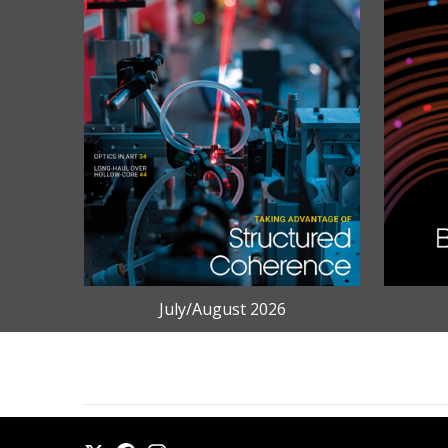
July/August 2026