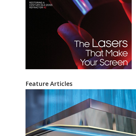
Feature Articles