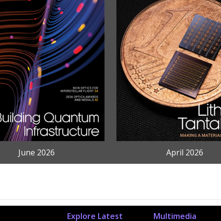
June 2026
April 2026
Explore Latest
Multimedia