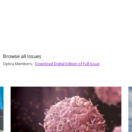
Browse all Issues
Optica Members:
Download Digital Edition of Full Issue