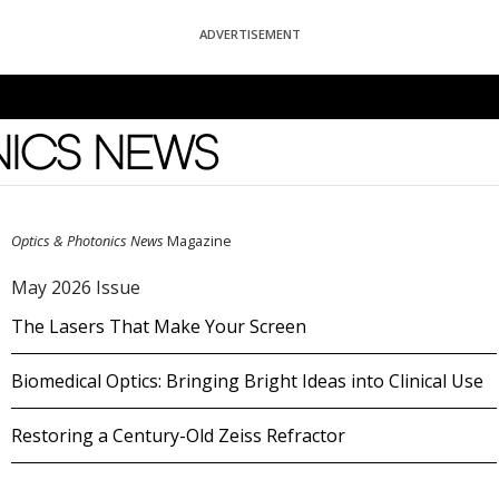
ADVERTISEMENT
News
Optics & Photonics News
Magazine
May 2026 Issue
The Lasers That Make Your Screen
Biomedical Optics: Bringing Bright Ideas into Clinical Use
Restoring a Century-Old Zeiss Refractor