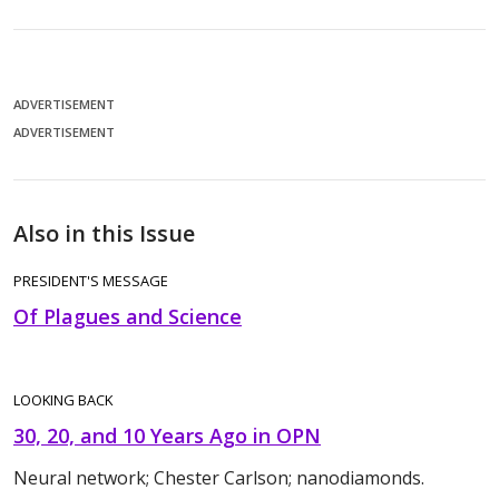
ADVERTISEMENT
ADVERTISEMENT
Also in this Issue
PRESIDENT'S MESSAGE
Of Plagues and Science
LOOKING BACK
30, 20, and 10 Years Ago in OPN
Neural network; Chester Carlson; nanodiamonds.