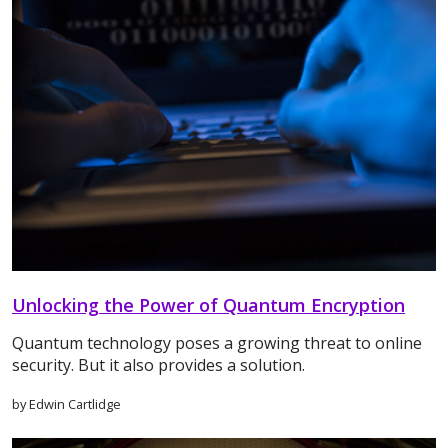
Unlocking the Power of Quantum Encryption
Quantum technology poses a growing threat to online
security. But it also provides a solution.
by Edwin Cartlidge