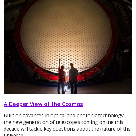
A Deeper View of the Cosmos
Built on advances in optical and photonic technology,
the new generation of telescopes coming online this
decade will tackle key questions about the nature of the
universe.