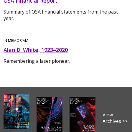
OSA Financial Report
Summary of OSA financial statements from the past
year.
IN MEMORIAM
Alan D. White, 1923–2020
Remembering a laser pioneer.
View
Archives >>