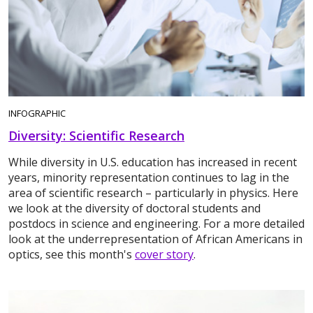
INFOGRAPHIC
Diversity: Scientific Research
While diversity in U.S. education has increased in recent
years, minority representation continues to lag in the
area of scientific research – particularly in physics. Here
we look at the diversity of doctoral students and
postdocs in science and engineering. For a more detailed
look at the underrepresentation of African Americans in
optics, see this month's
cover story
.