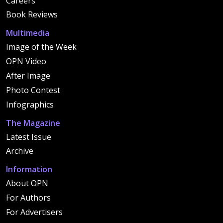
Careers
Book Reviews
Multimedia
Image of the Week
OPN Video
After Image
Photo Contest
Infographics
The Magazine
Latest Issue
Archive
Information
About OPN
For Authors
For Advertisers