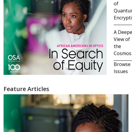
of
Quantu
Encrypt
A Deepe
View of
the
Cosmos
Browse 
Issues
Feature Articles