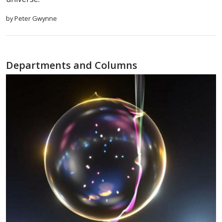
by Peter Gwynne
Departments and Columns