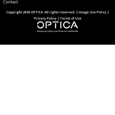
Contact
Copyright 2026 OPTICA. All rights reserved. |
Image Use Policy
|
Privacy Policy
|
Terms of Use