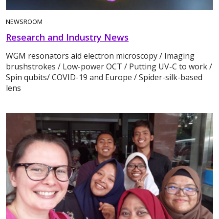
NEWSROOM
Research and Industry News
WGM resonators aid electron microscopy / Imaging
brushstrokes / Low-power OCT / Putting UV-C to work /
Spin qubits/ COVID-19 and Europe / Spider-silk-based
lens