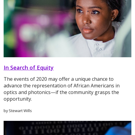
In Search of Equity
The events of 2020 may offer a unique chance to
advance the representation of African Americans in
optics and photonics—if the community grasps the
opportunity.
by Stewart Wills