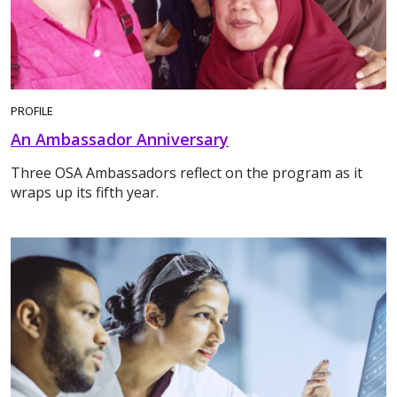
PROFILE
An Ambassador Anniversary
Three OSA Ambassadors reflect on the program as it
wraps up its fifth year.