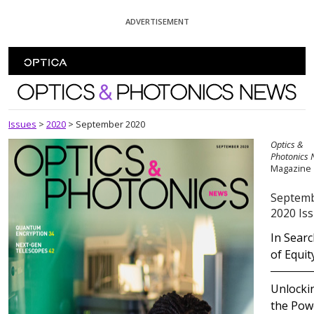
Skip To Content
ADVERTISEMENT
Optics and Photonics News
Issues
>
2020
>
September 2020
Optics &
Photonics
Magazine
Septem
2020 Is
In Sear
of Equit
Unlocki
the Pow