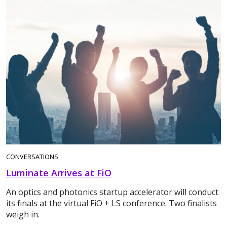
CONVERSATIONS
Luminate Arrives at FiO
An optics and photonics startup accelerator will conduct
its finals at the virtual FiO + LS conference. Two finalists
weigh in.