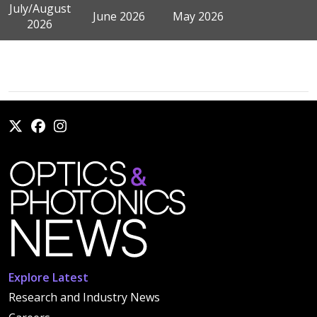
July/August
June 2026
May 2026
2026
Explore Latest
Research and Industry News