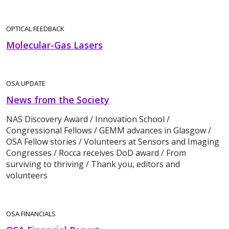
OPTICAL FEEDBACK
Molecular-Gas Lasers
OSA UPDATE
News from the Society
NAS Discovery Award / Innovation School /
Congressional Fellows / GEMM advances in Glasgow /
OSA Fellow stories / Volunteers at Sensors and Imaging
Congresses / Rocca receives DoD award / From
surviving to thriving / Thank you, editors and
volunteers
OSA FINANCIALS