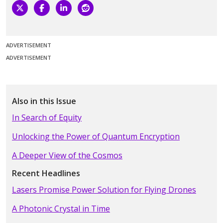
ADVERTISEMENT
ADVERTISEMENT
Also in this Issue
In Search of Equity
Unlocking the Power of Quantum Encryption
A Deeper View of the Cosmos
Recent Headlines
Lasers Promise Power Solution for Flying Drones
A Photonic Crystal in Time