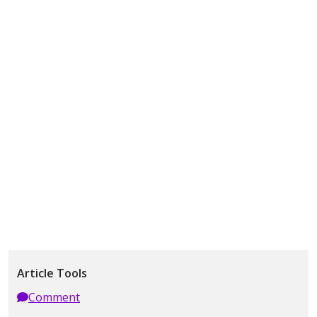
Article Tools
Comment