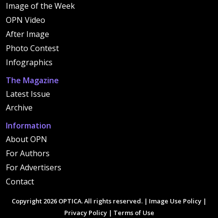
Image of the Week
OPN Video
After Image
Photo Contest
Infographics
The Magazine
Latest Issue
Archive
Information
About OPN
For Authors
For Advertisers
Contact
Copyright 2026 OPTICA. All rights reserved. |
Image Use Policy
|
Privacy Policy
|
Terms of Use