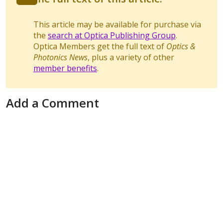
This article may be available for purchase via
the
search at Optica Publishing Group
.
Optica Members get the full text of
Optics &
Photonics News
, plus a variety of other
member benefits
.
Add a Comment