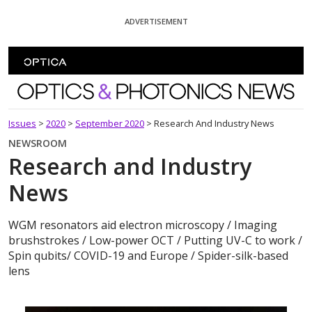
Skip To Content
ADVERTISEMENT
Optics and Photonics News
Issues
>
2020
>
September 2020
>
Research And Industry News
NEWSROOM
Research and Industry
News
WGM resonators aid electron microscopy / Imaging
brushstrokes / Low-power OCT / Putting UV-C to work /
Spin qubits/ COVID-19 and Europe / Spider-silk-based
lens