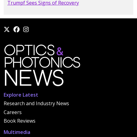
Trumpf Sees Signs of Recovery
Explore Latest
Research and Industry News
Careers
Book Reviews
Multimedia