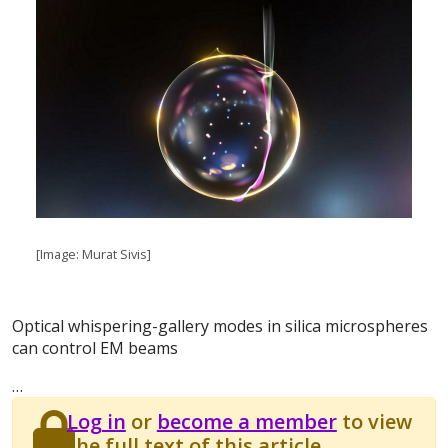
[Image: Murat Sivis]
Optical whispering-gallery modes in silica microspheres
can control EM beams
…
Log in
or
become a member
to view
the full text of this article.