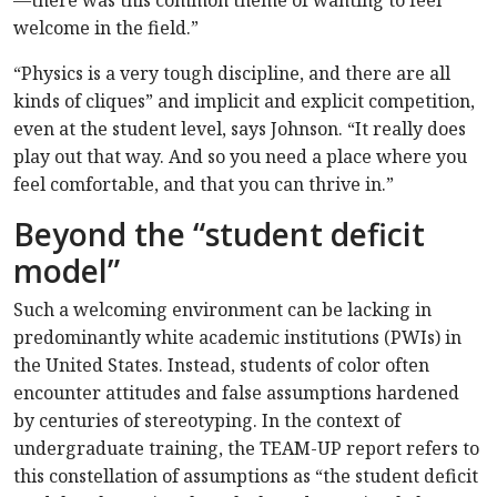
—there was this common theme of wanting to feel
welcome in the field.”
“Physics is a very tough discipline, and there are all
kinds of cliques” and implicit and explicit competition,
even at the student level, says Johnson. “It really does
play out that way. And so you need a place where you
feel comfortable, and that you can thrive in.”
Beyond the “student deficit
model”
Such a welcoming environment can be lacking in
predominantly white academic institutions (PWIs) in
the United States. Instead, students of color often
encounter attitudes and false assumptions hardened
by centuries of stereotyping. In the context of
undergraduate training, the TEAM-UP report refers to
this constellation of assumptions as “the student deficit