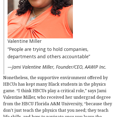
Valentine Miller
“People are trying to hold companies,
departments and others accountable”
—Jami Valentine Miller, Founder/CEO, AAWIP Inc.
Nonetheless, the supportive environment offered by
HBCUs has kept many Black students in the physics
game. “I think HBCUs play a critical role,” says Jami
Valentine Miller, who received her undergrad degree
from the HBCU Florida A&M University, “because they
don’t just teach the physics that you need; they teach
life skills, and how to navigate once you leave the