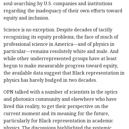
soul-searching by U.S. companies and institutions
regarding the inadequacy of their own efforts toward
equity and inclusion.
Science is no exception. Despite decades of tacitly
recognizing its equity problems, the face of much of
professional science in America—and of physics in
particular—remains resolutely white and male. And
while other underrepresented groups have at least
begun to make measurable progress toward equity,
the available data suggest that Black representation in
physics has barely budged in two decades.
OPN talked with a number of scientists in the optics
and photonics community and elsewhere who have
lived this reality, to get their perspective on the
current moment and its meaning for the future,
particularly for Black representation in academic
physics. The discussions highlighted the systemic