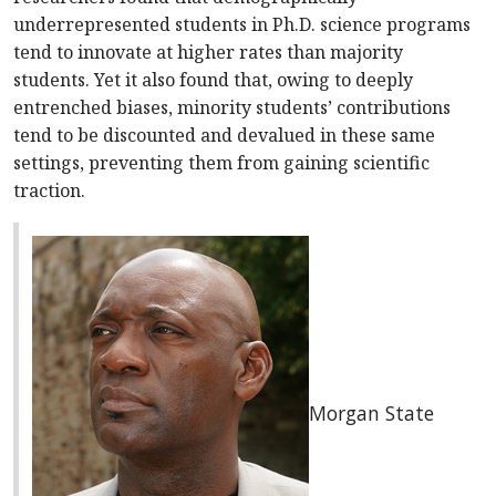
underrepresented students in Ph.D. science programs
tend to innovate at higher rates than majority
students. Yet it also found that, owing to deeply
entrenched biases, minority students’ contributions
tend to be discounted and devalued in these same
settings, preventing them from gaining scientific
traction.
Morgan State