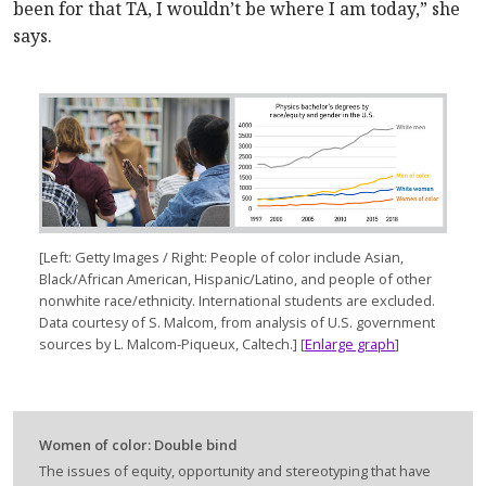
been for that TA, I wouldn’t be where I am today,” she
says.
[Left: Getty Images / Right: People of color include Asian,
Black/African American, Hispanic/Latino, and people of other
nonwhite race/ethnicity. International students are excluded.
Data courtesy of S. Malcom, from analysis of U.S. government
sources by L. Malcom-Piqueux, Caltech.] [
Enlarge graph
]
Women of color: Double bind
The issues of equity, opportunity and stereotyping that have