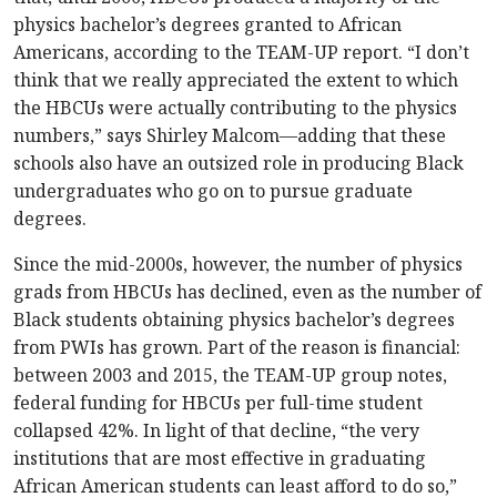
physics bachelor’s degrees granted to African
Americans, according to the TEAM-UP report. “I don’t
think that we really appreciated the extent to which
the HBCUs were actually contributing to the physics
numbers,” says Shirley Malcom—adding that these
schools also have an outsized role in producing Black
undergraduates who go on to pursue graduate
degrees.
Since the mid-2000s, however, the number of physics
grads from HBCUs has declined, even as the number of
Black students obtaining physics bachelor’s degrees
from PWIs has grown. Part of the reason is financial:
between 2003 and 2015, the TEAM-UP group notes,
federal funding for HBCUs per full-time student
collapsed 42%. In light of that decline, “the very
institutions that are most effective in graduating
African American students can least afford to do so,”