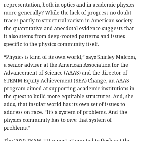
representation, both in optics and in academic physics
more generally? While the lack of progress no doubt
traces partly to structural racism in American society,
the quantitative and anecdotal evidence suggests that
it also stems from deep-rooted patterns and issues
specific to the physics community itself.
“Physics is kind of its own world,” says Shirley Malcom,
a senior adviser at the American Association for the
Advancement of Science (AAAS) and the director of
STEMM Equity Achievement (SEA) Change, an AAAS
program aimed at supporting academic institutions in
the quest to build more equitable structures. And, she
adds, that insular world has its own set of issues to
address on race. “It’s a system of problems. And the
physics community has to
own
that system of
problems.”
The 2020 TEAM-UP report attempted to flesh out the