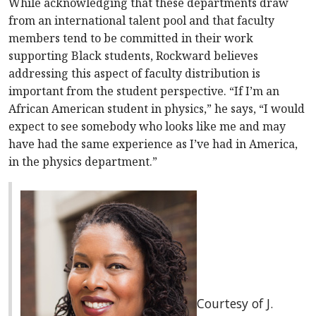
While acknowledging that these departments draw
from an international talent pool and that faculty
members tend to be committed in their work
supporting Black students, Rockward believes
addressing this aspect of faculty distribution is
important from the student perspective. “If I’m an
African American student in physics,” he says, “I would
expect to see somebody who looks like me and may
have had the same experience as I’ve had in America,
in the physics department.”
Courtesy of J.