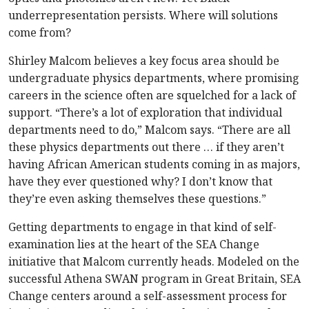
underrepresentation persists. Where will solutions
come from?
Shirley Malcom believes a key focus area should be
undergraduate physics departments, where promising
careers in the science often are squelched for a lack of
support. “There’s a lot of exploration that individual
departments need to do,” Malcom says. “There are all
these physics departments out there … if they aren’t
having African American students coming in as majors,
have they ever questioned why? I don’t know that
they’re even asking themselves these questions.”
Getting departments to engage in that kind of self-
examination lies at the heart of the SEA Change
initiative that Malcom currently heads. Modeled on the
successful Athena SWAN program in Great Britain, SEA
Change centers around a self-assessment process for