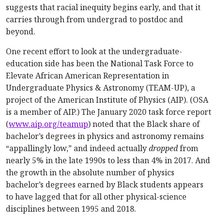
suggests that racial inequity begins early, and that it
carries through from undergrad to postdoc and
beyond.
One recent effort to look at the undergraduate-
education side has been the National Task Force to
Elevate African American Representation in
Undergraduate Physics & Astronomy (TEAM-UP), a
project of the American Institute of Physics (AIP). (OSA
is a member of AIP.) The January 2020 task force report
(
www.aip.org/teamup
) noted that the Black share of
bachelor’s degrees in physics and astronomy remains
“appallingly low,” and indeed actually
dropped
from
nearly 5% in the late 1990s to less than 4% in 2017. And
the growth in the absolute number of physics
bachelor’s degrees earned by Black students appears
to have lagged that for all other physical-science
disciplines between 1995 and 2018.