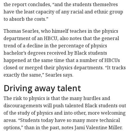
the report concludes, “and the students themselves
have the least capacity of any racial and ethnic group
to absorb the costs.”
Thomas Searles, who himself teaches in the physics
department of an HBCU, also notes that the general
trend of a decline in the percentage of physics
bachelor’s degrees received by Black students
happened at the same time that a number of HBCUs
closed or merged their physics departments. “It tracks
exactly the same,” Searles says.
Driving away talent
The risk to physics is that the many hurdles and
discouragements will push talented Black students out
of the study of physics and into other, more welcoming
areas. “Students today have so many more technical
options,” than in the past, notes Jami Valentine Miller.