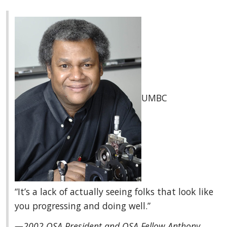
UMBC
“It’s a lack of actually seeing folks that look like
you progressing and doing well.”
—2002 OSA President and OSA Fellow Anthony