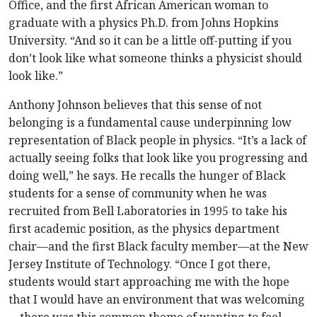
Office, and the first African American woman to
graduate with a physics Ph.D. from Johns Hopkins
University. “And so it can be a little off-putting if you
don’t look like what someone thinks a physicist should
look like.”
Anthony Johnson believes that this sense of not
belonging is a fundamental cause underpinning low
representation of Black people in physics. “It’s a lack of
actually seeing folks that look like you progressing and
doing well,” he says. He recalls the hunger of Black
students for a sense of community when he was
recruited from Bell Laboratories in 1995 to take his
first academic position, as the physics department
chair—and the first Black faculty member—at the New
Jersey Institute of Technology. “Once I got there,
students would start approaching me with the hope
that I would have an environment that was welcoming