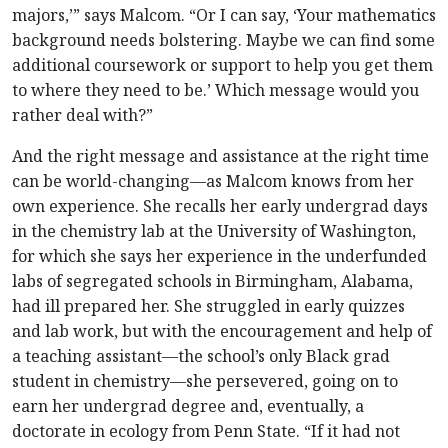
majors,’” says Malcom. “Or I can say, ‘Your mathematics
background needs bolstering. Maybe we can find some
additional coursework or support to help you get them
to where they need to be.’ Which message would you
rather deal with?”
And the right message and assistance at the right time
can be world-changing—as Malcom knows from her
own experience. She recalls her early undergrad days
in the chemistry lab at the University of Washington,
for which she says her experience in the underfunded
labs of segregated schools in Birmingham, Alabama,
had ill prepared her. She struggled in early quizzes
and lab work, but with the encouragement and help of
a teaching assistant—the school’s only Black grad
student in chemistry—she persevered, going on to
earn her undergrad degree and, eventually, a
doctorate in ecology from Penn State. “If it had not