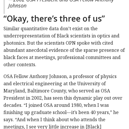
Johnson
“Okay, there’s three of us”
Similar quantitative data don’t exist on the
underrepresentation of Black scientists in optics and
photonics. But the scientists OPN spoke with cited
abundant anecdotal evidence of the sparse presence of
black faces at meetings, professional committees and
other contexts.
OSA Fellow Anthony Johnson, a professor of physics
and electrical engineering at the University of
Maryland, Baltimore County, who served as OSA
President in 2002, has seen this dynamic play out over
decades. “I joined OSA around 1980, when I was
finishing up graduate school—it’s been 40 years,” he
says. “And when I think about who attends the
meetings, I see very little increase in [Black]