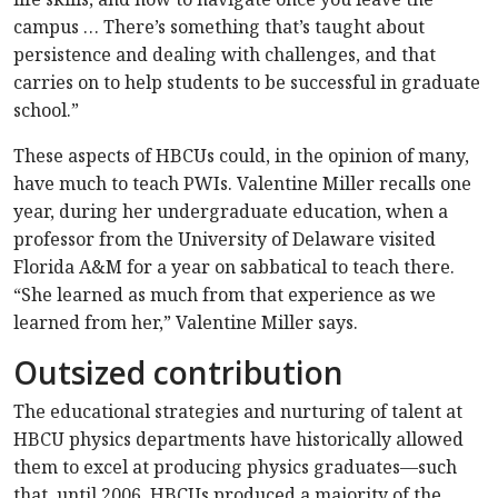
campus … There’s something that’s taught about
persistence and dealing with challenges, and that
carries on to help students to be successful in graduate
school.”
These aspects of HBCUs could, in the opinion of many,
have much to teach PWIs. Valentine Miller recalls one
year, during her undergraduate education, when a
professor from the University of Delaware visited
Florida A&M for a year on sabbatical to teach there.
“She learned as much from that experience as we
learned from her,” Valentine Miller says.
Outsized contribution
The educational strategies and nurturing of talent at
HBCU physics departments have historically allowed
them to excel at producing physics graduates—such
that, until 2006, HBCUs produced a majority of the