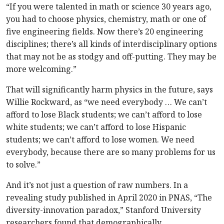
“If you were talented in math or science 30 years ago,
you had to choose physics, chemistry, math or one of
five engineering fields. Now there’s 20 engineering
disciplines; there’s all kinds of interdisciplinary options
that may not be as stodgy and off-putting. They may be
more welcoming.”
That will significantly harm physics in the future, says
Willie Rockward, as “we need everybody … We can’t
afford to lose Black students; we can’t afford to lose
white students; we can’t afford to lose Hispanic
students; we can’t afford to lose women. We need
everybody, because there are so many problems for us
to solve.”
And it’s not just a question of raw numbers. In a
revealing study published in April 2020 in PNAS, “The
diversity-innovation paradox,” Stanford University
researchers found that demographically