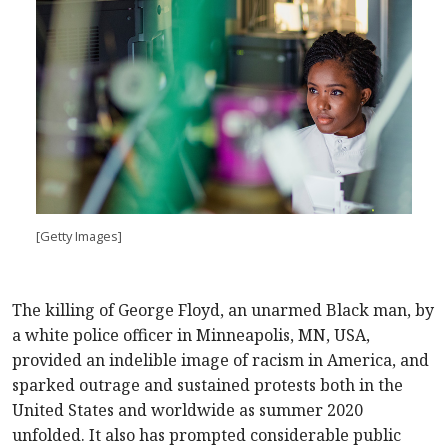
[Getty Images]
The killing of George Floyd, an unarmed Black man, by
a white police officer in Minneapolis, MN, USA,
provided an indelible image of racism in America, and
sparked outrage and sustained protests both in the
United States and worldwide as summer 2020
unfolded. It also has prompted considerable public