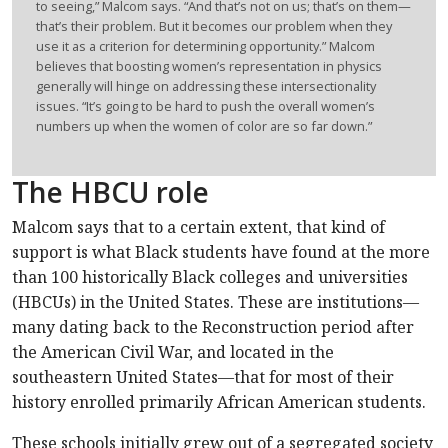
to seeing,” Malcom says. “And that’s not on us; that’s on them—
that’s their problem. But it becomes our problem when they
use it as a criterion for determining opportunity.” Malcom
believes that boosting women’s representation in physics
generally will hinge on addressing these intersectionality
issues. “It’s going to be hard to push the overall women’s
numbers up when the women of color are so far down.”
The HBCU role
Malcom says that to a certain extent, that kind of
support is what Black students have found at the more
than 100 historically Black colleges and universities
(HBCUs) in the United States. These are institutions—
many dating back to the Reconstruction period after
the American Civil War, and located in the
southeastern United States—that for most of their
history enrolled primarily African American students.
These schools initially grew out of a segregated society