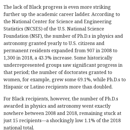
The lack of Black progress is even more striking
further up the academic career ladder. According to
the National Center for Science and Engineering
Statistics (NCSES) of the U.S. National Science
Foundation (NSF), the number of Ph.D.s in physics and
astronomy granted yearly to U.S. citizens and
permanent residents expanded from 907 in 2008 to
1,300 in 2018, a 43.3% increase. Some historically
underrepresented groups saw significant progress in
that period; the number of doctorates granted to
women, for example, grew some 69.1%, while Ph.D.s to
Hispanic or Latino recipients more than doubled.
For Black recipients, however, the number of Ph.D.s
awarded in physics and astronomy went exactly
nowhere between 2008 and 2018, remaining stuck at
just 15 recipients—a shockingly low 1.1% of the 2018
national total.