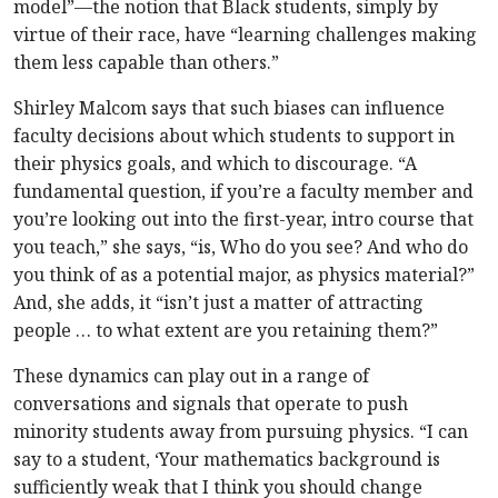
model”—the notion that Black students, simply by
virtue of their race, have “learning challenges making
them less capable than others.”
Shirley Malcom says that such biases can influence
faculty decisions about which students to support in
their physics goals, and which to discourage. “A
fundamental question, if you’re a faculty member and
you’re looking out into the first-year, intro course that
you teach,” she says, “is, Who do you see? And who do
you think of as a potential major, as physics material?”
And, she adds, it “isn’t just a matter of attracting
people … to what extent are you retaining them?”
These dynamics can play out in a range of
conversations and signals that operate to push
minority students away from pursuing physics. “I can
say to a student, ‘Your mathematics background is
sufficiently weak that I think you should change