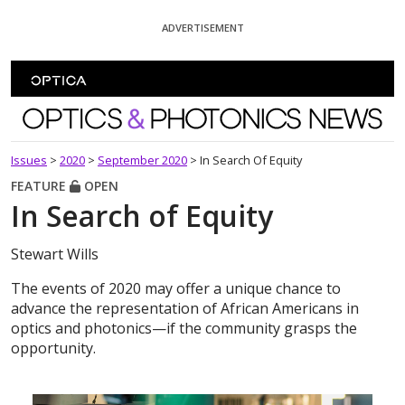
Skip To Content
ADVERTISEMENT
Optics and Photonics News
Issues
>
2020
>
September 2020
>
In Search Of Equity
FEATURE
OPEN
In Search of Equity
Stewart Wills
The events of 2020 may offer a unique chance to
advance the representation of African Americans in
optics and photonics—if the community grasps the
opportunity.