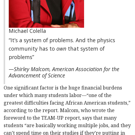
Michael Colella
“It’s a system of problems. And the physics
community has to
own
that system of
problems”
—Shirley Malcom, American Association for the
Advancement of Science
One significant factor is the huge financial burdens
under which many students labor—“one of the
greatest difficulties facing African American students,”
according to the report. Malcom, who wrote the
foreword to the TEAM-UP report, says that many
students “are basically working multiple jobs, and they
can’t spend time on their studies if they’re putting in