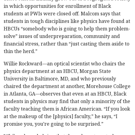
in which opportunities for enrollment of Black
students at PWIs were closed off. Malcom says that
students in tough disciplines like physics have found at
HBCUs “somebody who is going to help them problem-
solve” issues of underpreparation, community and
financial stress, rather than “just casting them aside to
thin the herd.”
Willie Rockward—an optical scientist who chairs the
physics department at an HBCU, Morgan State
University in Baltimore, MD, and who previously
chaired the department at another, Morehouse College
in Atlanta, GA—observes that even at an HBCU, Black
students in physics may find that only a minority of the
faculty teaching them is African American. “If you look
at the makeup of the [physics] faculty,” he says, “I
promise you, you’re going to be surprised.”