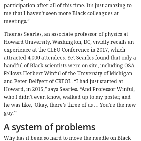
participation after all of this time. It’s just amazing to
me that I haven’t seen more Black colleagues at
meetings.”
Thomas Searles, an associate professor of physics at
Howard University, Washington, DC, vividly recalls an
experience at the CLEO Conference in 2017, which
attracted 4,000 attendees. Yet Searles found that only a
handful of Black scientists were on site, including OSA
Fellows Herbert Winful of the University of Michigan
and Peter Delfyett of CREOL. “I had just started at
Howard, in 2015,” says Searles. “And Professor Winful,
who I didn’t even know, walked up to my poster, and
he was like, ‘Okay, there’s three of us … You’re the new
guy.’”
A system of problems
Why has it been so hard to move the needle on Black