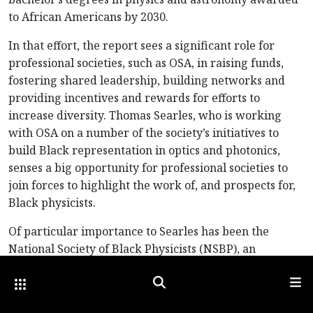
to African Americans by 2030.
In that effort, the report sees a significant role for
professional societies, such as OSA, in raising funds,
fostering shared leadership, building networks and
providing incentives and rewards for efforts to
increase diversity. Thomas Searles, who is working
with OSA on a number of the society’s initiatives to
build Black representation in optics and photonics,
senses a big opportunity for professional societies to
join forces to highlight the work of, and prospects for,
Black physicists.
Of particular importance to Searles has been the
National Society of Black Physicists (NSBP), an
organization founded in 1977 to “promote the
Other Optica Sites
Search
Men
professional well-being of African American physicists
and physics students,” both within the international