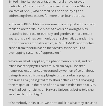
limited minority representation generally have proved
particularly “horrendous” for women of color, says Shirley
Malcom of AAAS, who herself has been studying and
addressing these issues for more than four decades.
In the mid-1970s, Malcom was one of a group of scholars who
focused on the “double bind” of exclusion owing to bias
related to both race or ethnicity and gender. In more recent
years, this bind has commonly been schematized under the
rubric of intersectionality, which, AIP’s TEAM-UP report notes,
arises from “discrimination that occurs as the result of
overlapping systems of oppression.”
Whatever label is applied, the phenomenon is real, and can
crush nascent physics careers, Malcom says. She cites
numerous experiences recounted by women of color about
being dissuaded from applying to undergraduate physics
programs at all; being told they should “think about changing
their major”; or, in the case of one woman with a near-4.0 GPA
who had set her sights on Harvard University, being told she
was “reaching too high.”
“If somebody looks at us, we don’t look like what they are used