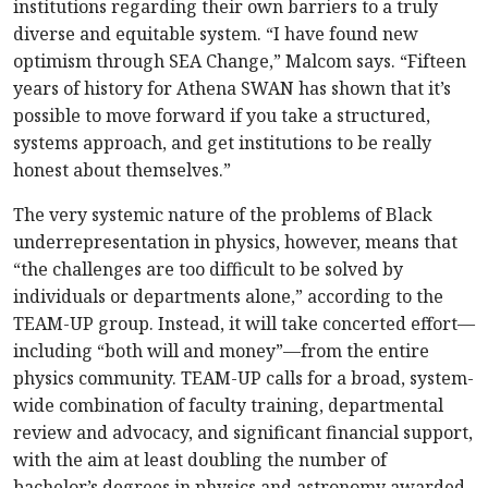
institutions regarding their own barriers to a truly
diverse and equitable system. “I have found new
optimism through SEA Change,” Malcom says. “Fifteen
years of history for Athena SWAN has shown that it’s
possible to move forward if you take a structured,
systems approach, and get institutions to be really
honest about themselves.”
The very systemic nature of the problems of Black
underrepresentation in physics, however, means that
“the challenges are too difficult to be solved by
individuals or departments alone,” according to the
TEAM-UP group. Instead, it will take concerted effort—
including “both will and money”—from the entire
physics community. TEAM-UP calls for a broad, system-
wide combination of faculty training, departmental
review and advocacy, and significant financial support,
with the aim at least doubling the number of
bachelor’s degrees in physics and astronomy awarded