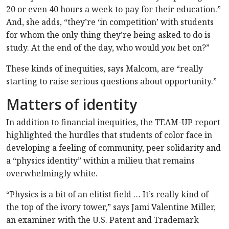
20 or even 40 hours a week to pay for their education.”
And, she adds, “they’re ‘in competition’ with students
for whom the only thing they’re being asked to do is
study. At the end of the day, who would
you
bet on?”
These kinds of inequities, says Malcom, are “really
starting to raise serious questions about opportunity.”
Matters of identity
In addition to financial inequities, the TEAM-UP report
highlighted the hurdles that students of color face in
developing a feeling of community, peer solidarity and
a “physics identity” within a milieu that remains
overwhelmingly white.
“Physics is a bit of an elitist field … It’s really kind of
the top of the ivory tower,” says Jami Valentine Miller,
an examiner with the U.S. Patent and Trademark