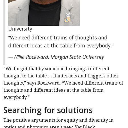
University
“We need different trains of thoughts and
different ideas at the table from everybody.”
—Willie Rockward, Morgan State University
“We forget that by someone bringing a different
thought to the table … it interacts and triggers other
thoughts,” says Rockward. “We need different trains of
thoughts and different ideas at the table from
everybody.”
Searching for solutions
The positive arguments for equity and diversity in
optics and photonics aren’t new. Yet Black