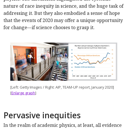
nature of race inequity in science, and the huge task of
addressing it. But they also embodied a sense of hope
that the events of 2020 may offer a unique opportunity
for change—if science chooses to grasp it.
[Left: Getty Images / Right: AIP, TEAM-UP report, January 2020]
[
Enlarge graph
]
Pervasive inequities
In the realm of academic physics, at least, all evidence