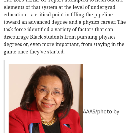
elements of that system at the level of undergrad
education—a critical point in filling the pipeline
toward an advanced degree and a physics career. The
task force identified a variety of factors that can
discourage Black students from pursuing physics
degrees or, even more important, from staying in the
game once they’ve started.
AAAS/photo by