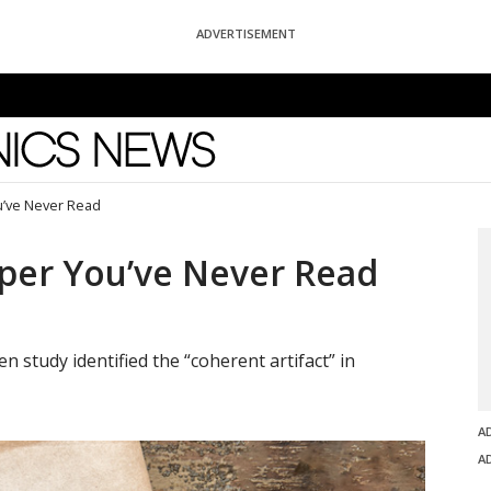
ADVERTISEMENT
News
u’ve Never Read
per You’ve Never Read
n study identified the “coherent artifact” in
A
A