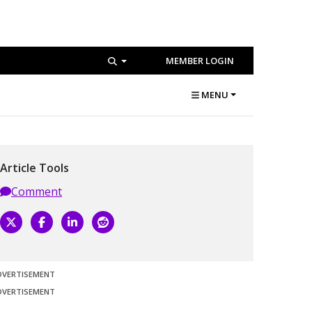
MEMBER LOGIN
MENU
Article Tools
Comment
DVERTISEMENT
DVERTISEMENT