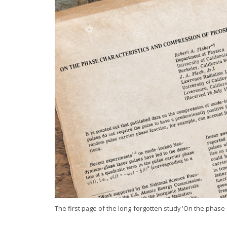
The first page of the long-forgotten study 'On the phase