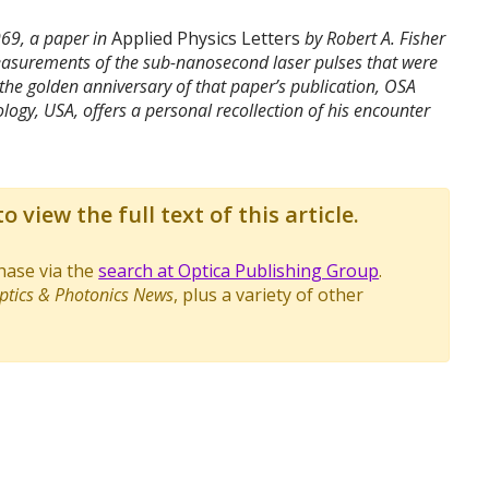
969, a paper in
Applied Physics Letters
by Robert A. Fisher
 measurements of the sub-nanosecond laser pulses that were
 the golden anniversary of that paper’s publication, OSA
ology, USA, offers a personal recollection of his encounter
o view the full text of this article.
chase via the
search at Optica Publishing Group
.
ptics & Photonics News
, plus a variety of other