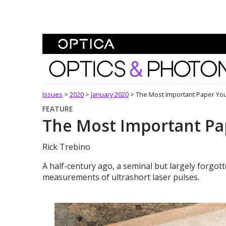
Skip To Content
Optics and Photonics 
Issues
>
2020
>
January 2020
>
The Most Important Paper Yo
FEATURE
The Most Important Pa
Rick Trebino
A half-century ago, a seminal but largely forgotte
measurements of ultrashort laser pulses.