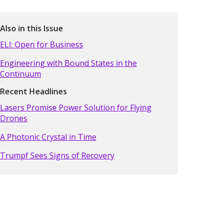
Also in this Issue
ELI: Open for Business
Engineering with Bound States in the
Continuum
Recent Headlines
Lasers Promise Power Solution for Flying
Drones
A Photonic Crystal in Time
Trumpf Sees Signs of Recovery