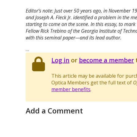
Editor’s note: Just over 50 years ago, in November 1
and Joseph A. Fleck Jr. identified a problem in the
starting to come on the scene. In this essay, to mark
Fellow Rick Trebino of the Georgia Institute of Techn
with this seminal paper—and its lead author.
…
Log in
or
become a member
t
This article may be available for pur
Optica Members get the full text of
O
member benefits
.
Add a Comment