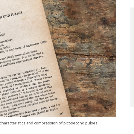
 characteristics and compression of picosecond pulses.'