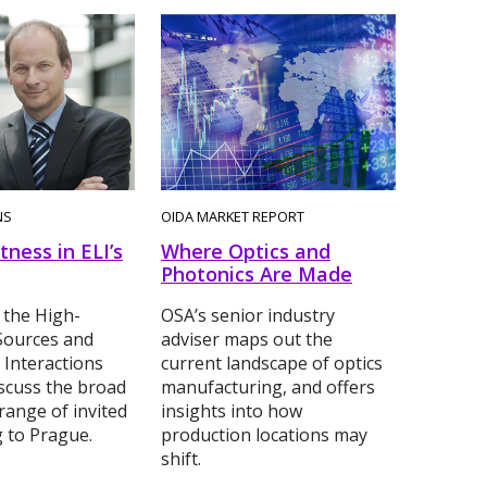
NS
OIDA MARKET REPORT
tness in ELI’s
Where Optics and
Photonics Are Made
 the High-
OSA’s senior industry
Sources and
adviser maps out the
 Interactions
current landscape of optics
scuss the broad
manufacturing, and offers
range of invited
insights into how
g to Prague.
production locations may
shift.