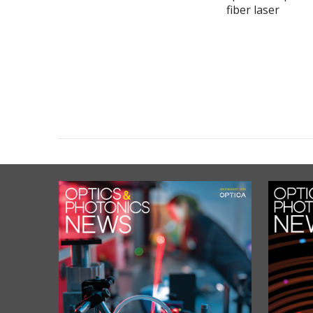
fiber laser