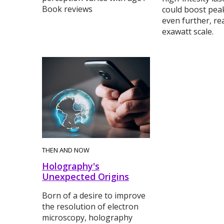
Book reviews
could boost pea
even further, re
exawatt scale.
THEN AND NOW
Holography's
Unexpected Origins
Born of a desire to improve
the resolution of electron
microscopy, holography