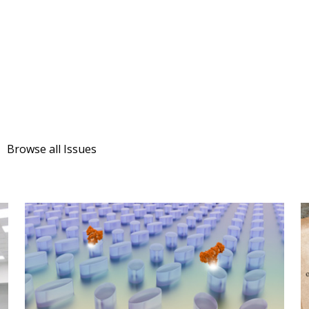
Browse all Issues