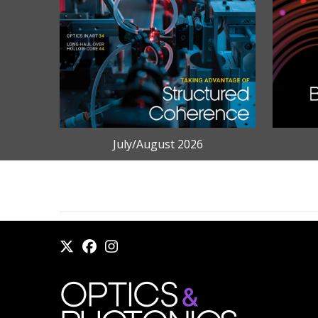
July/August 2026