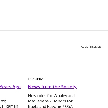
ADVERTISEMENT
OSA UPDATE
 Years Ago
News from the Society
New roles for Whaley and
ons;
MacFarlane / Honors for
OCT; Raman
Baets and Pagonis / OSA