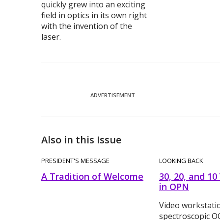
quickly grew into an exciting
field in optics in its own right
with the invention of the
laser.
ADVERTISEMENT
Also in this Issue
PRESIDENT'S MESSAGE
LOOKING BACK
A Tradition of Welcome
30, 20, and 10
in OPN
Video workstati
spectroscopic 