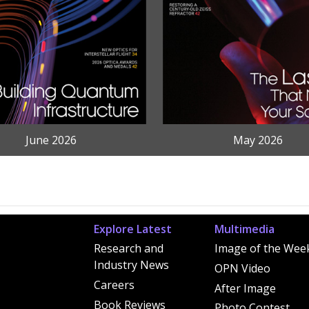
June 2026
May 2026
Explore Latest
Multimedia
Research and
Image of the Wee
Industry News
OPN Video
Careers
After Image
Book Reviews
Photo Contest