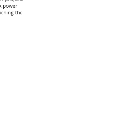
k power
aching the