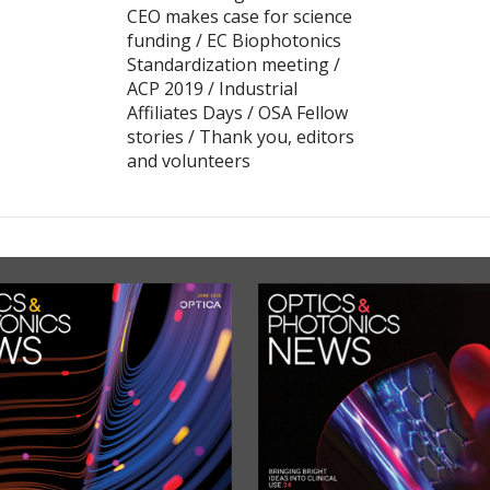
CEO makes case for science
funding / EC Biophotonics
Standardization meeting /
ACP 2019 / Industrial
Affiliates Days / OSA Fellow
stories / Thank you, editors
and volunteers