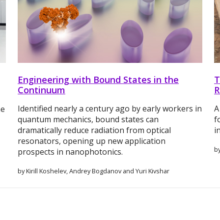
Engineering with Bound States in the
T
Continuum
R
Identified nearly a century ago by early workers in
A
me
quantum mechanics, bound states can
f
dramatically reduce radiation from optical
i
resonators, opening up new application
b
prospects in nanophotonics.
by Kirill Koshelev, Andrey Bogdanov and Yuri Kivshar