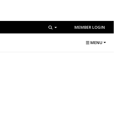
MEMBER LOGIN
MENU