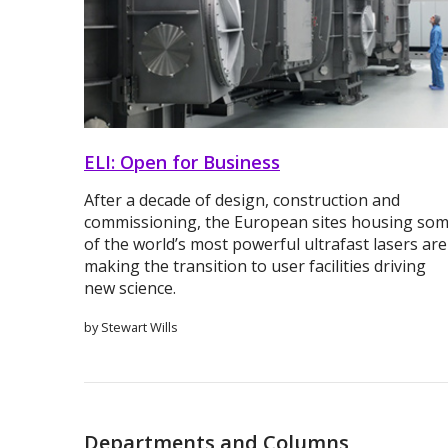
ELI: Open for Business
After a decade of design, construction and
commissioning, the European sites housing so
of the world’s most powerful ultrafast lasers are
making the transition to user facilities driving
new science.
by Stewart Wills
Departments and Columns