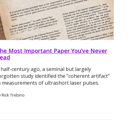
he Most Important Paper You’ve Never
ead
 half-century ago, a seminal but largely
orgotten study identified the “coherent artifact”
n measurements of ultrashort laser pulses.
y Rick Trebino