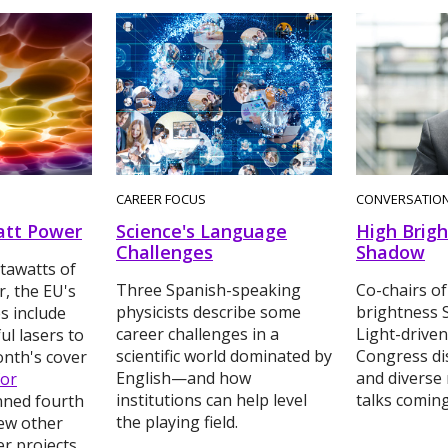
CAREER FOCUS
CONVERSATIO
tt Power
Science's Language
High Brigh
Challenges
Shadow
tawatts of
Three Spanish-speaking
Co-chairs of
, the EU's
physicists describe some
brightness 
es include
career challenges in a
Light-driven
l lasers to
scientific world dominated by
Congress di
onth's cover
English—and how
and diverse 
for
institutions can help level
talks comin
anned fourth
the playing field.
few other
er projects