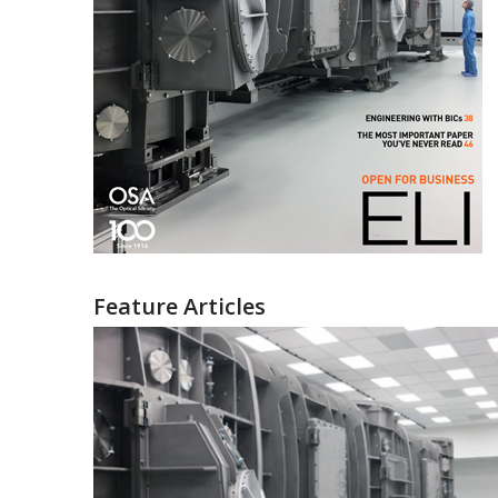
Feature Articles