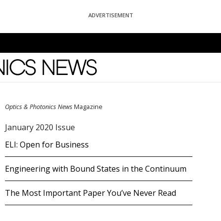
ADVERTISEMENT
News
Optics & Photonics News
Magazine
January 2020 Issue
ELI: Open for Business
Engineering with Bound States in the Continuum
The Most Important Paper You’ve Never Read