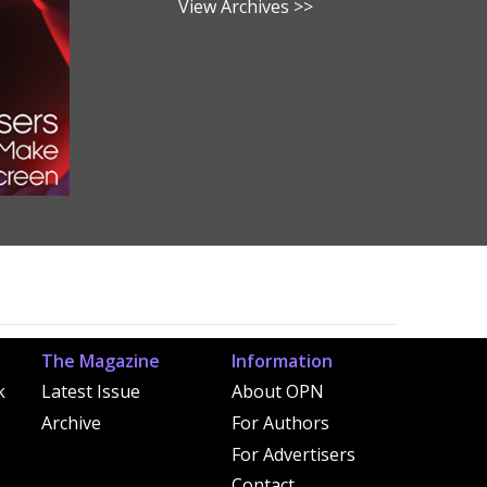
View Archives >>
The Magazine
Information
k
Latest Issue
About OPN
Archive
For Authors
For Advertisers
Contact