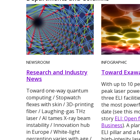
NEWSROOM
INFOGRAPHIC
Research and Industry
Toward Exawa
News
With up to 10 pe
Toward one-way quantum
peak laser power
computing / Stopwatch
three ELI faciliti
flexes with skin / 3D-printing
the most powerfu
fiber / Laughing-gas THz
date (see this m
laser / AI tames X-ray beam
story
ELI: Open 
instability / Innovation hub
Business
). A pl
in Europe / White-light
ELI pillar and a 
perception varies with age /
high-intesity las