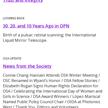
Trust and Integrity
LOOKING BACK
30, 20, and 10 Years Ago in OPN
Birth of a pulsar; retinal scanning; the International
Liquid Mirror Telescope.
OSA UPDATE
News from the Society
Connie Chang-Hasnain Attends OSK Winter Meeting /
OSC Renamed in Wyant’s Honor / OSA Fellow Stories /
Elizabeth Rogan Signs Human Rights Declaration for
OSA / Celebrating the International Day of Women and
Girls in Science / OSA Award Winners / López-Mariscal
Named Public Policy Council Chair / OIDA at Photonics
West / Thank You, Editors and Volunteers