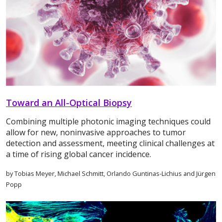
Toward an All-Optical Biopsy
Combining multiple photonic imaging techniques could
allow for new, noninvasive approaches to tumor
detection and assessment, meeting clinical challenges at
a time of rising global cancer incidence.
by Tobias Meyer, Michael Schmitt, Orlando Guntinas-Lichius and Jürgen
Popp