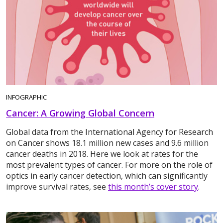
INFOGRAPHIC
Cancer: A Growing Global Concern
Global data from the International Agency for Research
on Cancer shows 18.1 million new cases and 9.6 million
cancer deaths in 2018. Here we look at rates for the
most prevalent types of cancer. For more on the role of
optics in early cancer detection, which can significantly
improve survival rates, see
this month’s cover story
.