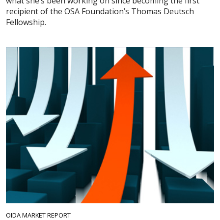
what she’s been working on since becoming the first
recipient of the OSA Foundation’s Thomas Deutsch
Fellowship.
OIDA MARKET REPORT