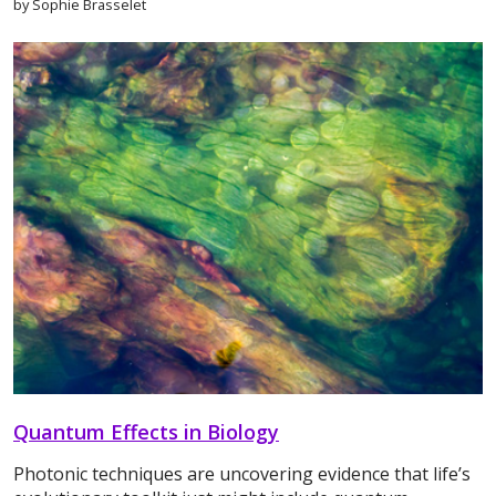
by Sophie Brasselet
Quantum Effects in Biology
Photonic techniques are uncovering evidence that life’s