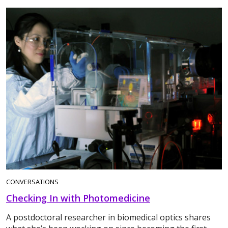
CONVERSATIONS
Checking In with Photomedicine
A postdoctoral researcher in biomedical optics shares