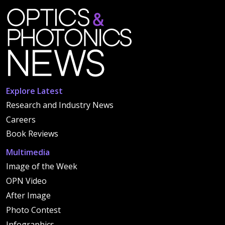
Explore Latest
Research and Industry News
Careers
Book Reviews
Multimedia
Image of the Week
OPN Video
After Image
Photo Contest
Infographics