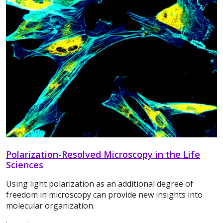
Polarization-Resolved Microscopy in the Life
Sciences
Using light polarization as an additional degree of
freedom in microscopy can provide new insights into
molecular organization.