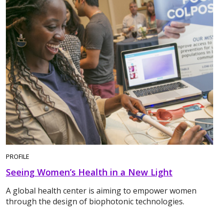
PROFILE
Seeing Women’s Health in a New Light
A global health center is aiming to empower women
through the design of biophotonic technologies.