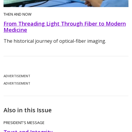
THEN AND NOW
From Threading Light Through Fiber to Modern
Medicine
The historical journey of optical-fiber imaging.
ADVERTISEMENT
ADVERTISEMENT
Also in this Issue
PRESIDENT'S MESSAGE