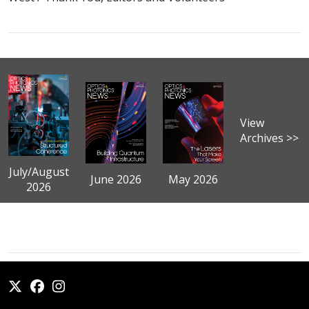
View
Archives >>
July/August
June 2026
May 2026
2026