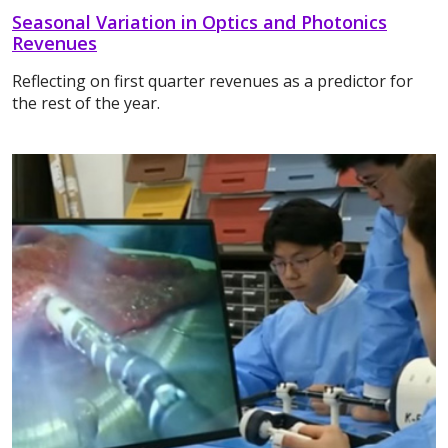
Seasonal Variation in Optics and Photonics
Revenues
Reflecting on first quarter revenues as a predictor for
the rest of the year.