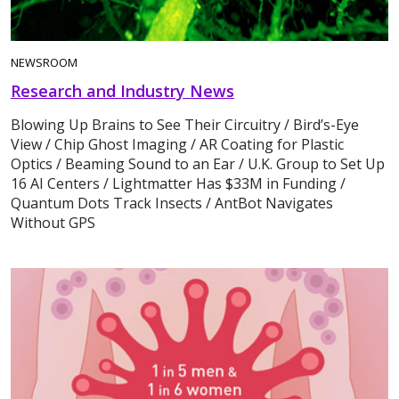
NEWSROOM
Research and Industry News
Blowing Up Brains to See Their Circuitry / Bird’s-Eye
View / Chip Ghost Imaging / AR Coating for Plastic
Optics / Beaming Sound to an Ear / U.K. Group to Set Up
16 AI Centers / Lightmatter Has $33M in Funding /
Quantum Dots Track Insects / AntBot Navigates
Without GPS