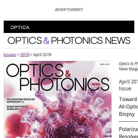
Skip To Content
ADVERTISEMENT
Optics and Photonics News
Issues
>
2019
>
April 2019
Optics & P
News
Maga
April 20
Issue
Toward
All-Opti
Biopsy
Polariza
Resolve