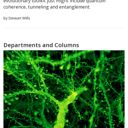
evolutionary toolkit just might include quantum
coherence, tunneling and entanglement.
by Stewart Wills
Departments and Columns