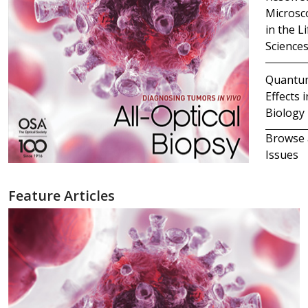
Microsc
in the Li
Science
Quantu
Effects i
Biology
Browse 
Issues
Feature Articles