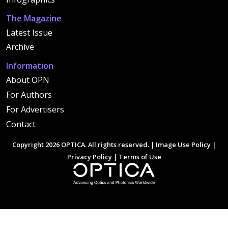
The Magazine
Latest Issue
Archive
Information
About OPN
For Authors
For Advertisers
Contact
Copyright 2026 OPTICA. All rights reserved. |
Image Use Policy
|
Privacy Policy
|
Terms of Use