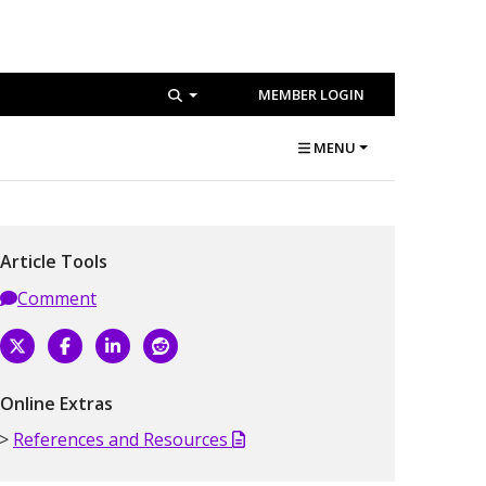
MEMBER LOGIN
MENU
Article Tools
Comment
Online Extras
References and Resources