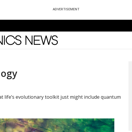
ADVERTISEMENT
News
logy
 life’s evolutionary toolkit just might include quantum