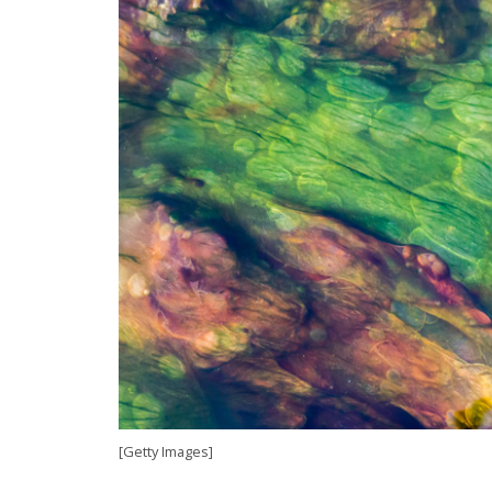
[Getty Images]