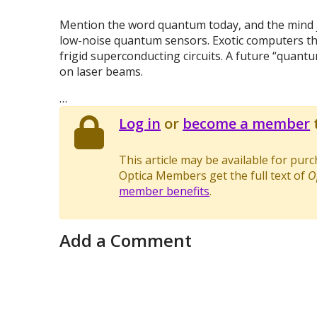
Mention the word quantum today, and the mind j
low-noise quantum sensors. Exotic computers that
frigid superconducting circuits. A future “quan
on laser beams.
…
Log in
or
become a member
t
This article may be available for pur
Optica Members get the full text of
O
member benefits
.
Add a Comment