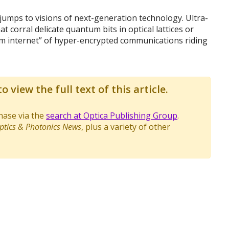
umps to visions of next-generation technology. Ultra-
 corral delicate quantum bits in optical lattices or
tum internet” of hyper-encrypted communications riding
o view the full text of this article.
chase via the
search at Optica Publishing Group
.
ptics & Photonics News
, plus a variety of other