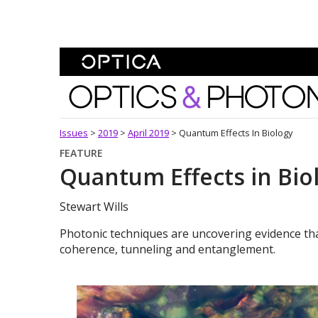
Skip To Content
Optics and Photonics 
Issues
>
2019
>
April 2019
>
Quantum Effects In Biology
FEATURE
Quantum Effects in Bio
Stewart Wills
Photonic techniques are uncovering evidence that
coherence, tunneling and entanglement.