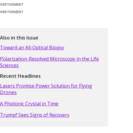
DVERTISEMENT
DVERTISEMENT
Also in this Issue
Toward an All-Optical Biopsy
Polarization-Resolved Microscopy in the Life
Sciences
Recent Headlines
Lasers Promise Power Solution for Flying
Drones
A Photonic Crystal in Time
Trumpf Sees Signs of Recovery