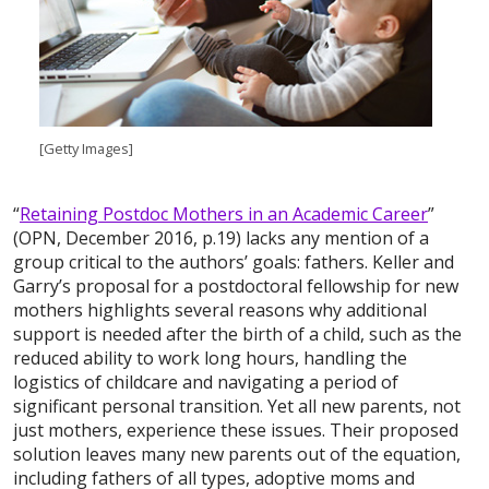
[Getty Images]
“
Retaining Postdoc Mothers in an Academic Career
”
(OPN, December 2016, p.19) lacks any mention of a
group critical to the authors’ goals: fathers. Keller and
Garry’s proposal for a postdoctoral fellowship for new
mothers highlights several reasons why additional
support is needed after the birth of a child, such as the
reduced ability to work long hours, handling the
logistics of childcare and navigating a period of
significant personal transition. Yet all new parents, not
just mothers, experience these issues. Their proposed
solution leaves many new parents out of the equation,
including fathers of all types, adoptive moms and