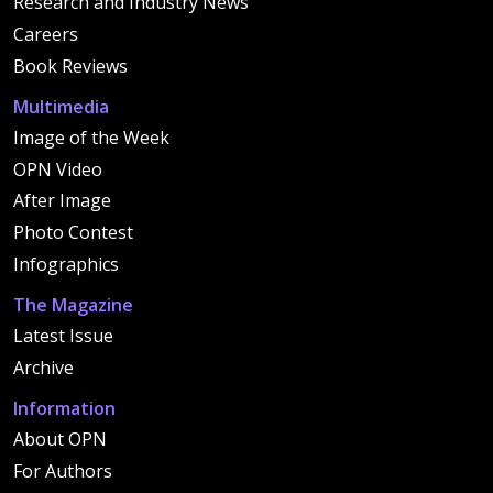
Research and Industry News
Careers
Book Reviews
Multimedia
Image of the Week
OPN Video
After Image
Photo Contest
Infographics
The Magazine
Latest Issue
Archive
Information
About OPN
For Authors