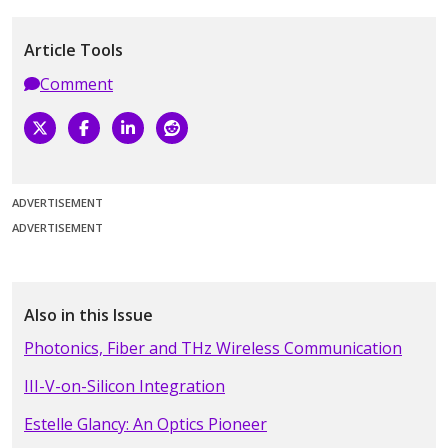
Article Tools
Comment
ADVERTISEMENT
ADVERTISEMENT
Also in this Issue
Photonics, Fiber and THz Wireless Communication
III-V-on-Silicon Integration
Estelle Glancy: An Optics Pioneer