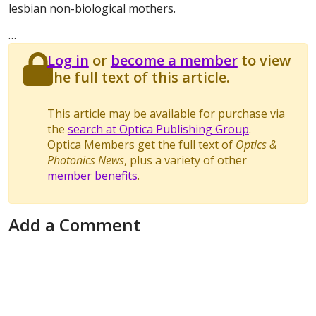
lesbian non-biological mothers.
…
Log in
or
become a member
to view
the full text of this article.
This article may be available for purchase via
the
search at Optica Publishing Group
.
Optica Members get the full text of
Optics &
Photonics News
, plus a variety of other
member benefits
.
Add a Comment