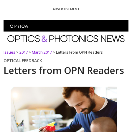
Skip To Content
ADVERTISEMENT
Optics and Photonics News
Issues
>
2017
>
March 2017
>
Letters From OPN Readers
OPTICAL FEEDBACK
Letters from OPN Readers