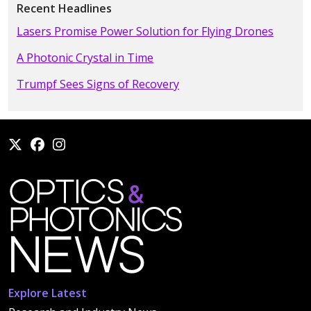
Recent Headlines
Lasers Promise Power Solution for Flying Drones
A Photonic Crystal in Time
Trumpf Sees Signs of Recovery
Explore Latest