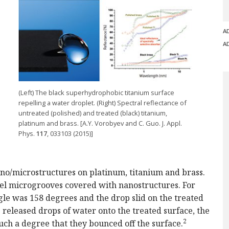
A
A
(Left) The black superhydrophobic titanium surface
repelling a water droplet. (Right) Spectral reflectance of
untreated (polished) and treated (black) titanium,
platinum and brass. [A.Y. Vorobyev and C. Guo. J. Appl.
Phys.
117
, 033103 (2015)]
ano/microstructures on platinum, titanium and brass.
llel microgrooves covered with nanostructures. For
le was 158 degrees and the drop slid on the treated
e released drops of water onto the treated surface, the
2
uch a degree that they bounced off the surface.