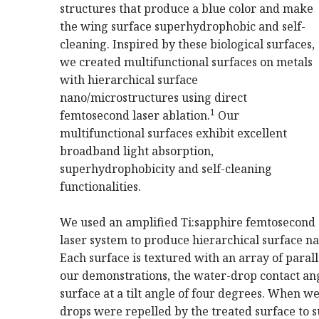
structures that produce a blue color and make
the wing surface superhydrophobic and self-
cleaning. Inspired by these biological surfaces,
we created multifunctional surfaces on metals
with hierarchical surface
nano/microstructures using direct
1
femtosecond laser ablation.
Our
multifunctional surfaces exhibit excellent
broadband light absorption,
superhydrophobicity and self-cleaning
functionalities.
We used an amplified Ti:sapphire femtosecond
laser system to produce hierarchical surface n
Each surface is textured with an array of para
our demonstrations, the water-drop contact ang
surface at a tilt angle of four degrees. When w
drops were repelled by the treated surface to s