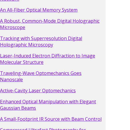
An All-Fiber Optical Memory System
A Robust, Common-Mode Digital Holographic
Microscope
Tracking with Superresolution Digital
Holographic Microscopy
Laser-Induced Electron Diffraction to Image
Molecular Structure
Traveling-Wave Optomechanics Goes
Nanoscale
Active-Cavity Laser Optomechanics
Enhanced Optical Manipulation with Elegant
Gaussian Beams
A Small-Footprint IR Source with Beam Control
Compressed Ultrafast Photography for