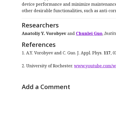
device performance and minimize maintenance.
other desirable functionalities, such as anti-corr
Researchers
Anatoliy Y. Vorobyev
and
Chunlei Guo
,
Instit
References
1. A.Y. Vorobyev and C. Guo. J. Appl. Phys.
117
, 
2. University of Rochester.
www.youtube.com/
Add a Comment