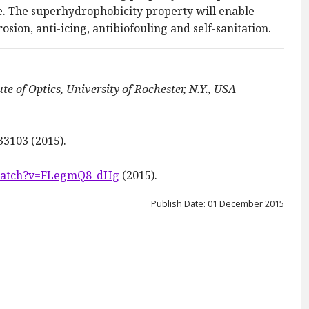
 The superhydrophobicity property will enable
osion, anti-icing, antibiofouling and self-sanitation.
ute of Optics, University of Rochester, N.Y., USA
033103 (2015).
watch?v=FLegmQ8_dHg
(2015).
Publish Date: 01 December 2015