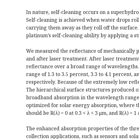
In nature, self-cleaning occurs on a superhydr
Self-cleaning is achieved when water drops roll
carrying them away as they roll off the surfac
platinum’s self-cleaning ability by applying a st
We measured the reflectance of mechanically p
and after laser treatment. After laser treatmen
reflectance over a broad range of wavelengths. 
range of 1.3 to 3.5 percent, 3.3 to 4.1 percent, 
respectively. Because of the extremely low refle
The hierarchical surface structures produced 
broadband absorption in the wavelength range o
optimized for solar energy absorption, where 
should be R(λ) = 0 at 0.3 < λ < 3 μm, and R(λ) = 1 
The enhanced absorption properties of the three 
collection applications, such as sensors and sol