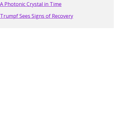
A Photonic Crystal in Time
Trumpf Sees Signs of Recovery