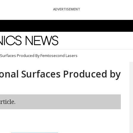
ADVERTISEMENT
News
l Surfaces Produced By Femtosecond Lasers
onal Surfaces Produced by
ticle.