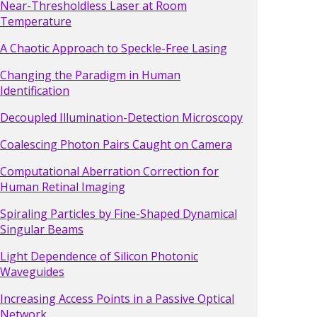
Near-Thresholdless Laser at Room
Temperature
A Chaotic Approach to Speckle-Free Lasing
Changing the Paradigm in Human
Identification
Decoupled Illumination-Detection Microscopy
Coalescing Photon Pairs Caught on Camera
Computational Aberration Correction for
Human Retinal Imaging
Spiraling Particles by Fine-Shaped Dynamical
Singular Beams
Light Dependence of Silicon Photonic
Waveguides
Increasing Access Points in a Passive Optical
Network