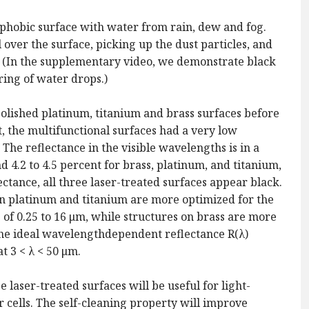
ophobic surface with water from rain, dew and fog.
 over the surface, picking up the dust particles, and
e. (In the supplementary video, we demonstrate black
ring of water drops.)
olished platinum, titanium and brass surfaces before
t, the multifunctional surfaces had a very low
The reflectance in the visible wavelengths is in a
and 4.2 to 4.5 percent for brass, platinum, and titanium,
ctance, all three laser-treated surfaces appear black.
on platinum and titanium are more optimized for the
f 0.25 to 16 μm, while structures on brass are more
the ideal wavelengthdependent reflectance R(λ)
at 3 < λ < 50 μm.
laser-treated surfaces will be useful for light-
ar cells. The self-cleaning property will improve