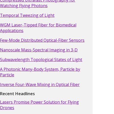
Watching Flying Photons
Temporal Tweezing of Light
WGM Laser-Tipped Fiber for Biomedical
Applications
Few-Mode Distributed Optical-Fiber Sensors
Nanoscale Mass-Spectral Imaging in 3-D
Subwavelength Topological States of Light
A Photonic Many-Body System, Particle by
Particle
Inverse Four-Wave Mixing in Optical Fiber
Recent Headlines
Lasers Promise Power Solution for Flying
Drones