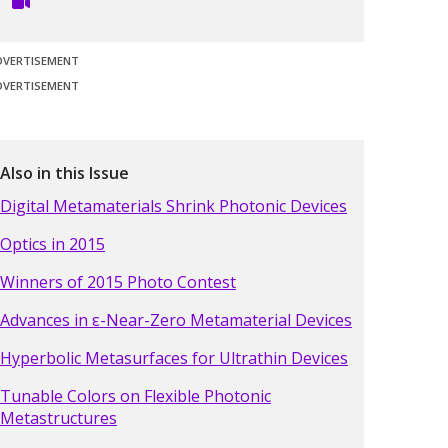
DVERTISEMENT
DVERTISEMENT
Also in this Issue
Digital Metamaterials Shrink Photonic Devices
Optics in 2015
Winners of 2015 Photo Contest
Advances in ε-Near-Zero Metamaterial Devices
Hyperbolic Metasurfaces for Ultrathin Devices
Tunable Colors on Flexible Photonic
Metastructures