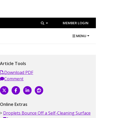
MEMBER LOGIN
MENU
Article Tools
Download PDF
Comment
Online Extras
Droplets Bounce Off a Self-Cleaning Surface