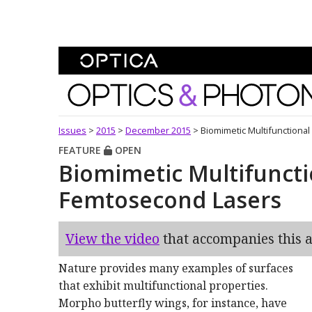
Skip To Content
Optics and Photonics 
Issues
>
2015
>
December 2015
>
Biomimetic Multifunctiona
FEATURE
OPEN
Biomimetic Multifuncti
Femtosecond Lasers
View the video
that accompanies this ar
Nature provides many examples of surfaces
that exhibit multifunctional properties.
Morpho butterfly wings, for instance, have