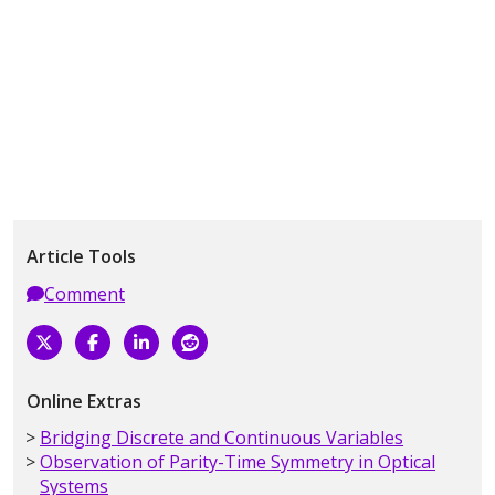
Article Tools
Comment
Online Extras
Bridging Discrete and Continuous Variables
Observation of Parity-Time Symmetry in Optical
Systems