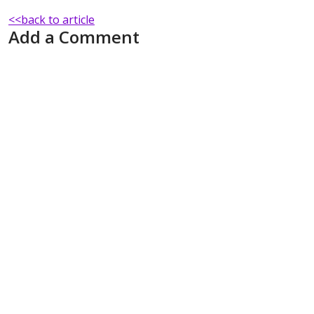
<<back to article
Add a Comment