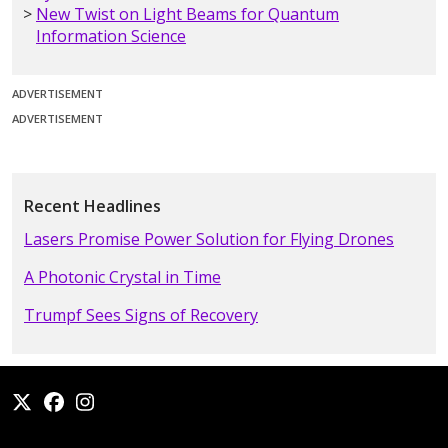
New Twist on Light Beams for Quantum
Information Science
ADVERTISEMENT
ADVERTISEMENT
Recent Headlines
Lasers Promise Power Solution for Flying Drones
A Photonic Crystal in Time
Trumpf Sees Signs of Recovery