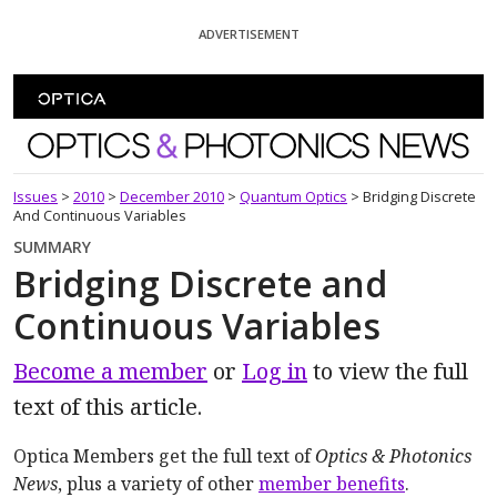
Skip To Content
ADVERTISEMENT
Optics and Photonics News
Issues
>
2010
>
December 2010
>
Quantum Optics
>
Bridging Discrete
And Continuous Variables
SUMMARY
Bridging Discrete and
Continuous Variables
Become a member
or
Log in
to view the full
text of this article.
Optica Members get the full text of
Optics & Photonics
News
, plus a variety of other
member benefits
.