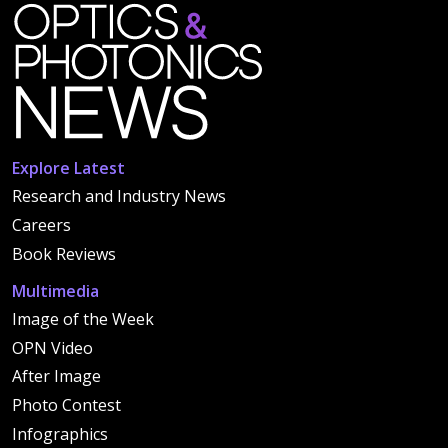
Explore Latest
Research and Industry News
Careers
Book Reviews
Multimedia
Image of the Week
OPN Video
After Image
Photo Contest
Infographics