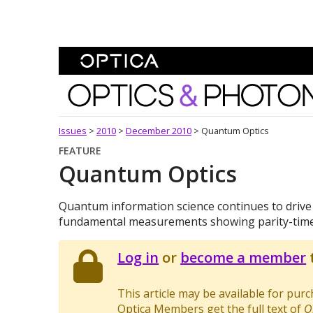
Skip To Content
Optics and Photonics 
Issues
>
2010
>
December 2010
>
Quantum Optics
FEATURE
Quantum Optics
Quantum information science continues to driv
fundamental measurements showing parity-time 
Log in
or
become a member
t
This article may be available for pur
Optica Members get the full text of
O