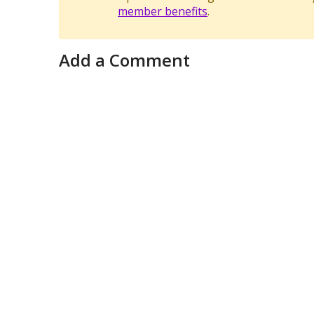
member benefits
.
Add a Comment