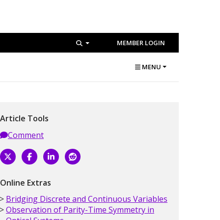
MEMBER LOGIN
MENU
Article Tools
Comment
Online Extras
Bridging Discrete and Continuous Variables
Observation of Parity-Time Symmetry in