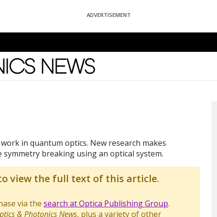
ADVERTISEMENT
News
e work in quantum optics. New research makes
symmetry breaking using an optical system.
o view the full text of this article.
chase via the
search at Optica Publishing Group
.
ptics & Photonics News
, plus a variety of other