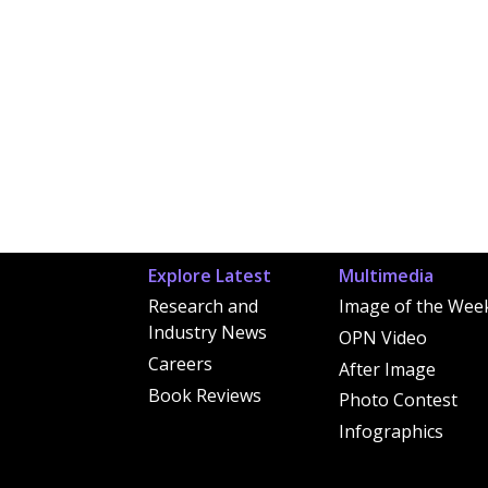
Explore Latest
Multimedia
Research and
Image of the Wee
Industry News
OPN Video
Careers
After Image
Book Reviews
Photo Contest
Infographics