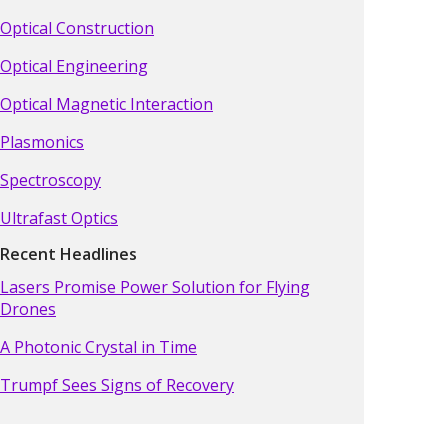
Optical Construction
Optical Engineering
Optical Magnetic Interaction
Plasmonics
Spectroscopy
Ultrafast Optics
Recent Headlines
Lasers Promise Power Solution for Flying
Drones
A Photonic Crystal in Time
Trumpf Sees Signs of Recovery