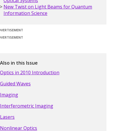
Optical Systems
New Twist on Light Beams for Quantum
Information Science
DVERTISEMENT
DVERTISEMENT
Also in this Issue
Optics in 2010 Introduction
Guided Waves
Imaging
Interferometric Imaging
Lasers
Nonlinear Optics