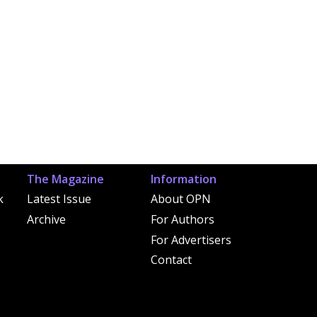
The Magazine
Information
k
Latest Issue
About OPN
Archive
For Authors
For Advertisers
Contact