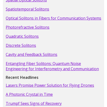
Spatial Optical Solitons
Spatiotemporal Solitons
Optical Solitons in Fibers for Communication Systems
Photorefractive Solitons
Quadratic Solitons
Discrete Solitons
Cavity and Feedback Solitons
Entangling Fiber Solitons: Quantum Noise
Engineering for Interferometry and Communication
Recent Headlines
Lasers Promise Power Solution for Flying Drones
A Photonic Crystal in Time
Trumpf Sees Signs of Recovery