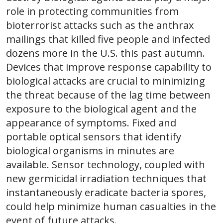
role in protecting communities from
bioterrorist attacks such as the anthrax
mailings that killed five people and infected
dozens more in the U.S. this past autumn.
Devices that improve response capability to
biological attacks are crucial to minimizing
the threat because of the lag time between
exposure to the biological agent and the
appearance of symptoms. Fixed and
portable optical sensors that identify
biological organisms in minutes are
available. Sensor technology, coupled with
new germicidal irradiation techniques that
instantaneously eradicate bacteria spores,
could help minimize human casualties in the
event of future attacks.