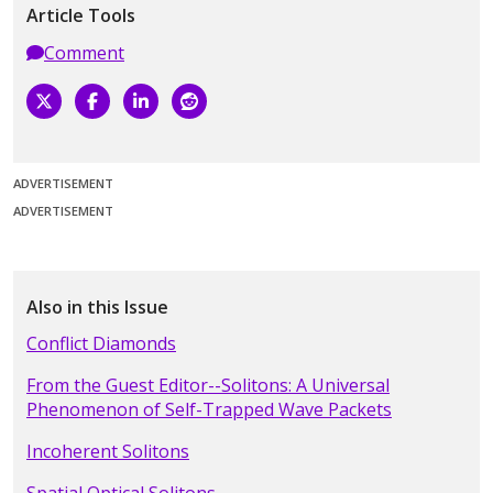
Article Tools
Comment
ADVERTISEMENT
ADVERTISEMENT
Also in this Issue
Conflict Diamonds
From the Guest Editor--Solitons: A Universal
Phenomenon of Self-Trapped Wave Packets
Incoherent Solitons