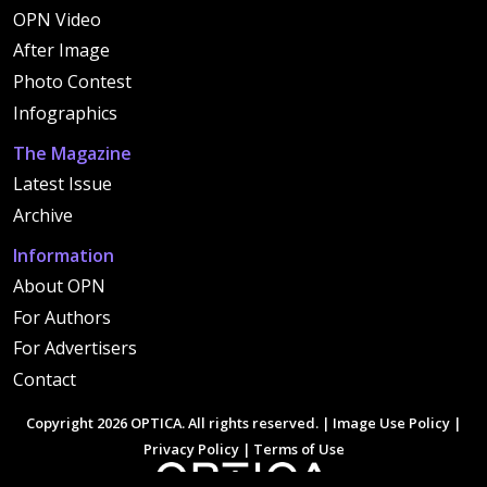
OPN Video
After Image
Photo Contest
Infographics
The Magazine
Latest Issue
Archive
Information
About OPN
For Authors
For Advertisers
Contact
Copyright 2026 OPTICA. All rights reserved. |
Image Use Policy
|
Privacy Policy
|
Terms of Use