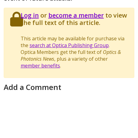
Log in
or
become a member
to view
the full text of this article.
This article may be available for purchase via
the
search at Optica Publishing Group
.
Optica Members get the full text of
Optics &
Photonics News
, plus a variety of other
member benefits
.
Add a Comment