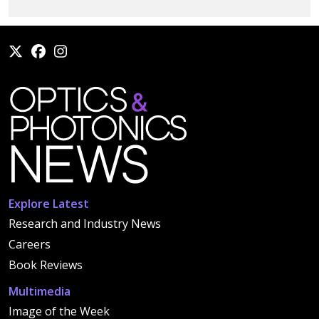
Explore Latest
Research and Industry News
Careers
Book Reviews
Multimedia
Image of the Week