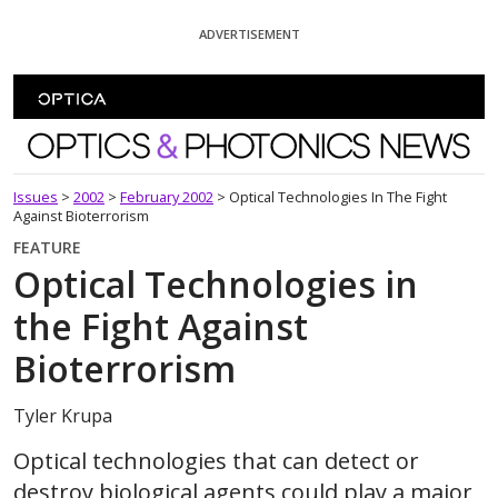
Skip To Content
ADVERTISEMENT
Optics and Photonics News
Issues
>
2002
>
February 2002
>
Optical Technologies In The Fight
Against Bioterrorism
FEATURE
Optical Technologies in
the Fight Against
Bioterrorism
Tyler Krupa
Optical technologies that can detect or
destroy biological agents could play a major