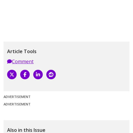
Article Tools
Comment
ADVERTISEMENT
ADVERTISEMENT
Also in this Issue