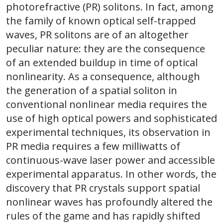
photorefractive (PR) solitons. In fact, among
the family of known optical self-trapped
waves, PR solitons are of an altogether
peculiar nature: they are the consequence
of an extended buildup in time of optical
nonlinearity. As a consequence, although
the generation of a spatial soliton in
conventional nonlinear media requires the
use of high optical powers and sophisticated
experimental techniques, its observation in
PR media requires a few milliwatts of
continuous-wave laser power and accessible
experimental apparatus. In other words, the
discovery that PR crystals support spatial
nonlinear waves has profoundly altered the
rules of the game and has rapidly shifted