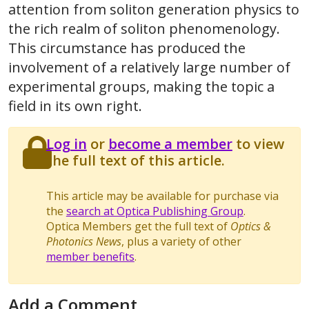
attention from soliton generation physics to
the rich realm of soliton phenomenology.
This circumstance has produced the
involvement of a relatively large number of
experimental groups, making the topic a
field in its own right.
Log in
or
become a member
to view
the full text of this article.
This article may be available for purchase via
the
search at Optica Publishing Group
.
Optica Members get the full text of
Optics &
Photonics News
, plus a variety of other
member benefits
.
Add a Comment