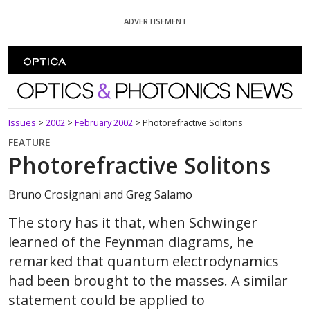
Skip To Content
ADVERTISEMENT
Optics and Photonics News
Issues
>
2002
>
February 2002
>
Photorefractive Solitons
FEATURE
Photorefractive Solitons
Bruno Crosignani and Greg Salamo
The story has it that, when Schwinger
learned of the Feynman diagrams, he
remarked that quantum electrodynamics
had been brought to the masses. A similar
statement could be applied to