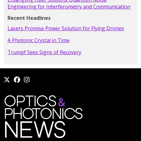
Engineering for Interferometry and Communication
Recent Headlines
Lasers Promise Power Solution for Flying Drones
A Photonic Crystal in Time
Trumpf Sees Signs of Recovery