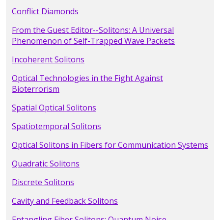
Conflict Diamonds
From the Guest Editor--Solitons: A Universal
Phenomenon of Self-Trapped Wave Packets
Incoherent Solitons
Optical Technologies in the Fight Against
Bioterrorism
Spatial Optical Solitons
Spatiotemporal Solitons
Optical Solitons in Fibers for Communication Systems
Quadratic Solitons
Discrete Solitons
Cavity and Feedback Solitons
Entangling Fiber Solitons: Quantum Noise