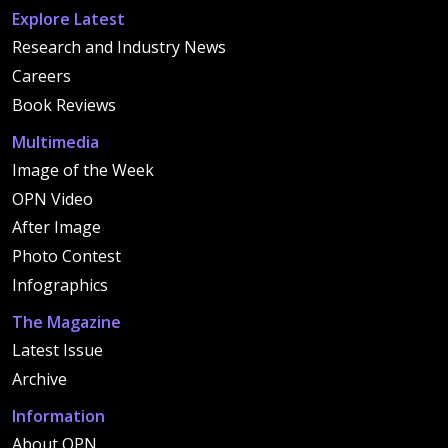
Explore Latest
Research and Industry News
Careers
Book Reviews
Multimedia
Image of the Week
OPN Video
After Image
Photo Contest
Infographics
The Magazine
Latest Issue
Archive
Information
About OPN