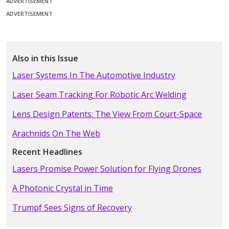
ADVERTISEMENT
ADVERTISEMENT
Also in this Issue
Laser Systems In The Automotive Industry
Laser Seam Tracking For Robotic Arc Welding
Lens Design Patents: The View From Court-Space
Arachnids On The Web
Recent Headlines
Lasers Promise Power Solution for Flying Drones
A Photonic Crystal in Time
Trumpf Sees Signs of Recovery