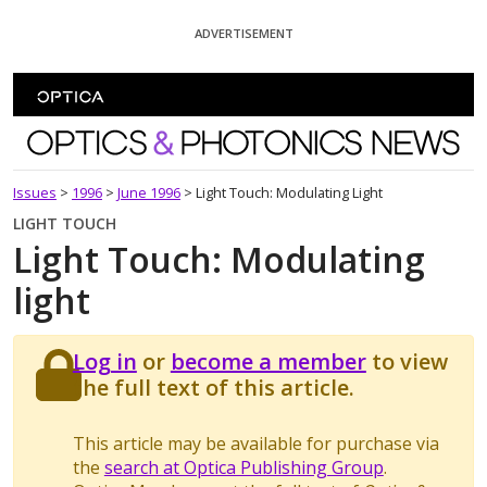
Skip To Content
ADVERTISEMENT
Optics and Photonics News
Issues
>
1996
>
June 1996
>
Light Touch: Modulating Light
LIGHT TOUCH
Light Touch: Modulating
light
Log in
or
become a member
to view
the full text of this article.
This article may be available for purchase via
the
search at Optica Publishing Group
.