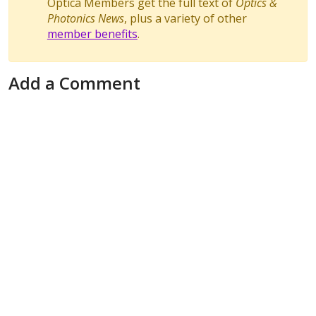
Optica Members get the full text of
Optics &
Photonics News
, plus a variety of other
member benefits
.
Add a Comment