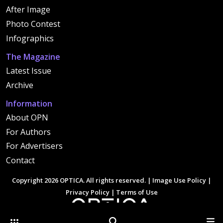
After Image
Photo Contest
Infographics
The Magazine
Latest Issue
Archive
Information
About OPN
For Authors
For Advertisers
Contact
Copyright 2026 OPTICA. All rights reserved. |
Image Use Policy
|
Privacy Policy
|
Terms of Use
Other Optica Sites
Search
Men