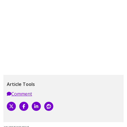
Article Tools
Comment