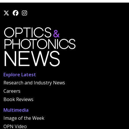
Explore Latest
Research and Industry News
Careers
Book Reviews
Multimedia
Image of the Week
OPN Video