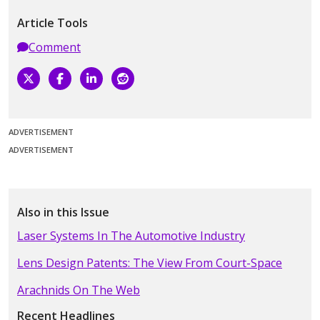
Article Tools
Comment
ADVERTISEMENT
ADVERTISEMENT
Also in this Issue
Laser Systems In The Automotive Industry
Lens Design Patents: The View From Court-Space
Arachnids On The Web
Recent Headlines