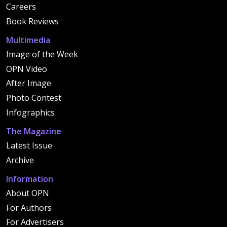
Careers
Book Reviews
Multimedia
Image of the Week
OPN Video
After Image
Photo Contest
Infographics
The Magazine
Latest Issue
Archive
Information
About OPN
For Authors
For Advertisers