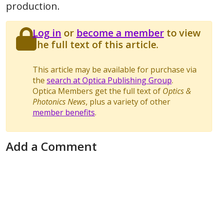
production.
Log in
or
become a member
to view
the full text of this article.
This article may be available for purchase via
the
search at Optica Publishing Group
.
Optica Members get the full text of
Optics &
Photonics News
, plus a variety of other
member benefits
.
Add a Comment