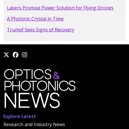
Lasers Promise Power Solution for Flying Drones
A Photonic Crystal in Time
Trumpf Sees Signs of Recovery
Explore Latest
Research and Industry News