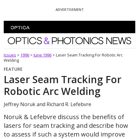
Skip To Content
ADVERTISEMENT
Optics and Photonics News
Issues
>
1996
>
June 1996
>
Laser Seam Tracking For Robotic Arc
Welding
FEATURE
Laser Seam Tracking For
Robotic Arc Welding
Jeffrey Noruk and Richard R. Lefebvre
Noruk & Lefebvre discuss the benefits of
lasers for seam tracking and describe how
to assess if such a system would improve