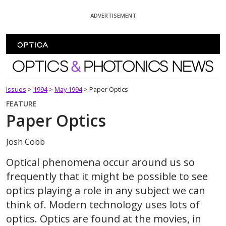
Skip To Content
ADVERTISEMENT
Optics and Photonics News
Issues
>
1994
>
May 1994
>
Paper Optics
FEATURE
Paper Optics
Josh Cobb
Optical phenomena occur around us so
frequently that it might be possible to see
optics playing a role in any subject we can
think of. Modern technology uses lots of
optics. Optics are found at the movies, in