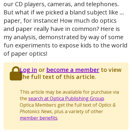
our CD players, cameras, and telephones.
But what if we picked a bland subject like ...
paper, for instance! How much do optics
and paper really have in common? Here is
my analysis, demonstrated by way of some
fun experiments to expose kids to the world
of paper optics!
Log in
or
become a member
to view
the full text of this article.
This article may be available for purchase via
the
search at Optica Publishing Group
.
Optica Members get the full text of
Optics &
Photonics News
, plus a variety of other
member benefits
.