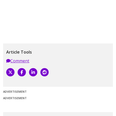
Article Tools
Comment
ADVERTISEMENT
ADVERTISEMENT