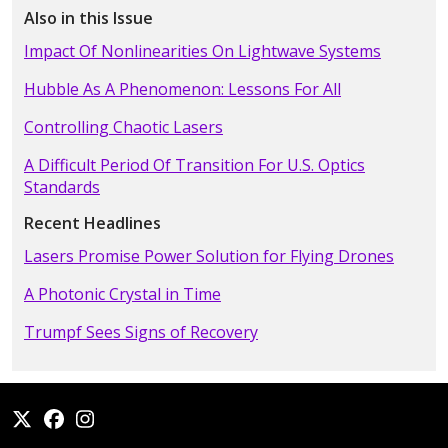
Also in this Issue
Impact Of Nonlinearities On Lightwave Systems
Hubble As A Phenomenon: Lessons For All
Controlling Chaotic Lasers
A Difficult Period Of Transition For U.S. Optics
Standards
Recent Headlines
Lasers Promise Power Solution for Flying Drones
A Photonic Crystal in Time
Trumpf Sees Signs of Recovery