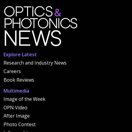
Explore Latest
Research and Industry News
Careers
Book Reviews
Multimedia
Image of the Week
OPN Video
After Image
Photo Contest