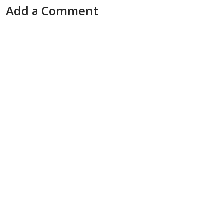
Add a Comment