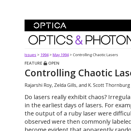
Skip To Content
Optics and Photonics 
Issues
>
1994
>
May 1994
>
Controlling Chaotic Lasers
FEATURE
OPEN
Controlling Chaotic Las
Rajarshi Roy, Zelda Gills, and K. Scott Thornburg
Do lasers really exhibit chaos? Irregul
in the earliest days of lasers. For exam
the output of a ruby laser were diffic
observed were then commonly labeled "
become evident that apparently random