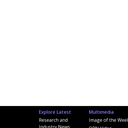
Explore Latest
Multimedia
Research and
Image of the Wee
Industry News