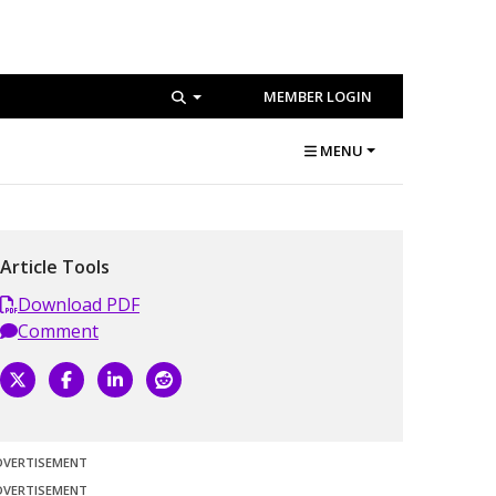
MEMBER LOGIN
MENU
Article Tools
Download PDF
Comment
DVERTISEMENT
DVERTISEMENT