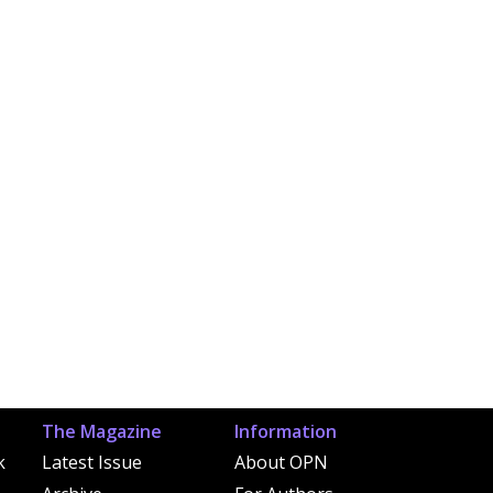
The Magazine
Information
k
Latest Issue
About OPN