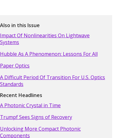
Also in this Issue
Impact Of Nonlinearities On Lightwave
Systems
Hubble As A Phenomenon: Lessons For All
Paper Optics
A Difficult Period Of Transition For U.S. Optics
Standards
Recent Headlines
A Photonic Crystal in Time
Trumpf Sees Signs of Recovery
Unlocking More Compact Photonic
Components