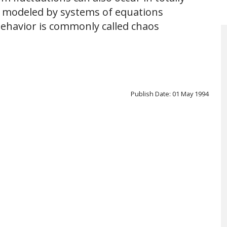
 modeled by systems of equations
behavior is commonly called chaos
Publish Date: 01 May 1994