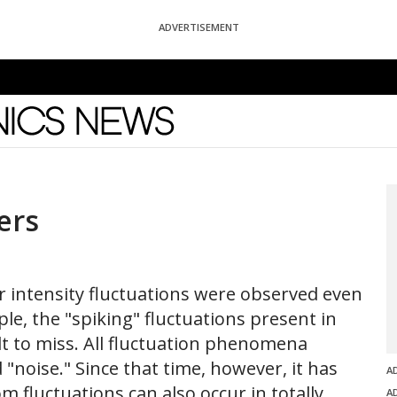
ADVERTISEMENT
News
ers
ar intensity fluctuations were observed even
ple, the "spiking" fluctuations present in
ult to miss. All fluctuation phenomena
noise." Since that time, however, it has
A
 fluctuations can also occur in totally
A