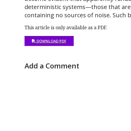
deterministic systems—those that are
containing no sources of noise. Such 
This article is only available as a PDF.
DOWNLOAD PDF
Add a Comment