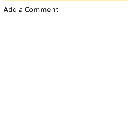
Add a Comment