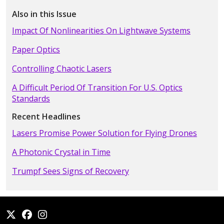
Also in this Issue
Impact Of Nonlinearities On Lightwave Systems
Paper Optics
Controlling Chaotic Lasers
A Difficult Period Of Transition For U.S. Optics
Standards
Recent Headlines
Lasers Promise Power Solution for Flying Drones
A Photonic Crystal in Time
Trumpf Sees Signs of Recovery