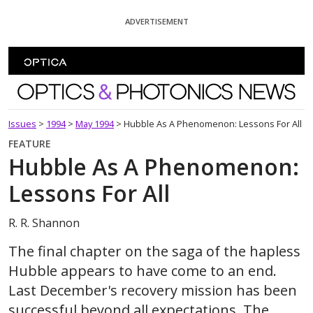
Skip To Content
ADVERTISEMENT
Optics and Photonics News
Issues
>
1994
>
May 1994
>
Hubble As A Phenomenon: Lessons For All
FEATURE
Hubble As A Phenomenon:
Lessons For All
R. R. Shannon
The final chapter on the saga of the hapless
Hubble appears to have come to an end.
Last December's recovery mission has been
successful beyond all expectations. The