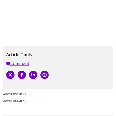
Article Tools
Comment
ADVERTISEMENT
ADVERTISEMENT