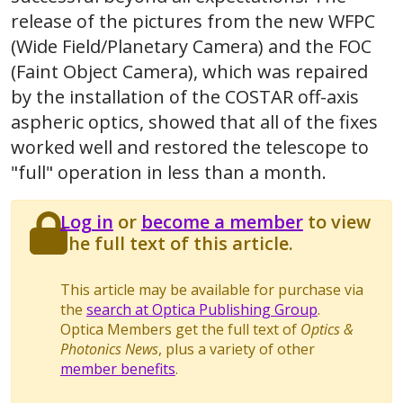
release of the pictures from the new WFPC
(Wide Field/Planetary Camera) and the FOC
(Faint Object Camera), which was repaired
by the installation of the COSTAR off-axis
aspheric optics, showed that all of the fixes
worked well and restored the telescope to
"full" operation in less than a month.
Log in
or
become a member
to view
the full text of this article.
This article may be available for purchase via
the
search at Optica Publishing Group
.
Optica Members get the full text of
Optics &
Photonics News
, plus a variety of other
member benefits
.