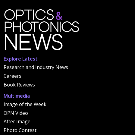
Explore Latest
Research and Industry News
Careers
Book Reviews
Multimedia
Image of the Week
OPN Video
After Image
Photo Contest