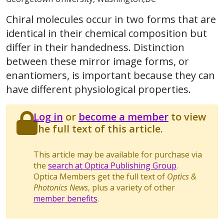
Chiral molecules occur in two forms that are
identical in their chemical composition but
differ in their handedness. Distinction
between these mirror image forms, or
enantiomers, is important because they can
have different physiological properties.
Log in
or
become a member
to view
the full text of this article.
This article may be available for purchase via
the
search at Optica Publishing Group
.
Optica Members get the full text of
Optics &
Photonics News
, plus a variety of other
member benefits
.