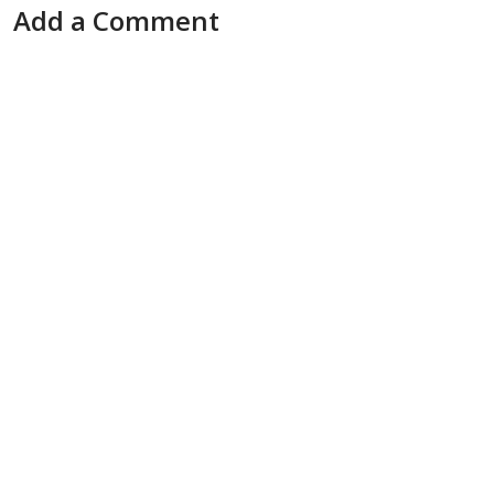
Add a Comment