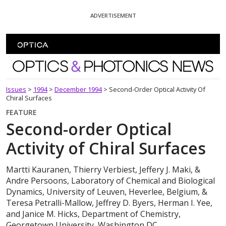
Skip To Content
ADVERTISEMENT
Optics and Photonics News
Issues
>
1994
>
December 1994
>
Second-Order Optical Activity Of
Chiral Surfaces
FEATURE
Second-order Optical
Activity of Chiral Surfaces
Martti Kauranen, Thierry Verbiest, Jeffery J. Maki, &
Andre Persoons, Laboratory of Chemical and Biological
Dynamics, University of Leuven, Heverlee, Belgium, &
Teresa Petralli-Mallow, Jeffrey D. Byers, Herman I. Yee,
and Janice M. Hicks, Department of Chemistry,
Georgetown University, Washington,DC