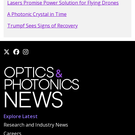
Lasers Promise Power Solution for Flying Drones
A Photonic Crystal in Time
Trumpf Sees Signs of Recovery
Explore Latest
Research and Industry News
Careers