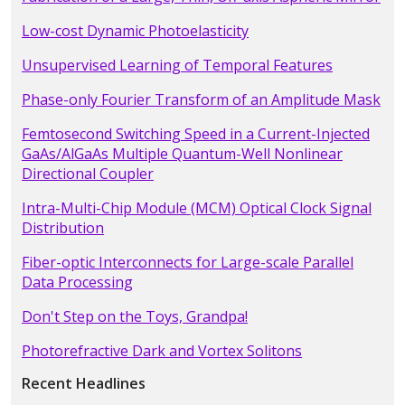
Low-cost Dynamic Photoelasticity
Unsupervised Learning of Temporal Features
Phase-only Fourier Transform of an Amplitude Mask
Femtosecond Switching Speed in a Current-Injected
GaAs/AlGaAs Multiple Quantum-Well Nonlinear
Directional Coupler
Intra-Multi-Chip Module (MCM) Optical Clock Signal
Distribution
Fiber-optic Interconnects for Large-scale Parallel
Data Processing
Don't Step on the Toys, Grandpa!
Photorefractive Dark and Vortex Solitons
Recent Headlines