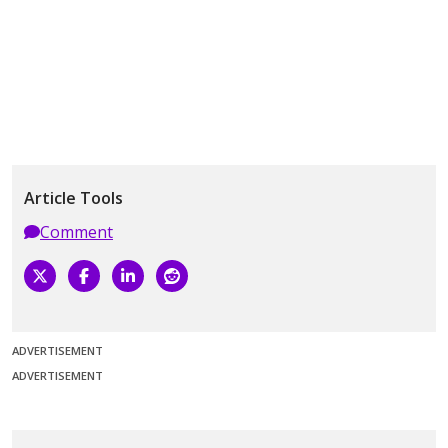
Article Tools
Comment
ADVERTISEMENT
ADVERTISEMENT