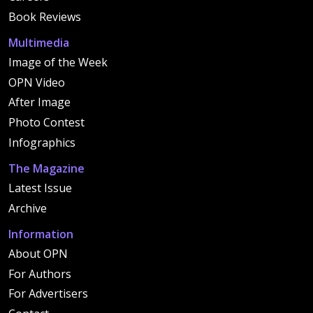
Book Reviews
Multimedia
Image of the Week
OPN Video
After Image
Photo Contest
Infographics
The Magazine
Latest Issue
Archive
Information
About OPN
For Authors
For Advertisers