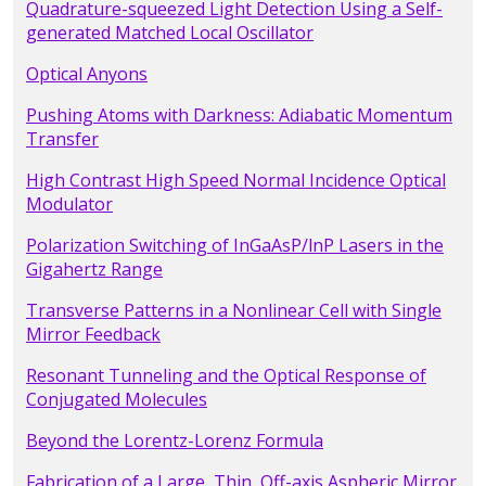
Quadrature-squeezed Light Detection Using a Self-
generated Matched Local Oscillator
Optical Anyons
Pushing Atoms with Darkness: Adiabatic Momentum
Transfer
High Contrast High Speed Normal Incidence Optical
Modulator
Polarization Switching of InGaAsP/lnP Lasers in the
Gigahertz Range
Transverse Patterns in a Nonlinear Cell with Single
Mirror Feedback
Resonant Tunneling and the Optical Response of
Conjugated Molecules
Beyond the Lorentz-Lorenz Formula
Fabrication of a Large, Thin, Off-axis Aspheric Mirror