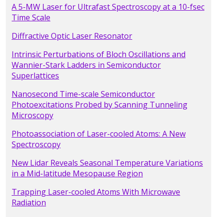
A 5-MW Laser for Ultrafast Spectroscopy at a 10-fsec
Time Scale
Diffractive Optic Laser Resonator
Intrinsic Perturbations of Bloch Oscillations and
Wannier-Stark Ladders in Semiconductor
Superlattices
Nanosecond Time-scale Semiconductor
Photoexcitations Probed by Scanning Tunneling
Microscopy
Photoassociation of Laser-cooled Atoms: A New
Spectroscopy
New Lidar Reveals Seasonal Temperature Variations
in a Mid-latitude Mesopause Region
Trapping Laser-cooled Atoms With Microwave
Radiation