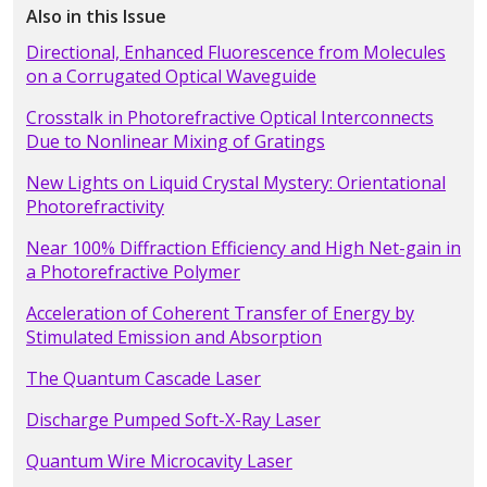
Also in this Issue
Directional, Enhanced Fluorescence from Molecules
on a Corrugated Optical Waveguide
Crosstalk in Photorefractive Optical Interconnects
Due to Nonlinear Mixing of Gratings
New Lights on Liquid Crystal Mystery: Orientational
Photorefractivity
Near 100% Diffraction Efficiency and High Net-gain in
a Photorefractive Polymer
Acceleration of Coherent Transfer of Energy by
Stimulated Emission and Absorption
The Quantum Cascade Laser
Discharge Pumped Soft-X-Ray Laser
Quantum Wire Microcavity Laser