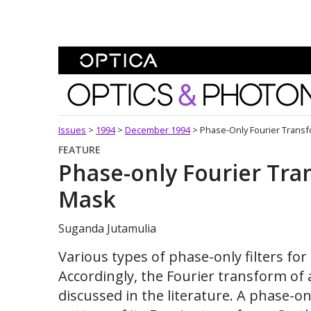
Skip To Content
Optics and Photonics 
Issues
>
1994
>
December 1994
>
Phase-Only Fourier Trans
FEATURE
Phase-only Fourier Tra
Mask
Suganda Jutamulia
Various types of phase-only filters fo
Accordingly, the Fourier transform of 
discussed in the literature. A phase-onl