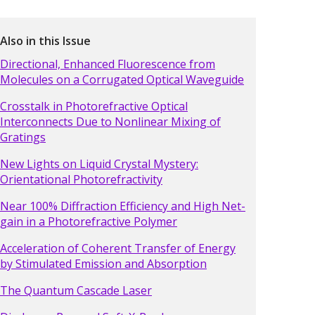
Also in this Issue
Directional, Enhanced Fluorescence from
Molecules on a Corrugated Optical Waveguide
Crosstalk in Photorefractive Optical
Interconnects Due to Nonlinear Mixing of
Gratings
New Lights on Liquid Crystal Mystery:
Orientational Photorefractivity
Near 100% Diffraction Efficiency and High Net-
gain in a Photorefractive Polymer
Acceleration of Coherent Transfer of Energy
by Stimulated Emission and Absorption
The Quantum Cascade Laser