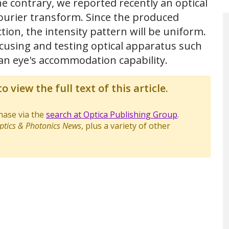
he contrary, we reported recently an optical
ourier transform. Since the produced
tion, the intensity pattern will be uniform.
ocusing and testing optical apparatus such
an eye's accommodation capability.
o view the full text of this article.
chase via the
search at Optica Publishing Group
.
ptics & Photonics News
, plus a variety of other