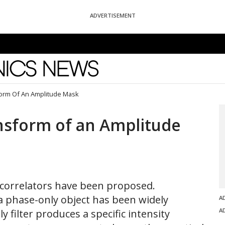
ADVERTISEMENT
News
form Of An Amplitude Mask
nsform of an Amplitude
r correlators have been proposed.
a phase-only object has been widely
A
A
y filter produces a specific intensity