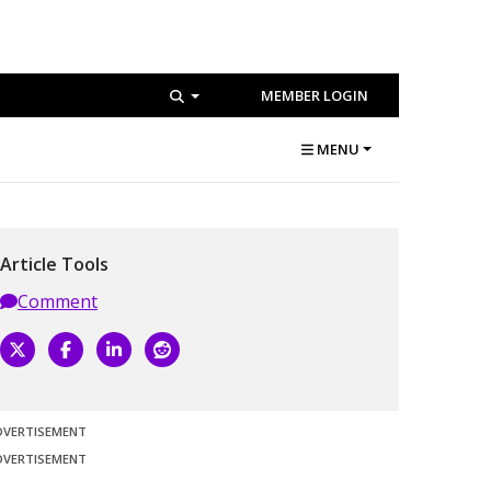
MEMBER LOGIN
MENU
Article Tools
Comment
DVERTISEMENT
DVERTISEMENT