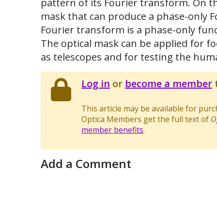
pattern of its Fourier transform. On t
mask that can produce a phase-only F
Fourier transform is a phase-only func
The optical mask can be applied for f
as telescopes and for testing the hum
Log in
or
become a member
t
This article may be available for pur
Optica Members get the full text of
O
member benefits
.
Add a Comment