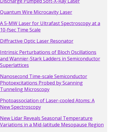
Discharge Pumped Soft-X-Ray Laser
Quantum Wire Microcavity Laser
A 5-MW Laser for Ultrafast Spectroscopy at a
10-fsec Time Scale
Diffractive Optic Laser Resonator
Intrinsic Perturbations of Bloch Oscillations
and Wannier-Stark Ladders in Semiconductor
Superlattices
Nanosecond Time-scale Semiconductor
Photoexcitations Probed by Scanning
Tunneling Microscopy
Photoassociation of Laser-cooled Atoms: A
New Spectroscopy
New Lidar Reveals Seasonal Temperature
Variations in a Mid-latitude Mesopause Region