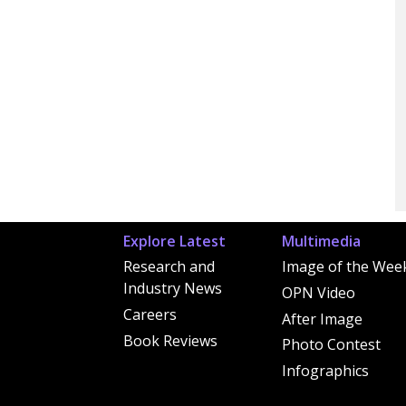
Explore Latest
Multimedia
Research and
Image of the Wee
Industry News
OPN Video
Careers
After Image
Book Reviews
Photo Contest
Infographics