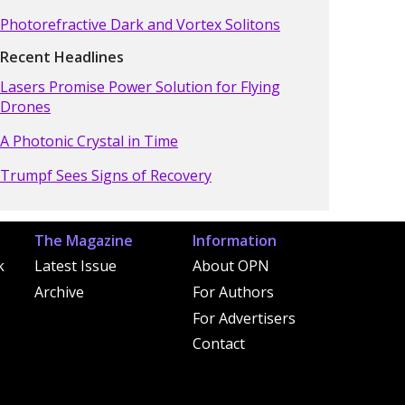
Photorefractive Dark and Vortex Solitons
Recent Headlines
Lasers Promise Power Solution for Flying
Drones
A Photonic Crystal in Time
Trumpf Sees Signs of Recovery
The Magazine
Information
k
Latest Issue
About OPN
Archive
For Authors
For Advertisers
Contact