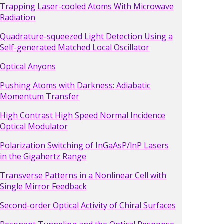
Trapping Laser-cooled Atoms With Microwave
Radiation
Quadrature-squeezed Light Detection Using a
Self-generated Matched Local Oscillator
Optical Anyons
Pushing Atoms with Darkness: Adiabatic
Momentum Transfer
High Contrast High Speed Normal Incidence
Optical Modulator
Polarization Switching of InGaAsP/lnP Lasers
in the Gigahertz Range
Transverse Patterns in a Nonlinear Cell with
Single Mirror Feedback
Second-order Optical Activity of Chiral Surfaces