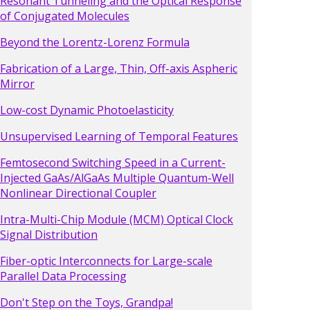
Resonant Tunneling and the Optical Response
of Conjugated Molecules
Beyond the Lorentz-Lorenz Formula
Fabrication of a Large, Thin, Off-axis Aspheric
Mirror
Low-cost Dynamic Photoelasticity
Unsupervised Learning of Temporal Features
Femtosecond Switching Speed in a Current-
Injected GaAs/AlGaAs Multiple Quantum-Well
Nonlinear Directional Coupler
Intra-Multi-Chip Module (MCM) Optical Clock
Signal Distribution
Fiber-optic Interconnects for Large-scale
Parallel Data Processing
Don't Step on the Toys, Grandpa!