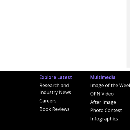
Explore Latest
Multimedia
Research and
Image of the Wee
Industry News
OPN Video
Careers
After Image
Book Reviews
Photo Contest
Infographics