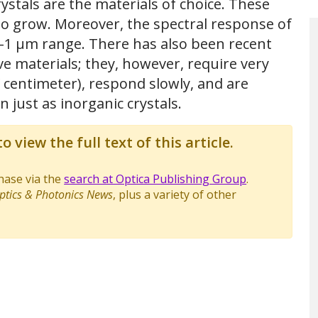
ystals are the materials of choice. These
to grow. Moreover, the spectral response of
ble-1 μm range. There has also been recent
 materials; they, however, require very
s/ centimeter), respond slowly, and are
n just as inorganic crystals.
o view the full text of this article.
chase via the
search at Optica Publishing Group
.
ptics & Photonics News
, plus a variety of other