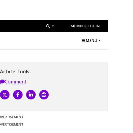
MEMBER LOGIN
MENU
Article Tools
Comment
DVERTISEMENT
DVERTISEMENT