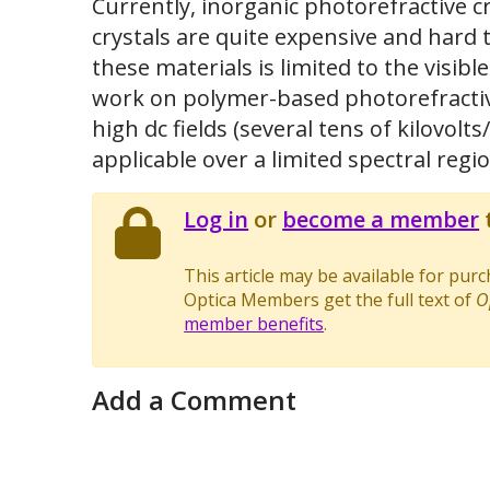
Currently, inorganic photorefractive cr
crystals are quite expensive and hard 
these materials is limited to the visi
work on polymer-based photorefractive
high dc fields (several tens of kilovolt
applicable over a limited spectral regio
Log in
or
become a member
t
This article may be available for pur
Optica Members get the full text of
O
member benefits
.
Add a Comment