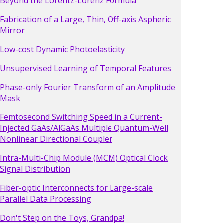
Beyond the Lorentz-Lorenz Formula
Fabrication of a Large, Thin, Off-axis Aspheric
Mirror
Low-cost Dynamic Photoelasticity
Unsupervised Learning of Temporal Features
Phase-only Fourier Transform of an Amplitude
Mask
Femtosecond Switching Speed in a Current-
Injected GaAs/AlGaAs Multiple Quantum-Well
Nonlinear Directional Coupler
Intra-Multi-Chip Module (MCM) Optical Clock
Signal Distribution
Fiber-optic Interconnects for Large-scale
Parallel Data Processing
Don't Step on the Toys, Grandpa!