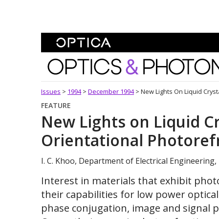
Skip To Content
Optics and Photonics 
Issues
>
1994
>
December 1994
>
New Lights On Liquid Crysta
FEATURE
New Lights on Liquid Cr
Orientational Photorefr
I. C. Khoo, Department of Electrical Engineering,
Interest in materials that exhibit phot
their capabilities for low power optica
phase conjugation, image and signal p