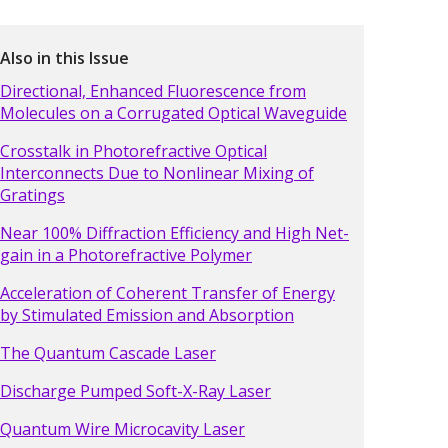
Also in this Issue
Directional, Enhanced Fluorescence from
Molecules on a Corrugated Optical Waveguide
Crosstalk in Photorefractive Optical
Interconnects Due to Nonlinear Mixing of
Gratings
Near 100% Diffraction Efficiency and High Net-
gain in a Photorefractive Polymer
Acceleration of Coherent Transfer of Energy
by Stimulated Emission and Absorption
The Quantum Cascade Laser
Discharge Pumped Soft-X-Ray Laser
Quantum Wire Microcavity Laser