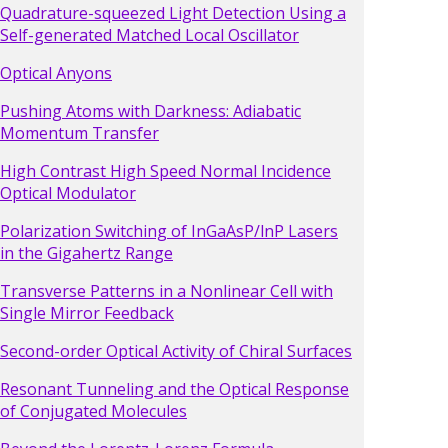
Quadrature-squeezed Light Detection Using a
Self-generated Matched Local Oscillator
Optical Anyons
Pushing Atoms with Darkness: Adiabatic
Momentum Transfer
High Contrast High Speed Normal Incidence
Optical Modulator
Polarization Switching of InGaAsP/lnP Lasers
in the Gigahertz Range
Transverse Patterns in a Nonlinear Cell with
Single Mirror Feedback
Second-order Optical Activity of Chiral Surfaces
Resonant Tunneling and the Optical Response
of Conjugated Molecules