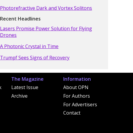
Photorefractive Dark and Vortex Solitons
Recent Headlines
Lasers Promise Power Solution for Flying
Drones
A Photonic Crystal in Time
Trumpf Sees Signs of Recovery
The Magazine
Information
k
Latest Issue
About OPN
Archive
For Authors
For Advertisers
Contact