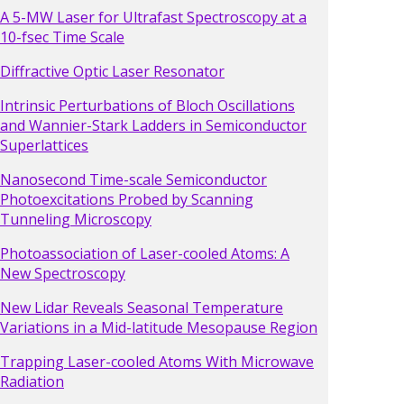
A 5-MW Laser for Ultrafast Spectroscopy at a
10-fsec Time Scale
Diffractive Optic Laser Resonator
Intrinsic Perturbations of Bloch Oscillations
and Wannier-Stark Ladders in Semiconductor
Superlattices
Nanosecond Time-scale Semiconductor
Photoexcitations Probed by Scanning
Tunneling Microscopy
Photoassociation of Laser-cooled Atoms: A
New Spectroscopy
New Lidar Reveals Seasonal Temperature
Variations in a Mid-latitude Mesopause Region
Trapping Laser-cooled Atoms With Microwave
Radiation