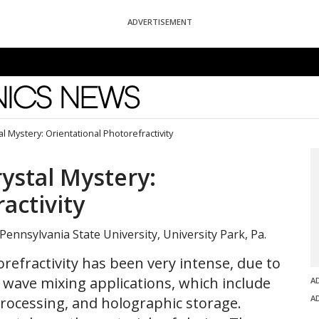
ADVERTISEMENT
News
l Mystery: Orientational Photorefractivity
ystal Mystery:
activity
 Pennsylvania State University, University Park, Pa.
orefractivity has been very intense, due to
l wave mixing applications, which include
A
A
rocessing, and holographic storage.