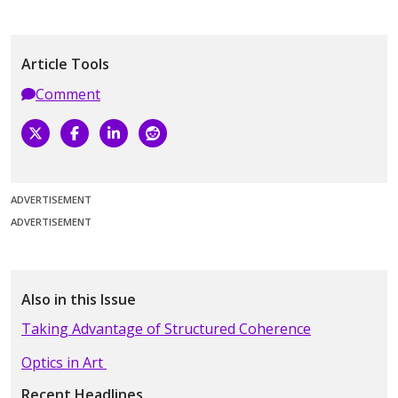
Article Tools
Comment
ADVERTISEMENT
ADVERTISEMENT
Also in this Issue
Taking Advantage of Structured Coherence
Optics in Art
Recent Headlines