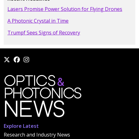
Lasers Promise Power Solution for Flying Drones
A Photonic Crystal in Time
Trumpf Sees Signs of Recovery
Explore Latest
Research and Industry News