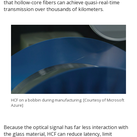
that hollow-core fibers can achieve quasi-real-time
transmission over thousands of kilometers.
HCF on a bobbin during manufacturing. [Courtesy of Microsoft
Azure]
Because the optical signal has far less interaction with
the glass material, HCF can reduce latency, limit