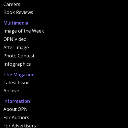
Careers
Book Reviews
Multimedia
Image of the Week
OPN Video
After Image
Photo Contest
Infographics
The Magazine
Latest Issue
Archive
Information
About OPN
For Authors
For Advertisers