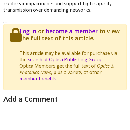
nonlinear impairments and support high-capacity
transmission over demanding networks.
…
Log in
or
become a member
to view
the full text of this article.
This article may be available for purchase via
the
search at Optica Publishing Group
.
Optica Members get the full text of
Optics &
Photonics News
, plus a variety of other
member benefits
.
Add a Comment