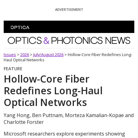
Skip To Content
ADVERTISEMENT
Optics and Photonics News
Issues
>
2026
>
July/August 2026
>
Hollow-Core Fiber Redefines Long-
Haul Optical Networks
FEATURE
Hollow-Core Fiber
Redefines Long-Haul
Optical Networks
Yang Hong, Ben Puttnam, Morteza Kamalian-Kopae and
Charlotte Forster
Microsoft researchers explore experiments showing