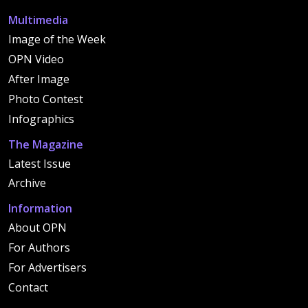
Multimedia
Image of the Week
OPN Video
After Image
Photo Contest
Infographics
The Magazine
Latest Issue
Archive
Information
About OPN
For Authors
For Advertisers
Contact