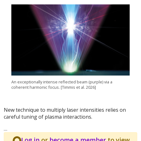
An exceptionally intense reflected beam (purple) via a
coherent harmonic focus. [Timmis et al. 2026]
New technique to multiply laser intensities relies on
careful tuning of plasma interactions.
…
Log in
or
become a member
to view