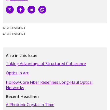
ADVERTISEMENT
ADVERTISEMENT
Also in this Issue
Taking Advantage of Structured Coherence
Optics in Art
Hollow-Core Fiber Redefines Long-Haul Optical
Networks
Recent Headlines
A Photonic Crystal in Time