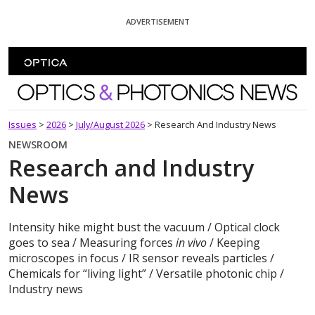
Skip To Content
ADVERTISEMENT
Optics and Photonics News
Issues
>
2026
>
July/August 2026
>
Research And Industry News
NEWSROOM
Research and Industry
News
Intensity hike might bust the vacuum / Optical clock
goes to sea / Measuring forces
in vivo
/ Keeping
microscopes in focus / IR sensor reveals particles /
Chemicals for “living light” / Versatile photonic chip /
Industry news