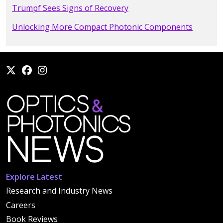
Trumpf Sees Signs of Recovery
Unlocking More Compact Photonic Components
Explore Latest
Research and Industry News
Careers
Book Reviews