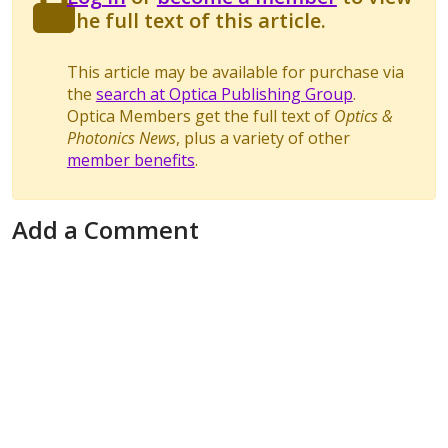
the full text of this article.
This article may be available for purchase via
the
search at Optica Publishing Group
.
Optica Members get the full text of
Optics &
Photonics News
, plus a variety of other
member benefits
.
Add a Comment