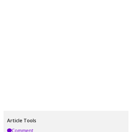
Article Tools
Comment