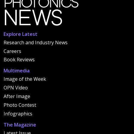
Explore Latest
Research and Industry News
Careers
Book Reviews
Multimedia
Image of the Week
OPN Video
After Image
Photo Contest
Infographics
The Magazine
Latest Issue