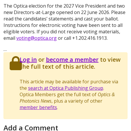
The Optica election for the 2027 Vice President and two
new Directors-at-Large opened on 22 June 2026. Please
read the candidates’ statements and cast your ballot.
Instructions for electronic voting have been sent to all
eligible voters. If you did not receive voting materials,
email
voting@optica.org
or call +1.202.416.1913.
…
Log in
or
become a member
to view
the full text of this article.
This article may be available for purchase via
the
search at Optica Publishing Group
.
Optica Members get the full text of
Optics &
Photonics News
, plus a variety of other
member benefits
.
Add a Comment