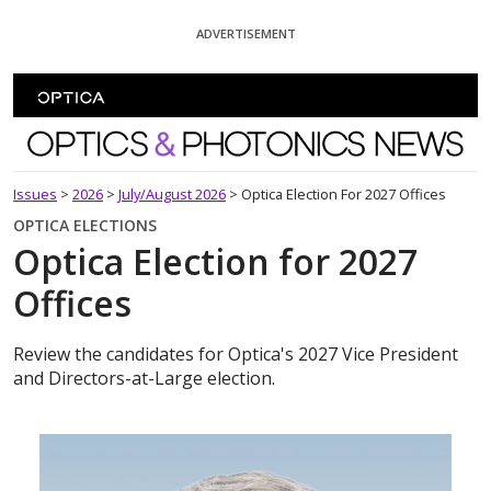
Skip To Content
ADVERTISEMENT
Optics and Photonics News
Issues
>
2026
>
July/August 2026
>
Optica Election For 2027 Offices
OPTICA ELECTIONS
Optica Election for 2027
Offices
Review the candidates for Optica's 2027 Vice President
and Directors-at-Large election.