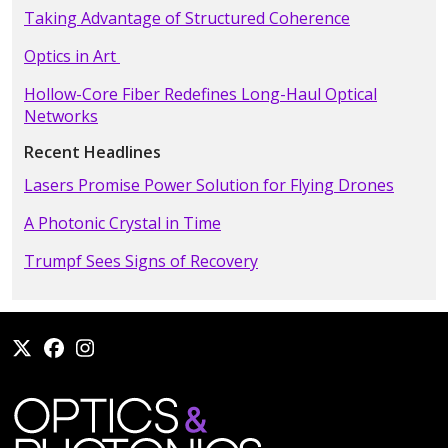
Taking Advantage of Structured Coherence
Optics in Art
Hollow-Core Fiber Redefines Long-Haul Optical
Networks
Recent Headlines
Lasers Promise Power Solution for Flying Drones
A Photonic Crystal in Time
Trumpf Sees Signs of Recovery