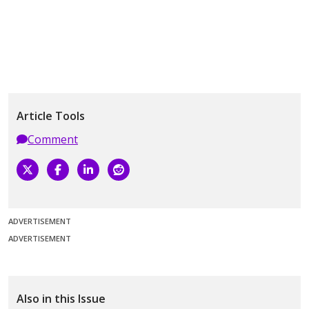
Article Tools
Comment
ADVERTISEMENT
ADVERTISEMENT
Also in this Issue