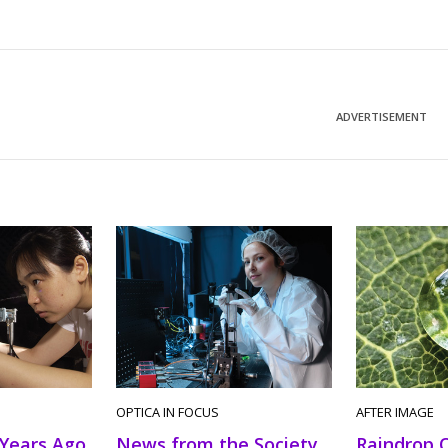
ADVERTISEMENT
OPTICA IN FOCUS
AFTER IMAGE
News from the Society
 Years Ago
Raindrop 