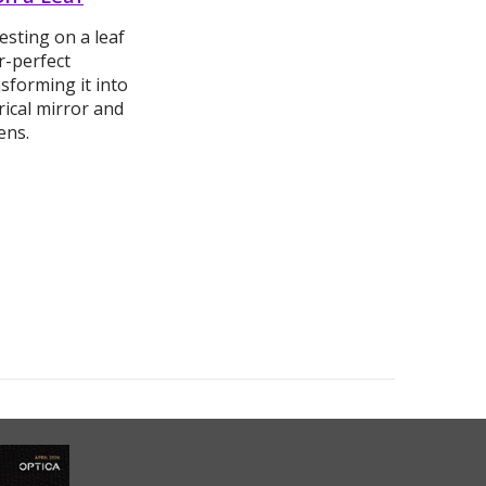
esting on a leaf
r-perfect
sforming it into
ical mirror and
lens.