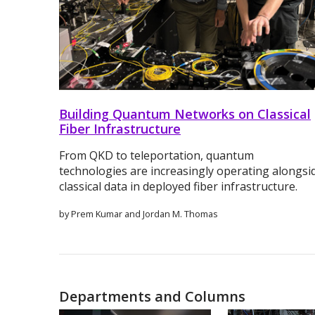
Building Quantum Networks on Classical
Fiber Infrastructure
From QKD to teleportation, quantum
technologies are increasingly operating alongsi
classical data in deployed fiber infrastructure.
by Prem Kumar and Jordan M. Thomas
Departments and Columns