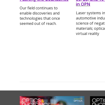
in OPN
Our field continues to
Laser systems in
enable discoveries and
automotive indus
technologies that once
science of negat
seemed out of reach.
materials; optic
virtual reality