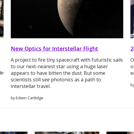
New Optics for Interstellar Flight
2
A project to fire tiny spacecraft with futuristic sails
O
to our next-nearest star using a huge laser
o
de
appears to have bitten the dust. But some
e
scientists still see photonics as a path to
b
interstellar travel.
by Edwin Cartlidge