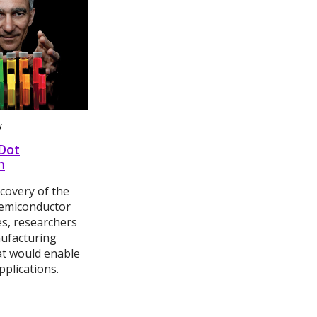
W
Dot
n
scovery of the
emiconductor
es, researchers
ufacturing
t would enable
pplications.