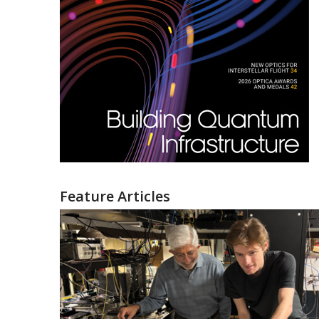
Feature Articles