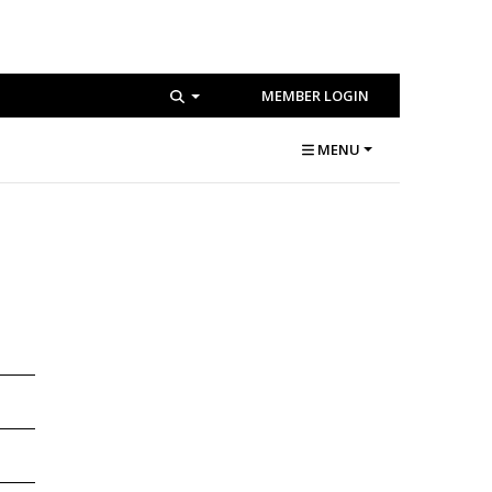
MEMBER LOGIN
MENU