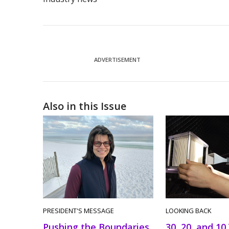
ADVERTISEMENT
Also in this Issue
PRESIDENT'S MESSAGE
LOOKING BACK
Pushing the Boundaries
30, 20, and 10