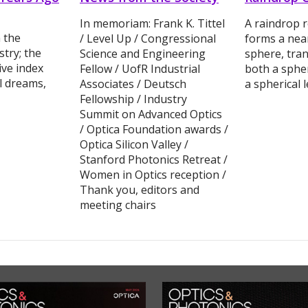
In memoriam: Frank K. Tittel
A raindrop r
 the
/ Level Up / Congressional
forms a nea
try; the
Science and Engineering
sphere, tran
ive index
Fellow / UofR Industrial
both a spher
al dreams,
Associates / Deutsch
a spherical 
Fellowship / Industry
Summit on Advanced Optics
/ Optica Foundation awards /
Optica Silicon Valley /
Stanford Photonics Retreat /
Women in Optics reception /
Thank you, editors and
meeting chairs