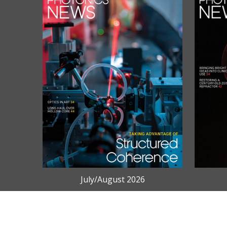
July/August 2026