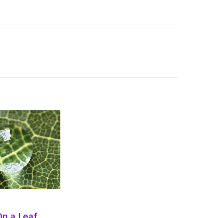
On a Leaf