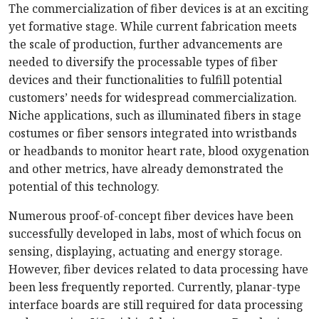
The commercialization of fiber devices is at an exciting
yet formative stage. While current fabrication meets
the scale of production, further advancements are
needed to diversify the processable types of fiber
devices and their functionalities to fulfill potential
customers’ needs for widespread commercialization.
Niche applications, such as illuminated fibers in stage
costumes or fiber sensors integrated into wristbands
or headbands to monitor heart rate, blood oxygenation
and other metrics, have already demonstrated the
potential of this technology.
Numerous proof-of-concept fiber devices have been
successfully developed in labs, most of which focus on
sensing, displaying, actuating and energy storage.
However, fiber devices related to data processing have
been less frequently reported. Currently, planar-type
interface boards are still required for data processing