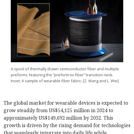
A spool of thermally drawn semiconductor fiber and multiple
preforms featuring the “preform-to-fiber” transition neck.
Inset: A sample of wearable fiber fabric. [Z. Wang and L. Wei]
The global market for wearable devices is expected to
grow steadily from US$54,125 million in 2024 to
approximately US$149,692 million by 2032. This
growth is driven by the rising demand for technologies
that seamlessly integrate into daily life while