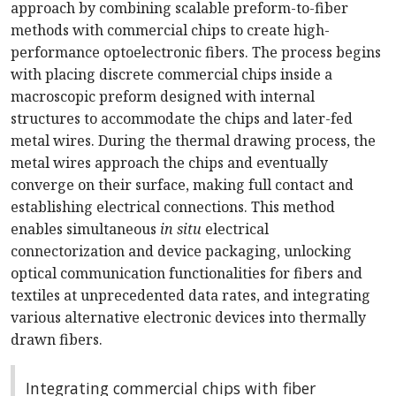
approach by combining scalable preform-to-fiber
methods with commercial chips to create high-
performance optoelectronic fibers. The process begins
with placing discrete commercial chips inside a
macroscopic preform designed with internal
structures to accommodate the chips and later-fed
metal wires. During the thermal drawing process, the
metal wires approach the chips and eventually
converge on their surface, making full contact and
establishing electrical connections. This method
enables simultaneous
in situ
electrical
connectorization and device packaging, unlocking
optical communication functionalities for fibers and
textiles at unprecedented data rates, and integrating
various alternative electronic devices into thermally
drawn fibers.
Integrating commercial chips with fiber