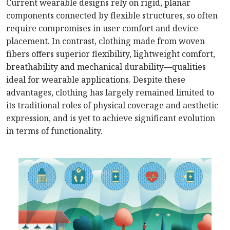
Current wearable designs rely on rigid, planar
components connected by flexible structures, so often
require compromises in user comfort and device
placement. In contrast, clothing made from woven
fibers offers superior flexibility, lightweight comfort,
breathability and mechanical durability—qualities
ideal for wearable applications. Despite these
advantages, clothing has largely remained limited to
its traditional roles of physical coverage and aesthetic
expression, and is yet to achieve significant evolution
in terms of functionality.