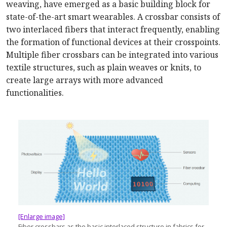
weaving, have emerged as a basic building block for
state-of-the-art smart wearables. A crossbar consists of
two interlaced fibers that interact frequently, enabling
the formation of functional devices at their crosspoints.
Multiple fiber crossbars can be integrated into various
textile structures, such as plain weaves or knits, to
create large arrays with more advanced
functionalities.
[Enlarge image]
Fiber crossbars as the basic interlaced structure in fabrics for