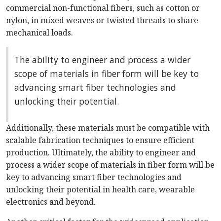
commercial non-functional fibers, such as cotton or
nylon, in mixed weaves or twisted threads to share
mechanical loads.
The ability to engineer and process a wider
scope of materials in fiber form will be key to
advancing smart fiber technologies and
unlocking their potential.
Additionally, these materials must be compatible with
scalable fabrication techniques to ensure efficient
production. Ultimately, the ability to engineer and
process a wider scope of materials in fiber form will be
key to advancing smart fiber technologies and
unlocking their potential in health care, wearable
electronics and beyond.