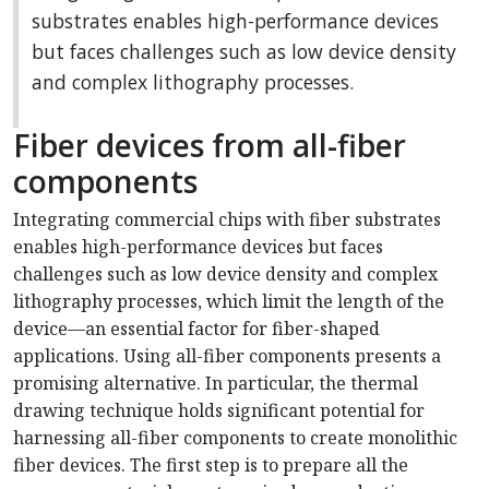
substrates enables high-performance devices
but faces challenges such as low device density
and complex lithography processes.
Fiber devices from all-fiber
components
Integrating commercial chips with fiber substrates
enables high-performance devices but faces
challenges such as low device density and complex
lithography processes, which limit the length of the
device—an essential factor for fiber-shaped
applications. Using all-fiber components presents a
promising alternative. In particular, the thermal
drawing technique holds significant potential for
harnessing all-fiber components to create monolithic
fiber devices. The first step is to prepare all the