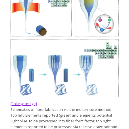
[Enlarge image]
Schematics of fiber fabrication via the molten-core method.
Top left: Elements reported (green) and elements potential
(light blue) to be processed into fiber form factor; top right:
elements reported to be processed via reactive draw; bottom: