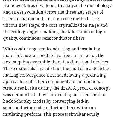
framework was developed to analyze the morphology
and stress evolution across the three key stages of
fiber formation in the molten core method—the
viscous flow stage, the core crystallization stage and
the cooling stage—enabling the fabrication of high-
quality, continuous semiconductor fibers.
With conducting, semiconducting and insulating
materials now accessible in a fiber form factor, the
next step is to assemble them into functional devices.
These materials have distinct thermal characteristics,
making convergence thermal drawing a promising
approach as all-fiber components form functional
structures in situ during the draw. A proof of concept
was demonstrated by constructing in-fiber back-to-
back Schottky diodes by converging fed-in
semiconductor and conductor fibers within an
insulating preform. This process simultaneously