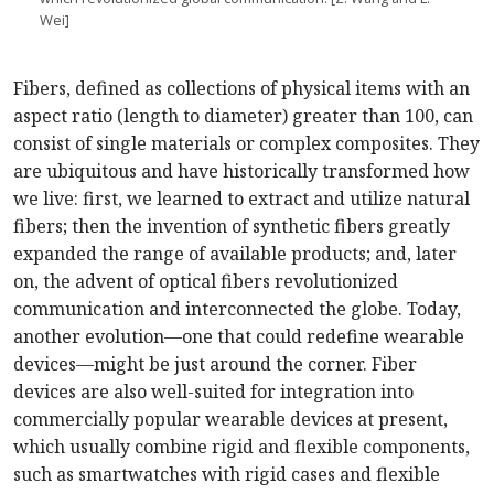
Wei]
Fibers, defined as collections of physical items with an
aspect ratio (length to diameter) greater than 100, can
consist of single materials or complex composites. They
are ubiquitous and have historically transformed how
we live: first, we learned to extract and utilize natural
fibers; then the invention of synthetic fibers greatly
expanded the range of available products; and, later
on, the advent of optical fibers revolutionized
communication and interconnected the globe. Today,
another evolution—one that could redefine wearable
devices—might be just around the corner. Fiber
devices are also well-suited for integration into
commercially popular wearable devices at present,
which usually combine rigid and flexible components,
such as smartwatches with rigid cases and flexible