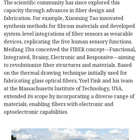
The scientific community has since explored this
capacity through advances in fiber design and
fabrication. For example, Xiaoming Tao innovated
synthesis methods for fibrous materials and developed
system-level integrations of fiber sensors as wearable
devices, replicating the five human sensory functions.
Meifang Zhu conceived the FIBER concept—Functional,
Integrated, Brainy, Electronic and Responsive—aiming
to revolutionize fiber structures and materials. Based
on the thermal drawing technique initially used for
fabricating glass optical fibers, Yoel Fink and his team
at the Massachusetts Institute of Technology, USA,
extended its scope by incorporating a diverse range of
materials, enabling fibers with electronic and
optoelectronic capabilities.