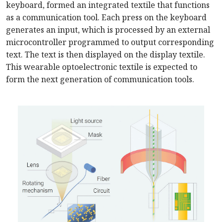
keyboard, formed an integrated textile that functions
as a communication tool. Each press on the keyboard
generates an input, which is processed by an external
microcontroller programmed to output corresponding
text. The text is then displayed on the display textile.
This wearable optoelectronic textile is expected to
form the next generation of communication tools.