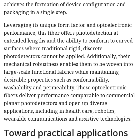
achieves the formation of device configuration and
packaging in a single step.
Leveraging its unique form factor and optoelectronic
performance, this fiber offers photodetection at
extended lengths and the ability to conform to curved
surfaces where traditional rigid, discrete
photodetectors cannot be applied. Additionally, their
mechanical robustness enables them to be woven into
large-scale functional fabrics while maintaining
desirable properties such as conformability,
washability and permeability. These optoelectronic
fibers deliver performance comparable to commercial
planar photodetectors and open up diverse
applications, including in health care, robotics,
wearable communications and assistive technologies.
Toward practical applications