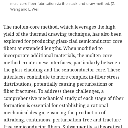
multi-core fiber fabrication via the stack-and-draw method. [Z.
Wang and L. Wei]
The molten-core method, which leverages the high
yield of the thermal drawing technique, has also been
explored for producing glass-clad semiconductor core
fibers at extended lengths. When modified to
incorporate additional materials, the molten-core
method creates new interfaces, particularly between
the glass cladding and the semiconductor core. These
interfaces contribute to more complex in-fiber stress
distributions, potentially causing perturbations or
fiber fractures. To address these challenges, a
comprehensive mechanical study of each stage of fiber
formation is essential for establishing a rational
mechanical design, ensuring the production of
ultralong, continuous, perturbation-free and fracture-
free semiconductor fibers. Subsequently, a theoretical