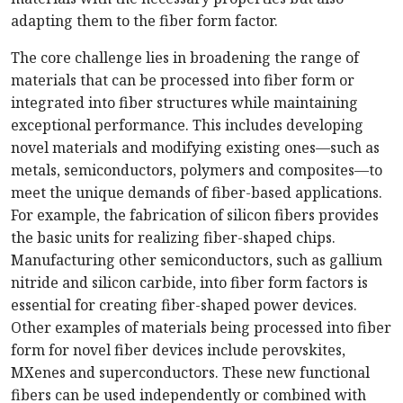
adapting them to the fiber form factor.
The core challenge lies in broadening the range of
materials that can be processed into fiber form or
integrated into fiber structures while maintaining
exceptional performance. This includes developing
novel materials and modifying existing ones—such as
metals, semiconductors, polymers and composites—to
meet the unique demands of fiber-based applications.
For example, the fabrication of silicon fibers provides
the basic units for realizing fiber-shaped chips.
Manufacturing other semiconductors, such as gallium
nitride and silicon carbide, into fiber form factors is
essential for creating fiber-shaped power devices.
Other examples of materials being processed into fiber
form for novel fiber devices include perovskites,
MXenes and superconductors. These new functional
fibers can be used independently or combined with