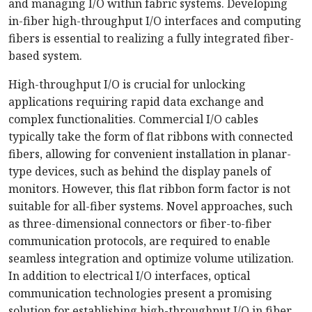
and managing I/O within fabric systems. Developing
in-fiber high-throughput I/O interfaces and computing
fibers is essential to realizing a fully integrated fiber-
based system.
High-throughput I/O is crucial for unlocking
applications requiring rapid data exchange and
complex functionalities. Commercial I/O cables
typically take the form of flat ribbons with connected
fibers, allowing for convenient installation in planar-
type devices, such as behind the display panels of
monitors. However, this flat ribbon form factor is not
suitable for all-fiber systems. Novel approaches, such
as three-dimensional connectors or fiber-to-fiber
communication protocols, are required to enable
seamless integration and optimize volume utilization.
In addition to electrical I/O interfaces, optical
communication technologies present a promising
solution for establishing high-throughput I/O in fiber