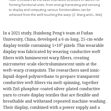
forming functional units. From energy harvesting and sensing
to display and computing, various functionalities can be
achieved from the weft touching the warp. [Z. Wang and L. Wei]
In a 2021 study, Huisheng Peng’s team at Fudan
University, China, developed a 6-m-long, 25-cm-wide
5
display textile containing 5×10
pixels. This wearable
display was fabricated by weaving conductive weft
fibers with luminescent warp fibers, creating
micrometer-scale electroluminescent units at the
weft–warp crosspoints. The researchers used ionic-
liquid-doped polyurethane to prepare transparent
conductive weft fibers via melt-­spinning, together
with ZnS phosphor-coated silver-plated conductive
yarn to create display textiles that are flexible and
breathable and withstand repeated machine-washing.
Their display, combined with a power supply and a