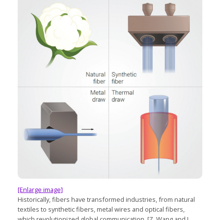
[Enlarge image]
Historically, fibers have transformed industries, from natural
textiles to synthetic fibers, metal wires and optical fibers,
which revolutionized global communication. [Z. Wang and L.