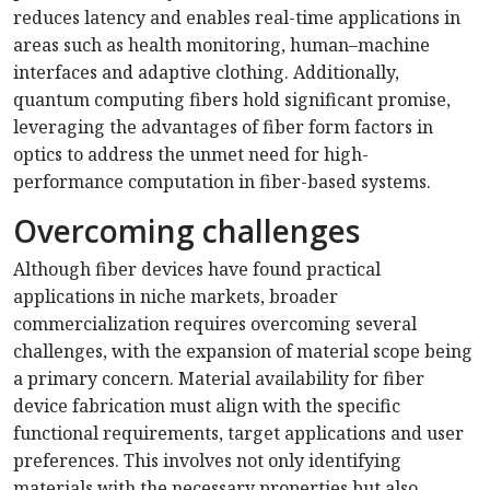
reduces latency and enables real-time applications in
areas such as health monitoring, human–machine
interfaces and adaptive clothing. Additionally,
quantum computing fibers hold significant promise,
leveraging the advantages of fiber form factors in
optics to address the unmet need for high-
performance computation in fiber-based systems.
Overcoming challenges
Although fiber devices have found practical
applications in niche markets, broader
commercialization requires overcoming several
challenges, with the expansion of material scope being
a primary concern. Material availability for fiber
device fabrication must align with the specific
functional requirements, target applications and user
preferences. This involves not only identifying
materials with the necessary properties but also