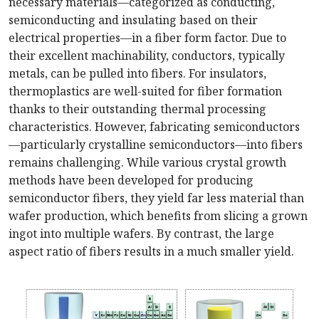
necessary materials—categorized as conducting,
semiconducting and insulating based on their
electrical properties—in a fiber form factor. Due to
their excellent machinability, conductors, typically
metals, can be pulled into fibers. For insulators,
thermoplastics are well-suited for fiber formation
thanks to their outstanding thermal processing
characteristics. However, fabricating semiconductors
—particularly crystalline semiconductors—into fibers
remains challenging. While various crystal growth
methods have been developed for producing
semiconductor fibers, they yield far less material than
wafer production, which benefits from slicing a grown
ingot into multiple wafers. By contrast, the large
aspect ratio of fibers results in a much smaller yield.