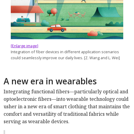
[Enlarge image]
Integration of fiber devices in different application scenarios
could seamlessly improve our daily lives. [Z. Wang and L. Wei]
A new era in wearables
Integrating functional fibers—particularly optical and
optoelectronic fibers—into wearable technology could
usher in a new era of smart clothing that maintains the
comfort and versatility of traditional fabrics while
serving as wearable devices.