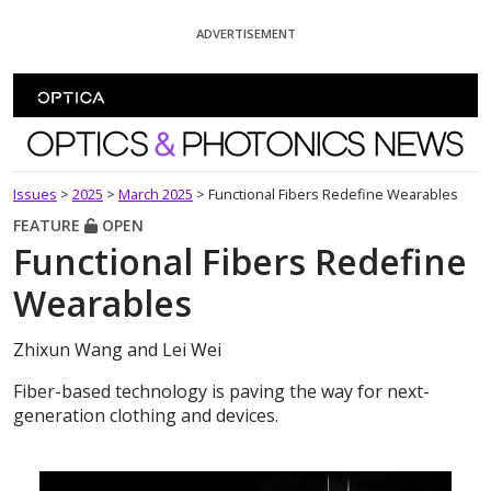
Skip To Content
ADVERTISEMENT
Optics and Photonics News
Issues
>
2025
>
March 2025
>
Functional Fibers Redefine Wearables
FEATURE
OPEN
Functional Fibers Redefine
Wearables
Zhixun Wang and Lei Wei
Fiber-based technology is paving the way for next-
generation clothing and devices.