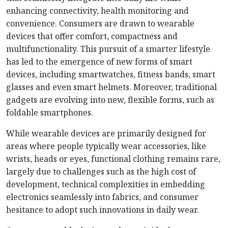
enhancing connectivity, health monitoring and
convenience. Consumers are drawn to wearable
devices that offer comfort, compactness and
multifunctionality. This pursuit of a smarter lifestyle
has led to the emergence of new forms of smart
devices, including smartwatches, fitness bands, smart
glasses and even smart helmets. Moreover, traditional
gadgets are evolving into new, flexible forms, such as
foldable smartphones.
While wearable devices are primarily designed for
areas where people typically wear accessories, like
wrists, heads or eyes, functional clothing remains rare,
largely due to challenges such as the high cost of
development, technical complexities in embedding
electronics seamlessly into fabrics, and consumer
hesitance to adopt such innovations in daily wear.