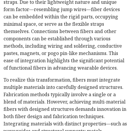
straps. Due to their lightweight nature and unique
form factor—resembling jump wires—fiber devices
can be embedded within the rigid parts, occupying
minimal space, or serve as the flexible straps
themselves. Connections between fibers and other
components can be established through various
methods, including wiring and soldering, conductive
pastes, magnets, or pogo pin-like mechanisms. This
ease of integration highlights the significant potential
of functional fibers in advancing wearable devices.
To realize this transformation, fibers must integrate
multiple materials into carefully designed structures.
Fabrication methods typically involve a single or a
blend of materials. However, achieving multi-material
fibers with designed structures demands innovation in
both fiber design and fabrication techniques.
Integrating materials with distinct properties—such as