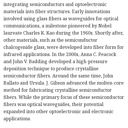
integrating semiconductors and optoelectronic
materials into fiber structures. Early innovations
involved using glass fibers as waveguides for optical
communications, a milestone pioneered by Nobel
laureate Charles K. Kao during the 1960s. Shortly after,
other materials, such as the semiconductor
chalcogenide glass, were developed into fiber form for
infrared applications. In the 2000s, Anna C. Peacock
and John V. Badding developed a high-pressure
deposition technique to produce crystalline
semiconductor fibers. Around the same time, John
Ballato and Ursula. J. Gibson advanced the molten-core
method for fabricating crystalline semiconductor
fibers. While the primary focus of these semiconductor
fibers was optical waveguides, their potential
expanded into other optoelectronic and electronic
applications.