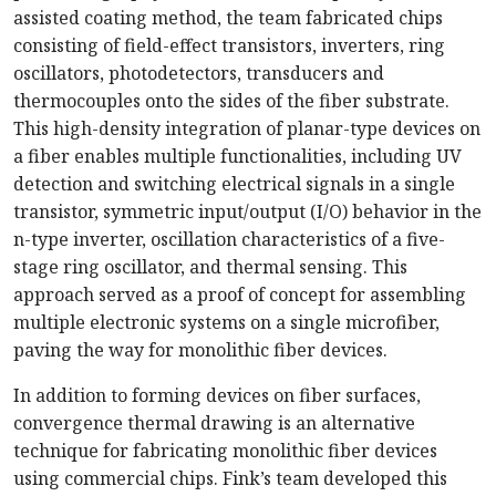
assisted coating method, the team fabricated chips
consisting of field-effect transistors, inverters, ring
oscillators, photodetectors, transducers and
thermocouples onto the sides of the fiber substrate.
This high-density integration of planar-type devices on
a fiber enables multiple functionalities, including UV
detection and switching electrical signals in a single
transistor, symmetric input/output (I/O) behavior in the
n-type inverter, oscillation characteristics of a five-
stage ring oscillator, and thermal sensing. This
approach served as a proof of concept for assembling
multiple electronic systems on a single microfiber,
paving the way for monolithic fiber devices.
In addition to forming devices on fiber surfaces,
convergence thermal drawing is an alternative
technique for fabricating monolithic fiber devices
using commercial chips. Fink’s team developed this