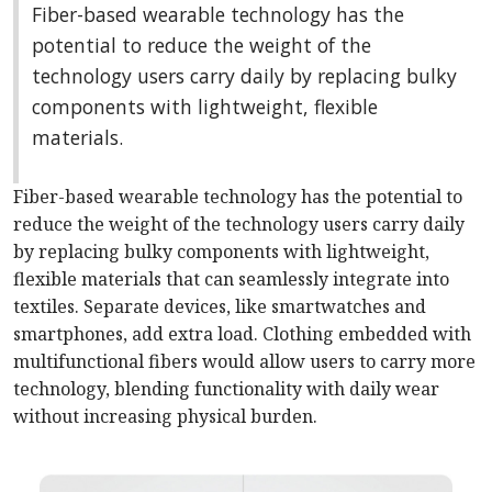
Fiber-based wearable technology has the
potential to reduce the weight of the
technology users carry daily by replacing bulky
components with lightweight, flexible
materials.
Fiber-based wearable technology has the potential to
reduce the weight of the technology users carry daily
by replacing bulky components with lightweight,
flexible materials that can seamlessly integrate into
textiles. Separate devices, like smartwatches and
smartphones, add extra load. Clothing embedded with
multifunctional fibers would allow users to carry more
technology, blending functionality with daily wear
without increasing physical burden.