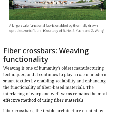
A large-scale functional fabric enabled by thermally drawn
optoelectronic fibers. [Courtesy of B. He, S. Yuan and Z. Wang]
Fiber crossbars: Weaving
functionality
Weaving is one of humanity’s oldest manufacturing
techniques, and it continues to play a role in modern
smart textiles by enabling scalability and enhancing
the functionality of fiber-based materials. The
interlacing of warp and weft yarns remains the most
effective method of using fiber materials.
Fiber crossbars, the textile architecture created by