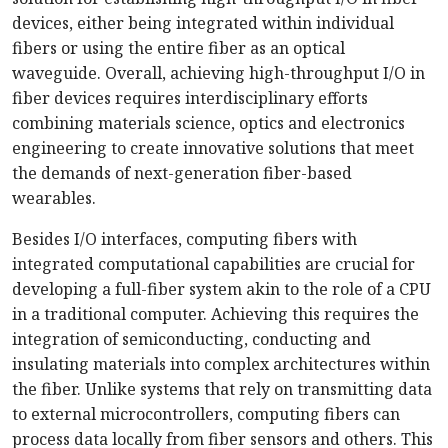
devices, either being integrated within individual
fibers or using the entire fiber as an optical
waveguide. Overall, achieving high-throughput I/O in
fiber devices requires interdisciplinary efforts
combining materials science, optics and electronics
engineering to create innovative solutions that meet
the demands of next-generation fiber-based
wearables.
Besides I/O interfaces, computing fibers with
integrated computational capabilities are crucial for
developing a full-fiber system akin to the role of a CPU
in a traditional computer. Achieving this requires the
integration of semiconducting, conducting and
insulating materials into complex architectures within
the fiber. Unlike systems that rely on transmitting data
to external microcontrollers, computing fibers can
process data locally from fiber sensors and others. This