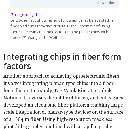
[Enlarge image]
Left: Schematic showing how lithography may be adapted in
fiber platforms to “write” circuits. Right: Schematic of using
thermal drawing technology to combine planar chips with
fibers. [Z. Wang and L. Wei]
Integrating chips in fiber form
factors
Another approach to achieving optoelectronic fibers
involves integrating planar-type chips into a fiber
form factor. In a study, Tae-Wook Kim at Jeonbuk
National University, Republic of Korea, and colleagues
developed an electronic fiber platform enabling large-
scale integration of planar-type devices on the surface
of a 150-μm fiber. Using high-resolution maskless
photolithography combined with a capillary tube-