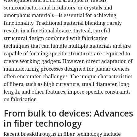
waveguides and structural supports; metals,
semiconductors and insulators; or crystals and
amorphous materials—is essential for achieving
functionality. Traditional material blending rarely
results in a functional device. Instead, careful
structural design combined with fabrication
techniques that can handle multiple materials and are
capable of forming specific structures are required to
create working gadgets. However, direct adaptation of
manufacturing processes designed for planar devices
often encounter challenges. The unique characteristics
of fibers, such as high curvature, small diameter, long
length, and other features, impose specific constraints
on fabrication.
From bulk to devices: Advances
in fiber technology
Recent breakthroughs in fiber technology include