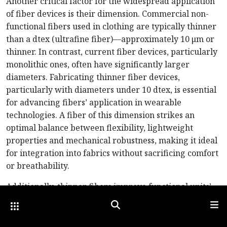
Another critical factor for the widespread application
of fiber devices is their dimension. Commercial non-
functional fibers used in clothing are typically thinner
than a dtex (ultrafine fiber)—approximately 10 μm or
thinner. In contrast, current fiber devices, particularly
monolithic ones, often have significantly larger
diameters. Fabricating thinner fiber devices,
particularly with diameters under 10 dtex, is essential
for advancing fibers’ application in wearable
technologies. A fiber of this dimension strikes an
optimal balance between flexibility, lightweight
properties and mechanical robustness, making it ideal
for integration into fabrics without sacrificing comfort
or breathability.
Additionally, thinner fibers improve functional units’
spatial resolution and density within fabric-based
Other Optica Sites
Search
Men
devices. For example, in applications like wearable
displays, sensors or energy storage, finer fibers enable