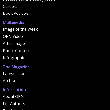
Careers
Book Reviews
Multimedia
Image of the Week
OPN Video
After Image
Photo Contest
Infographics
The Magazine
Latest Issue
Archive
Information
About OPN
For Authors