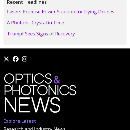
Recent Headlines
Lasers Promise Power Solution for Flying Drones
A Photonic Crystal in Time
Trumpf Sees Signs of Recovery
Explore Latest
Research and Industry News