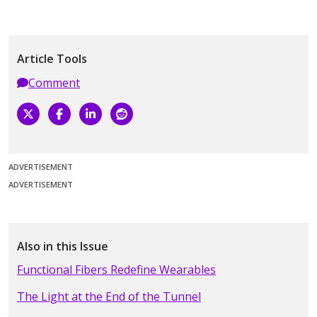
Article Tools
Comment
ADVERTISEMENT
ADVERTISEMENT
Also in this Issue
Functional Fibers Redefine Wearables
The Light at the End of the Tunnel