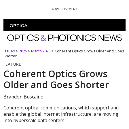
Skip To Content
ADVERTISEMENT
Optics and Photonics News
Issues
>
2025
>
March 2025
>
Coherent Optics Grows Older And Goes
Shorter
FEATURE
Coherent Optics Grows
Older and Goes Shorter
Brandon Buscaino
Coherent optical communications, which support and
enable the global internet infrastructure, are moving
into hyperscale data centers.