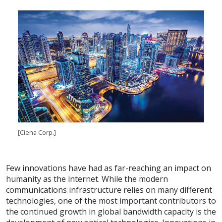
[Ciena Corp.]
Few innovations have had as far-reaching an impact on
humanity as the internet. While the modern
communications infrastructure relies on many different
technologies, one of the most important contributors to
the continued growth in global bandwidth capacity is the