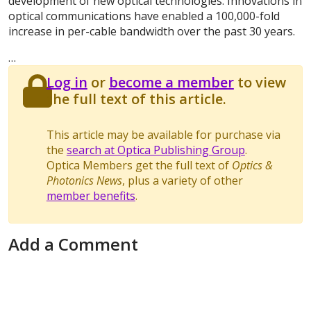
development of new optical technologies. Innovations in
optical communications have enabled a 100,000-fold
increase in per-cable bandwidth over the past 30 years.
…
Log in
or
become a member
to view
the full text of this article.
This article may be available for purchase via
the
search at Optica Publishing Group
.
Optica Members get the full text of
Optics &
Photonics News
, plus a variety of other
member benefits
.
Add a Comment