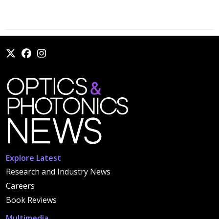
Explore Latest
Research and Industry News
Careers
Book Reviews
Multimedia