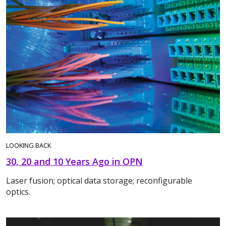
LOOKING BACK
30, 20 and 10 Years Ago in OPN
Laser fusion; optical data storage; reconfigurable
optics.