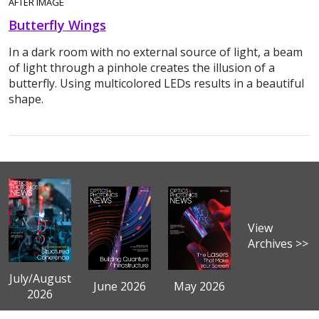
AFTER IMAGE
Butterfly Wings
In a dark room with no external source of light, a beam
of light through a pinhole creates the illusion of a
butterfly. Using multicolored LEDs results in a beautiful
shape.
View
Archives >>
July/August
June 2026
May 2026
2026