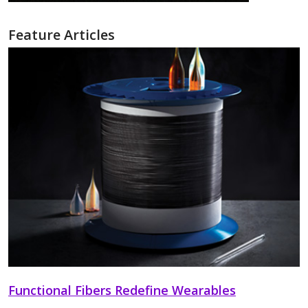
Feature Articles
Functional Fibers Redefine Wearables