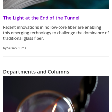
The Light at the End of the Tunnel
Recent innovations in hollow-core fiber are enabling
this emerging technology to challenge the dominance of
traditional glass fiber.
by Susan Curtis
Departments and Columns