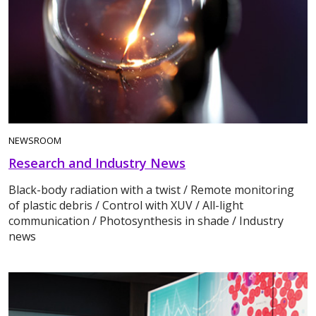
NEWSROOM
Research and Industry News
Black-body radiation with a twist / Remote monitoring
of plastic debris / Control with XUV / All-light
communication / Photosynthesis in shade / Industry
news