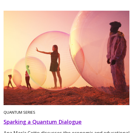
QUANTUM SERIES
Sparking a Quantum Dialogue