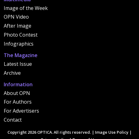
Image of the Week
OPN Video
After Image
Photo Contest
Infographics
The Magazine
Latest Issue
Archive
Information
About OPN
For Authors
For Advertisers
Contact
Copyright 2026 OPTICA. All rights reserved. |
Image Use Policy
|