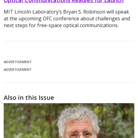
MIT Lincoln Laboratory’s Bryan S. Robinson will speak
at the upcoming OFC conference about challenges and
next steps for free-space optical communications.
ADVERTISEMENT
ADVERTISEMENT
Also in this Issue