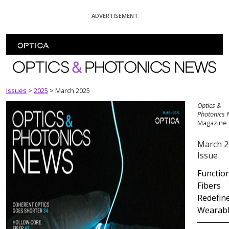
Skip To Content
ADVERTISEMENT
Optics and Photonics News
Issues
>
2025
>
March 2025
Optics &
Photonics
Magazine
March 2
Issue
Functio
Fibers
Redefin
Wearab