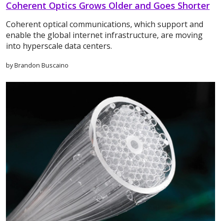
Coherent Optics Grows Older and Goes Shorter
Coherent optical communications, which support and
enable the global internet infrastructure, are moving
into hyperscale data centers.
by Brandon Buscaino