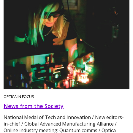
OPTICA IN FOCUS
News from the Society
National Medal of Tech and Innovation / New editors-
in-chief / Global Advanced Manufacturing Alliance /
Online industry meeting: Quantum comms / Optica