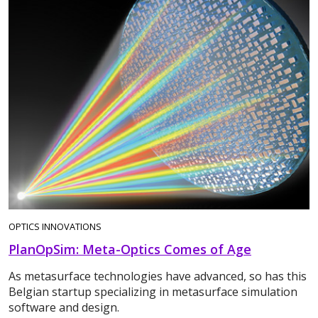
OPTICS INNOVATIONS
PlanOpSim: Meta-Optics Comes of Age
As metasurface technologies have advanced, so has this
Belgian startup specializing in metasurface simulation
software and design.