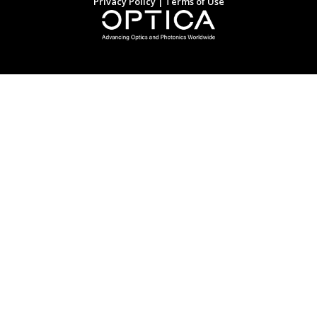
Privacy Policy
|
Terms of Use