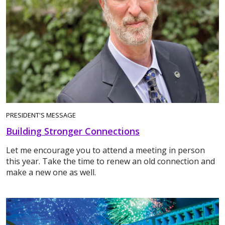
PRESIDENT'S MESSAGE
Building Stronger Connections
Let me encourage you to attend a meeting in person
this year. Take the time to renew an old connection and
make a new one as well.