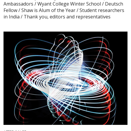
Ambassadors / Wyant College Winter School / Deutsch
Fellow / Shaw is Alum of the Year / Student researchers
in India / Thank you, editors and representatives