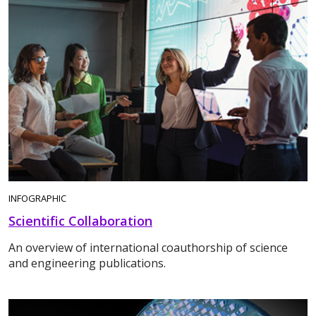
INFOGRAPHIC
Scientific Collaboration
An overview of international coauthorship of science
and engineering publications.