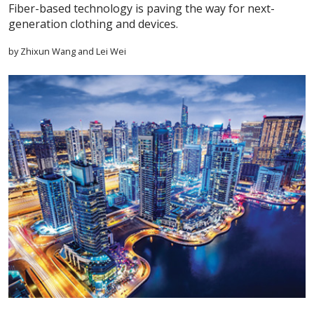
Fiber-based technology is paving the way for next-
generation clothing and devices.
by Zhixun Wang and Lei Wei