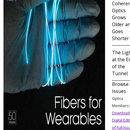
Cohere
Optics
Grows
Older a
Goes
Shorter
The Lig
at the E
of the
Tunnel
Browse 
Issues
Optica
Members
Download
Digital Edi
of Full Iss