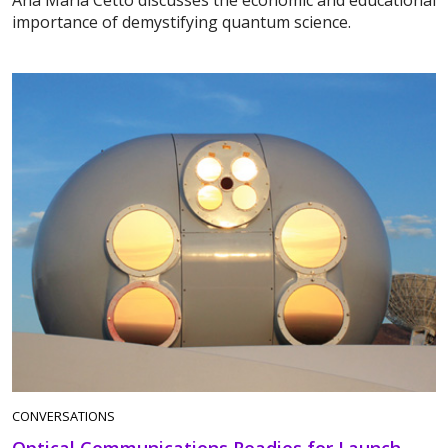
Ana María Cetto discusses the economic and educational
importance of demystifying quantum science.
CONVERSATIONS
Optical Communications Readies for Launch