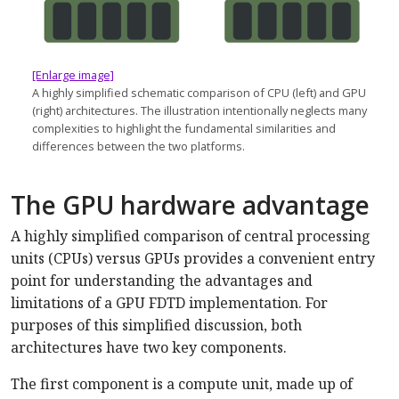
[Enlarge image]
A highly simplified schematic comparison of CPU (left) and GPU
(right) architectures. The illustration intentionally neglects many
complexities to highlight the fundamental similarities and
differences between the two platforms.
The GPU hardware advantage
A highly simplified comparison of central processing
units (CPUs) versus GPUs provides a convenient entry
point for understanding the advantages and
limitations of a GPU FDTD implementation. For
purposes of this simplified discussion, both
architectures have two key components.
The first component is a compute unit, made up of