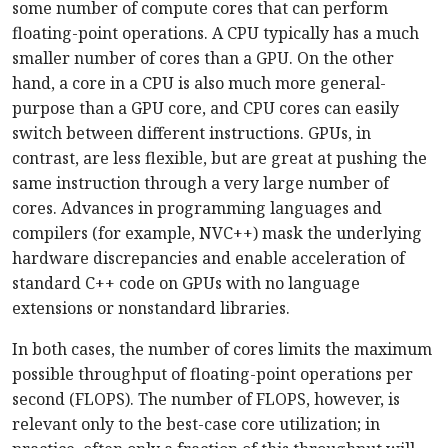
some number of compute cores that can perform
floating-point operations. A CPU typically has a much
smaller number of cores than a GPU. On the other
hand, a core in a CPU is also much more general-
purpose than a GPU core, and CPU cores can easily
switch between different instructions. GPUs, in
contrast, are less flexible, but are great at pushing the
same instruction through a very large number of
cores. Advances in programming languages and
compilers (for example, NVC++) mask the underlying
hardware discrepancies and enable acceleration of
standard C++ code on GPUs with no language
extensions or nonstandard libraries.
In both cases, the number of cores limits the maximum
possible throughput of floating-point operations per
second (FLOPS). The number of FLOPS, however, is
relevant only to the best-case core utilization; in