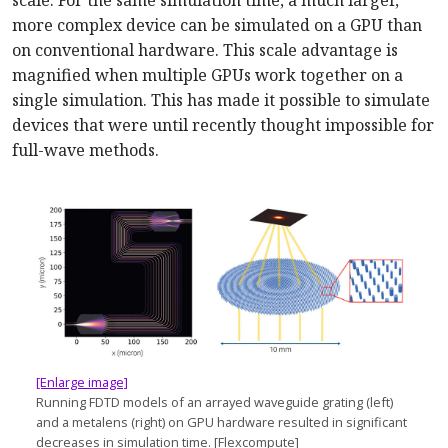
scale: For the same simulation time, a much larger,
more complex device can be simulated on a GPU than
on conventional hardware. This scale advantage is
magnified when multiple GPUs work together on a
single simulation. This has made it possible to simulate
devices that were until recently thought impossible for
full-wave methods.
[Enlarge image]
Running FDTD models of an arrayed waveguide grating (left)
and a metalens (right) on GPU hardware resulted in significant
decreases in simulation time. [Flexcompute]