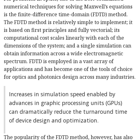
numerical techniques for solving Maxwell’s equations
is the finite-difference time-domain (FDTD) method.
The FDTD method is relatively simple to implement; it
is based on first principles and fully vectorial; its
computational cost scales linearly with each of the
dimensions of the system; and a single simulation can
obtain information across a wide electromagnetic
spectrum. FDTD is employed in a vast array of
applications and has become one of the tools of choice
for optics and photonics design across many industries.
Increases in simulation speed enabled by
advances in graphic processing units (GPUs)
can dramatically reduce the turnaround time
of device design and optimization.
The popularity of the FDTD method, however, has also