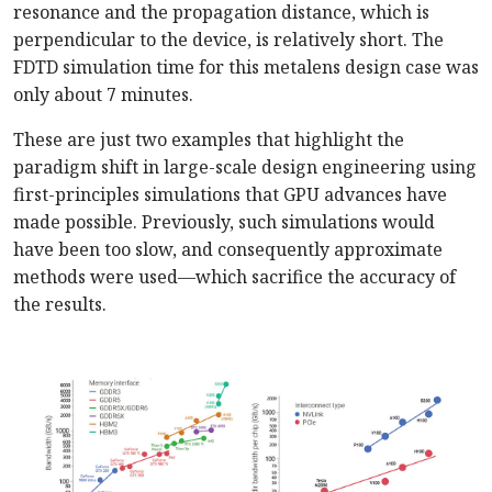
resonance and the propagation distance, which is
perpendicular to the device, is relatively short. The
FDTD simulation time for this metalens design case was
only about 7 minutes.
These are just two examples that highlight the
paradigm shift in large-scale design engineering using
first-principles simulations that GPU advances have
made possible. Previously, such simulations would
have been too slow, and consequently approximate
methods were used—which sacrifice the accuracy of
the results.