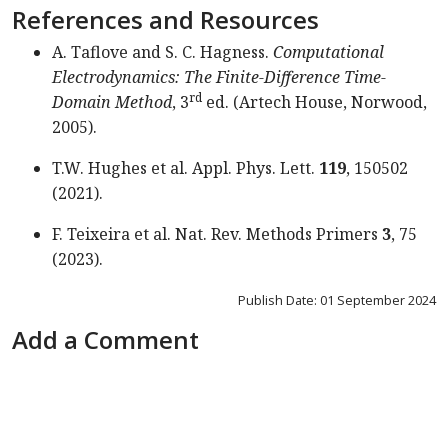
References and Resources
A. Taflove and S. C. Hagness.
Computational
Electro­dynamics: The Finite-Difference Time-
rd
Domain Method
, 3
ed. (Artech House, Norwood,
2005).
T.W. Hughes et al. Appl. Phys. Lett.
119
, 150502
(2021).
F. Teixeira et al. Nat. Rev. Methods Primers
3
, 75
(2023).
Publish Date: 01 September 2024
Add a Comment