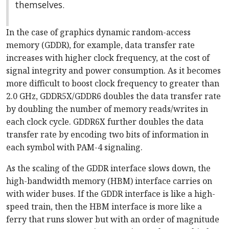
themselves.
In the case of graphics dynamic random-access
memory (GDDR), for example, data transfer rate
increases with higher clock frequency, at the cost of
signal integrity and power consumption. As it becomes
more difficult to boost clock frequency to greater than
2.0 GHz, GDDR5X/GDDR6 doubles the data transfer rate
by doubling the number of memory reads/writes in
each clock cycle. GDDR6X further doubles the data
transfer rate by encoding two bits of information in
each symbol with PAM-4 signaling.
As the scaling of the GDDR interface slows down, the
high-bandwidth memory (HBM) interface carries on
with wider buses. If the GDDR interface is like a high-
speed train, then the HBM interface is more like a
ferry that runs slower but with an order of magnitude