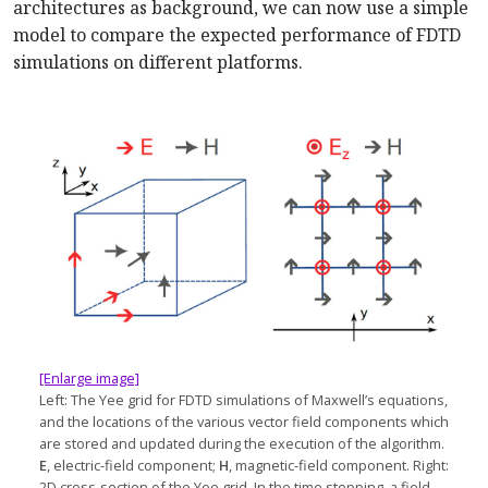
architectures as background, we can now use a simple
model to compare the expected performance of FDTD
simulations on different platforms.
[Enlarge image]
Left: The Yee grid for FDTD simulations of Maxwell’s equations,
and the locations of the various vector field components which
are stored and updated during the execution of the algorithm.
E
, electric-field component;
H
, magnetic-field component. Right:
2D cross-section of the Yee grid. In the time stepping, a field