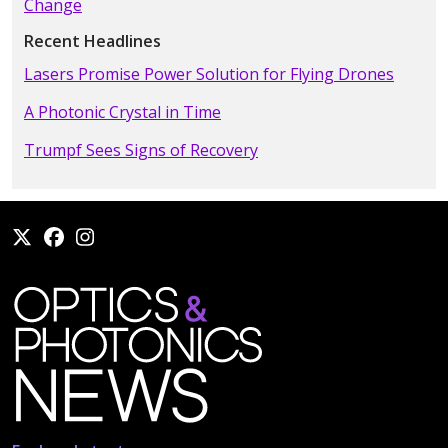
Change
Recent Headlines
Lasers Promise Power Solution for Flying Drones
A Photonic Crystal in Time
Trumpf Sees Signs of Recovery