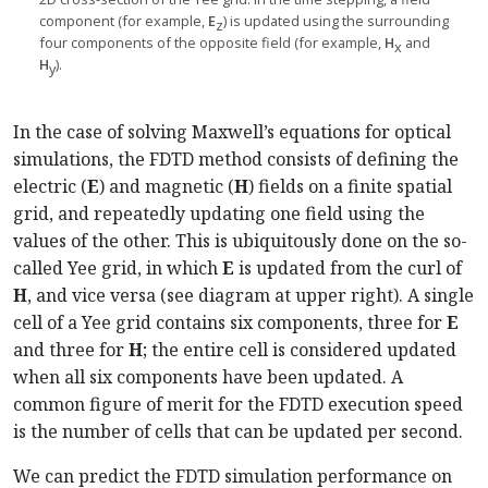
component (for example,
E
) is updated using the surrounding
z
four components of the opposite field (for example,
H
and
x
H
).
y
In the case of solving Maxwell’s equations for optical
simulations, the FDTD method consists of defining the
electric (
E
) and magnetic (
H
) fields on a finite spatial
grid, and repeatedly updating one field using the
values of the other. This is ubiquitously done on the so-
called Yee grid, in which
E
is updated from the curl of
H
, and vice versa (see diagram at upper right). A single
cell of a Yee grid contains six components, three for
E
and three for
H
; the entire cell is considered updated
when all six components have been updated. A
common figure of merit for the FDTD execution speed
is the number of cells that can be updated per second.
We can predict the FDTD simulation performance on