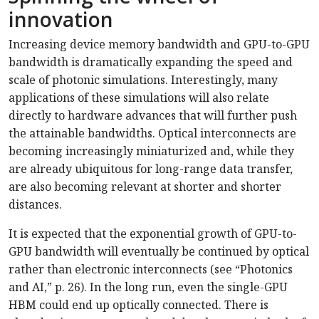
innovation
Increasing device memory bandwidth and GPU-to-GPU
bandwidth is dramatically expanding the speed and
scale of photonic simulations. Interestingly, many
applications of these simulations will also relate
directly to hardware advances that will further push
the attainable bandwidths. Optical interconnects are
becoming increasingly miniaturized and, while they
are already ubiquitous for long-range data transfer,
are also becoming relevant at shorter and shorter
distances.
It is expected that the exponential growth of GPU-to-
GPU bandwidth will eventually be continued by optical
rather than electronic interconnects (see “Photonics
and AI,” p. 26). In the long run, even the single-GPU
HBM could end up optically connected. There is