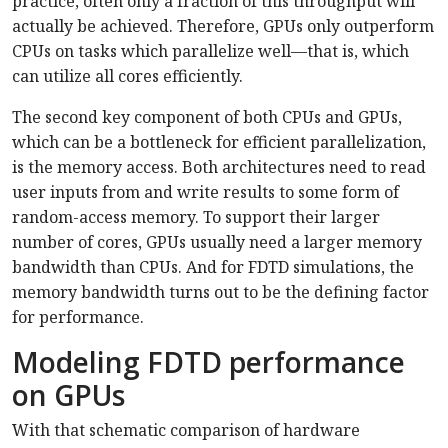
practice, often only a fraction of this throughput will
actually be achieved. Therefore, GPUs only outperform
CPUs on tasks which parallelize well—that is, which
can utilize all cores efficiently.
The second key component of both CPUs and GPUs,
which can be a bottleneck for efficient parallelization,
is the memory access. Both architectures need to read
user inputs from and write results to some form of
random-access memory. To support their larger
number of cores, GPUs usually need a larger memory
bandwidth than CPUs. And for FDTD simulations, the
memory bandwidth turns out to be the defining factor
for performance.
Modeling FDTD performance
on GPUs
With that schematic comparison of hardware