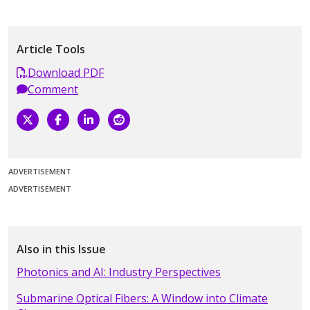
Article Tools
Download PDF
Comment
ADVERTISEMENT
ADVERTISEMENT
Also in this Issue
Photonics and AI: Industry Perspectives
Submarine Optical Fibers: A Window into Climate