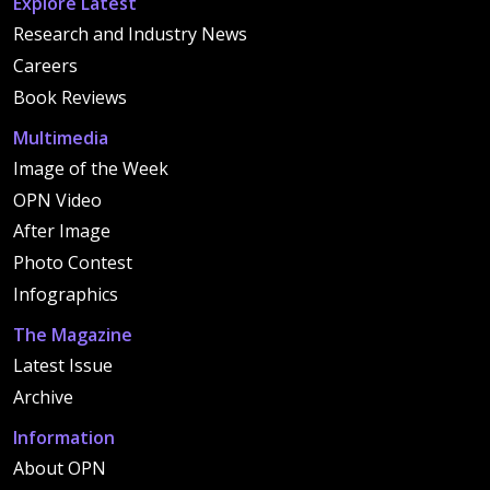
Explore Latest
Research and Industry News
Careers
Book Reviews
Multimedia
Image of the Week
OPN Video
After Image
Photo Contest
Infographics
The Magazine
Latest Issue
Archive
Information
About OPN