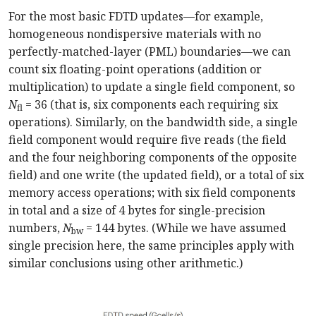
For the most basic FDTD updates—for example,
homogeneous nondispersive materials with no
perfectly-matched-layer (PML) boundaries—we can
count six floating-point operations (addition or
multiplication) to update a single field component, so
N
= 36 (that is, six components each requiring six
fl
operations). Similarly, on the bandwidth side, a single
field component would require five reads (the field
and the four neighboring components of the opposite
field) and one write (the updated field), or a total of six
memory access operations; with six field components
in total and a size of 4 bytes for single-precision
numbers,
N
= 144 bytes. (While we have assumed
bw
single precision here, the same principles apply with
similar conclusions using other arithmetic.)