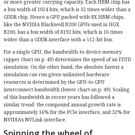
or more greater carrying capacity. Each HBM chip has
a bus width of 1024 bits, which is 32 times wider than a
GDDR chip. Hence a GPU packed with 8X HBM chips,
like the NVIDIA Blackwell B200 GPUs used in HGX
B200, has a bus width of 8192 bits, which is 16 times
wider than a GDDR interface with a 512-bit bus.
For a single GPU, the bandwidth-to-device memory
(upper chart on p. 49) determines the speed of an FDTD
simulation. On the other hand, the absolute fastest a
simulation can run given unlimited hardware
resources is determined by the GPU-to-GPU
interconnect bandwidth (lower chart on p. 49). Scaling
of this bandwidth in recent years has followed a
similar trend: the compound annual growth rate is
approximately 16% for the PCIe interface, and 32% for
NVIDIA’s NVLink interface.
Spinning the wheel of