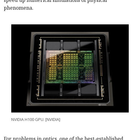
speed up numerical simulations of physical
phenomena.
NVIDIA H100 GPU. [NVIDIA]
For problems in optics, one of the best-established