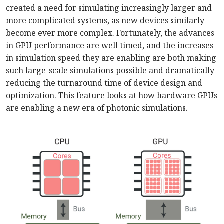
created a need for simulating increasingly larger and
more complicated systems, as new devices similarly
become ever more complex. Fortunately, the advances
in GPU performance are well timed, and the increases
in simulation speed they are enabling are both making
such large-scale simulations possible and dramatically
reducing the turnaround time of device design and
optimization. This feature looks at how hardware GPUs
are enabling a new era of photonic simulations.