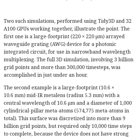
Two such simulations, performed using Tidy3D and 32
A100 GPUs working together, illustrate the point. The
first one is a large-footprint (220 × 220 µm) arrayed
waveguide grating (AWG) device for a photonic
integrated circuit, for use in narrowband wavelength
multiplexing. The full 3D simulation, involving 3 billion
grid points and more than 300,000 timesteps, was
accomplished in just under an hour.
The second example is a large-footprint (10.6 ×
10.6 mm) mid-IR metalens (radius 5.3 mm) with a
central wavelength of 10.6 µm and a diameter of 1,000
cylindrical-pillar meta-atoms (574,775 meta-atoms in
total). This surface was discretized into more than 9
billion grid points, but required only 10,000 time steps
to complete, because the device does not have strong