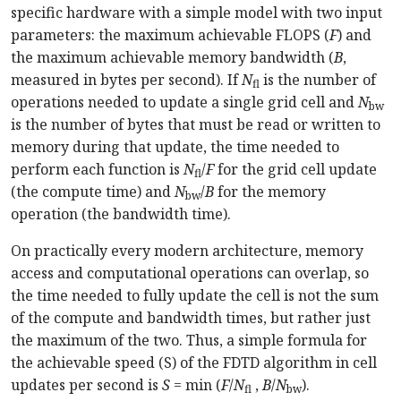
specific hardware with a simple model with two input
parameters: the maximum achievable FLOPS (
F
) and
the maximum achievable memory bandwidth (
B
,
measured in bytes per second). If
N
is the number of
fl
operations needed to update a single grid cell and
N
bw
is the number of bytes that must be read or written to
memory during that update, the time needed to
perform each function is
N
/
F
for the grid cell update
fl
(the compute time) and
N
/
B
for the memory
bw
operation (the bandwidth time).
On practically every modern architecture, memory
access and computational operations can overlap, so
the time needed to fully update the cell is not the sum
of the compute and bandwidth times, but rather just
the maximum of the two. Thus, a simple formula for
the achievable speed (S) of the FDTD algorithm in cell
updates per second is
S
= min (
F
/
N
,
B
/
N
).
fl
bw