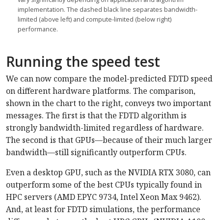
implementation. The dashed black line separates bandwidth-
limited (above left) and compute-limited (below right)
performance.
Running the speed test
We can now compare the model-predicted FDTD speed
on different hardware platforms. The comparison,
shown in the chart to the right, conveys two important
messages. The first is that the FDTD algorithm is
strongly bandwidth-limited regardless of hardware.
The second is that GPUs—because of their much larger
bandwidth—still significantly outperform CPUs.
Even a desktop GPU, such as the NVIDIA RTX 3080, can
outperform some of the best CPUs typically found in
HPC servers (AMD EPYC 9734, Intel Xeon Max 9462).
And, at least for FDTD simulations, the performance