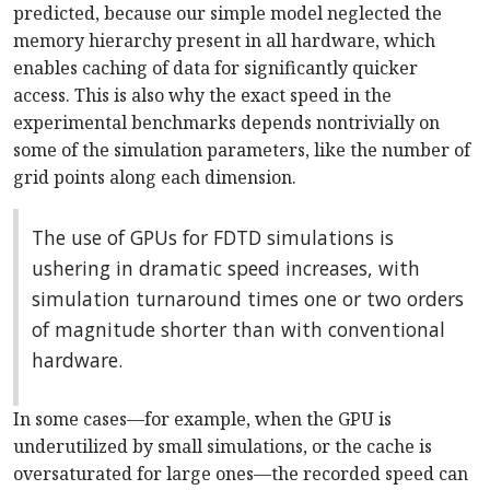
predicted, because our simple model neglected the
memory hierarchy present in all hardware, which
enables caching of data for significantly quicker
access. This is also why the exact speed in the
experimental benchmarks depends nontrivially on
some of the simulation parameters, like the number of
grid points along each dimension.
The use of GPUs for FDTD simulations is
ushering in dramatic speed increases, with
simulation turnaround times one or two orders
of magnitude shorter than with conventional
hardware.
In some cases—for example, when the GPU is
underutilized by small simulations, or the cache is
oversaturated for large ones—the recorded speed can