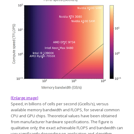
[Enlarge image]
Speed, in billions of cells per second (Gcells/s), versus
available memory bandwidth and FLOPS, for several common
CPU and GPU chips. Theoretical values have been obtained
from manufacturer hardware specifications. The figure is
qualitative only; the exact achievable FLOPS and bandwidth can
vary significantly depending on application and algorithm