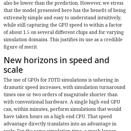
also be lower than the prediction. However, we stress
that the model presented here has the benefit of being
extremely simple and easy to understand intuitively,
while still capturing the GPU speed to within a factor
of about 1.5 on several different chips and for varying
simulation domains. This justifies its use as a credible
figure of merit.
New horizons in speed and
scale
The use of GPUs for FDTD simulations is ushering in
dramatic speed increases, with simulation turnaround
times one or two orders of magnitude shorter than
with conventional hardware. A single high-end GPU
can, within minutes, perform simulations that would
have taken hours on a high-end CPU. That speed
advantage directly translates into an advantage in