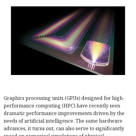
Graphics processing units (GPUs) designed for high-
performance computing (HPC) have recently seen
dramatic performance improvements driven by the
needs of artificial intelligence. The same hardware
advances, it turns out, can also serve to significantly