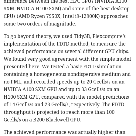
difference between the best HPC GPUs (NVIDIA A100
SXM, NVIDIA H100 SXM) and some of the best desktop
CPUs (AMD Ryzen 7950X, Intel i9-13900K) approaches
some two orders of magnitude.
To go beyond theory, we used Tidy3D, Flexcompute’s
implementation of the FDTD method, to measure the
achieved performance on several different GPU chips.
We found very good agreement with the simple model
presented here. We tested a basic FDTD simulation
containing a homogeneous nondispersive medium and
no PML, and recorded speeds up to 20 Gcells/s on an
NVIDIA A100 SXM GPU and up to 33 Gcells/s on an
H100 SXM GPU, compared with the model predictions
of 14 Gcells/s and 23 Gcells/s, respectively. The FDTD
throughput is projected to reach more than 100
Gcells/s on a B200 Blackwell GPU.
The achieved performance was actually higher than