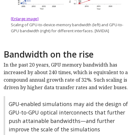
[Enlarge image]
Scaling of GPU-to-device-memory bandwidth (left) and GPU-to-
GPU bandwidth (right) for different interfaces. [NVIDIA]
Bandwidth on the rise
In the past 20 years, GPU memory bandwidth has
increased by about 240 times, which is equivalent to a
compound annual growth rate of 32%. Such scaling is
driven by higher data transfer rates and wider buses.
GPU-enabled simulations may aid the design of
GPU-to-GPU optical interconnects that further
push attainable bandwidths—and further
improve the scale of the simulations