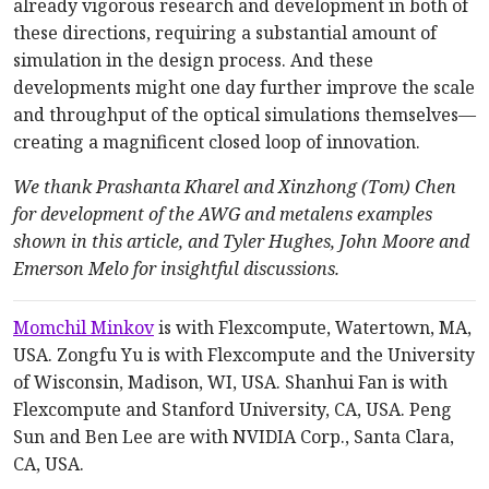
already vigorous research and development in both of
these directions, requiring a substantial amount of
simulation in the design process. And these
developments might one day further improve the scale
and throughput of the optical simulations themselves—
creating a magnificent closed loop of innovation.
We thank Prashanta Kharel and Xinzhong (Tom) Chen
for development of the AWG and metalens examples
shown in this article, and Tyler Hughes, John Moore and
Emerson Melo for insightful discussions.
Momchil Minkov
is with Flexcompute, Watertown, MA,
USA. Zongfu Yu is with Flexcompute and the University
of Wisconsin, Madison, WI, USA. Shanhui Fan is with
Flexcompute and Stanford University, CA, USA. Peng
Sun and Ben Lee are with NVIDIA Corp., Santa Clara,
CA, USA.