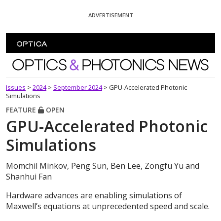
Skip To Content
ADVERTISEMENT
Optics and Photonics News
Issues
>
2024
>
September 2024
>
GPU-Accelerated Photonic
Simulations
FEATURE
OPEN
GPU-Accelerated Photonic
Simulations
Momchil Minkov, Peng Sun, Ben Lee, Zongfu Yu and
Shanhui Fan
Hardware advances are enabling simulations of
Maxwell’s equations at unprecedented speed and scale.