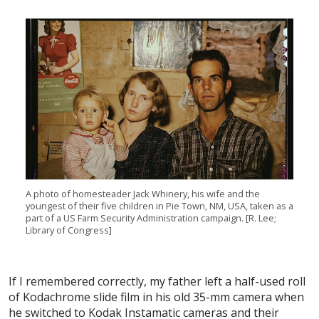
A photo of homesteader Jack Whinery, his wife and the
youngest of their five children in Pie Town, NM, USA, taken as a
part of a US Farm Security Administration campaign. [R. Lee;
Library of Congress]
If I remembered correctly, my father left a half-used roll
of Kodachrome slide film in his old 35-mm camera when
he switched to Kodak Instamatic cameras and their