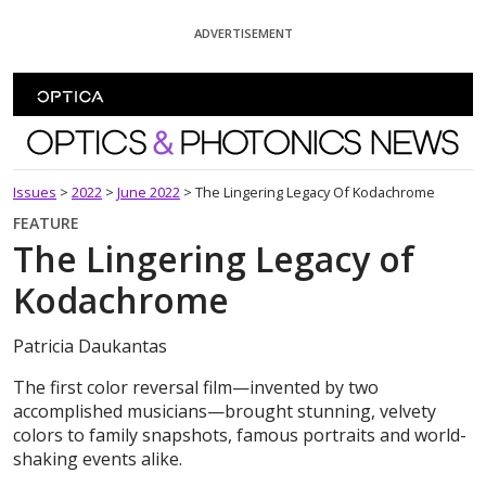
Skip To Content
ADVERTISEMENT
Optics and Photonics News
Issues
>
2022
>
June 2022
>
The Lingering Legacy Of Kodachrome
FEATURE
The Lingering Legacy of
Kodachrome
Patricia Daukantas
The first color reversal film—invented by two
accomplished musicians—brought stunning, velvety
colors to family snapshots, famous portraits and world-
shaking events alike.