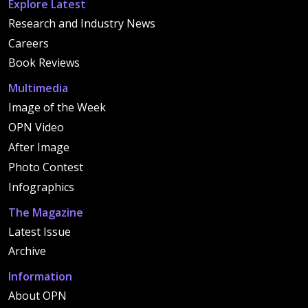
Explore Latest
Research and Industry News
Careers
Book Reviews
Multimedia
Image of the Week
OPN Video
After Image
Photo Contest
Infographics
The Magazine
Latest Issue
Archive
Information
About OPN