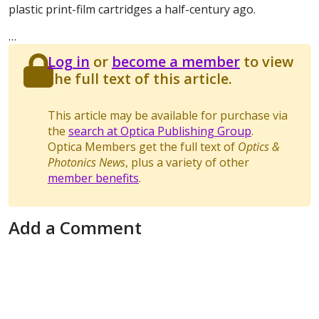
plastic print-film cartridges a half-century ago.
…
Log in
or
become a member
to view
the full text of this article.
This article may be available for purchase via
the
search at Optica Publishing Group
.
Optica Members get the full text of
Optics &
Photonics News
, plus a variety of other
member benefits
.
Add a Comment