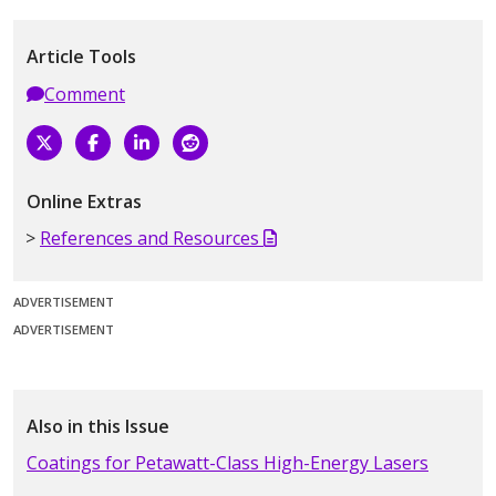
Article Tools
Comment
Online Extras
References and Resources
ADVERTISEMENT
ADVERTISEMENT
Also in this Issue
Coatings for Petawatt-Class High-Energy Lasers