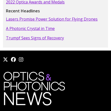
2022 Optica Awards and Medals
Recent Headlines
Lasers Promise Power Solution for Flying Drones
A Photonic Crystal in Time
Trumpf Sees Signs of Recovery