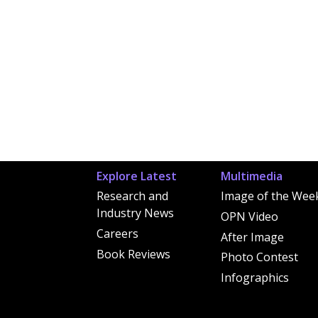
Explore Latest
Multimedia
Research and
Image of the Wee
Industry News
OPN Video
Careers
After Image
Book Reviews
Photo Contest
Infographics