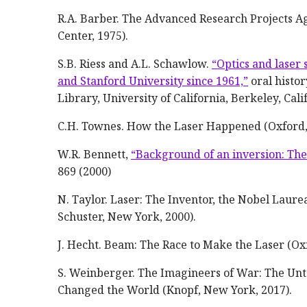
R.A. Barber. The Advanced Research Projects A
Center, 1975).
S.B. Riess and A.L. Schawlow.
“Optics and laser 
and Stanford University since 1961,”
oral histor
Library, University of California, Berkeley, Cali
C.H. Townes. How the Laser Happened (Oxford,
W.R. Bennett,
“Background of an inversion: The f
869 (2000)
N. Taylor. Laser: The Inventor, the Nobel Laur
Schuster, New York, 2000).
J. Hecht. Beam: The Race to Make the Laser (Ox
S. Weinberger. The Imagineers of War: The Unt
Changed the World (Knopf, New York, 2017).