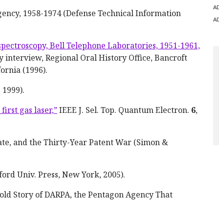
A
gency, 1958-1974 (Defense Technical Information
A
spectroscopy, Bell Telephone Laboratories, 1951-1961,
y interview, Regional Oral History Office, Bancroft
fornia (1996).
 1999).
irst gas laser,”
IEEE J. Sel. Top. Quantum Electron.
6
,
eate, and the Thirty-Year Patent War (Simon &
ford Univ. Press, New York, 2005).
old Story of DARPA, the Pentagon Agency That