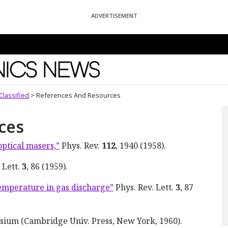
ADVERTISEMENT
News
Classified
>
References And Resources
ces
optical masers,”
Phys. Rev.
112
, 1940 (1958).
 Lett.
3
, 86 (1959).
temperature in gas discharge”
Phys. Rev. Lett.
3
, 87
sium (Cambridge Univ. Press, New York, 1960).