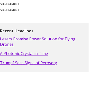
DVERTISEMENT
DVERTISEMENT
Recent Headlines
Lasers Promise Power Solution for Flying
Drones
A Photonic Crystal in Time
Trumpf Sees Signs of Recovery