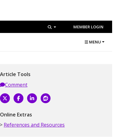
MEMBER LOGIN
MENU
Article Tools
Comment
Online Extras
References and Resources