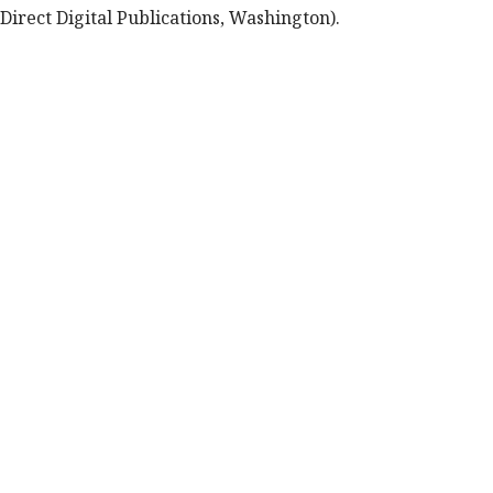
Direct Digital Publications, Washington).