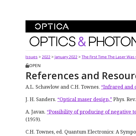
Skip To Content
Optics and Photonics 
Issues
>
2022
>
January 2022
>
The First Time The Laser Was 
OPEN
References and Resour
A.L. Schawlow and C.H. Townes.
“Infrared and 
J. H. Sanders.
“Optical maser design,”
Phys. Rev.
A. Javan.
“Possibility of producing of negative 
(1959).
C.H. Townes, ed. Quantum Electronics: A Sympo