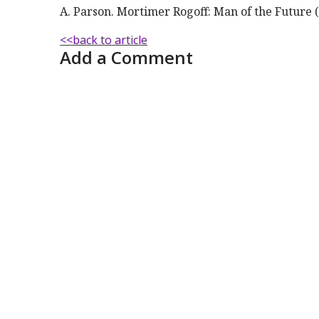
A. Parson. Mortimer Rogoff: Man of the Future (
<<back to article
Add a Comment