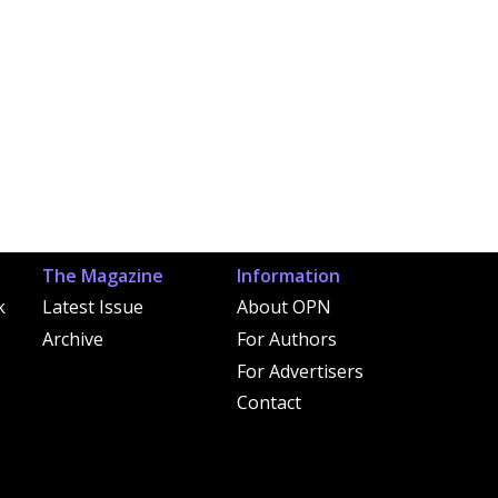
The Magazine
Information
k
Latest Issue
About OPN
Archive
For Authors
For Advertisers
Contact