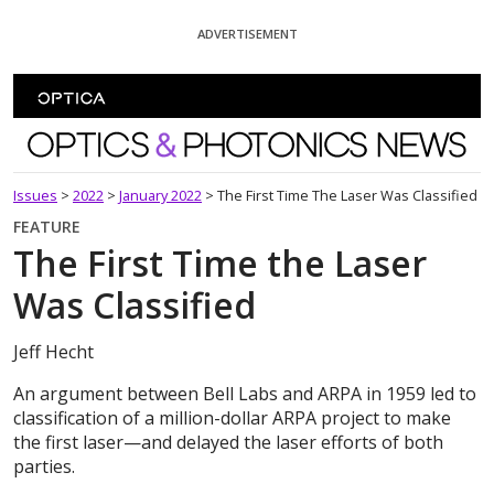
Skip To Content
ADVERTISEMENT
Optics and Photonics News
Issues
>
2022
>
January 2022
>
The First Time The Laser Was Classified
FEATURE
The First Time the Laser
Was Classified
Jeff Hecht
An argument between Bell Labs and ARPA in 1959 led to
classification of a million-dollar ARPA project to make
the first laser—and delayed the laser efforts of both
parties.