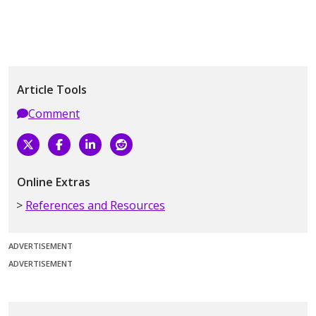
Article Tools
Comment
Online Extras
References and Resources
ADVERTISEMENT
ADVERTISEMENT