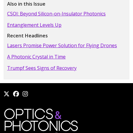
Also in this Issue
CSOI: Beyond Silicon-on-Insulator Photonics
Entanglement Levels Up
Recent Headlines
Lasers Promise Power Solution for Flying Drones
A Photonic Crystal in Time
Trumpf Sees Signs of Recovery