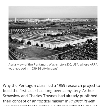
Aerial view of the Pentagon, Washington, DC, USA, where ARPA
was housed in 1959. [Getty Images]
Why the Pentagon classified a 1959 research project to
build the first laser has long been a mystery. Arthur
Schawlow and Charles Townes had already published
their concept of an “optical maser” in
Physical Review
.