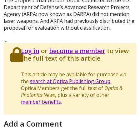
The proposal that Gordon Gould submitted to the U.S.
Department of Defense’s Advanced Research Projects
Agency (ARPA; now known as DARPA) did not mention
laser weapons. And ARPA had previously distributed the
proposal for evaluation without classification.
…
Log in
or
become a member
to view
the full text of this article.
This article may be available for purchase via
the
search at Optica Publishing Group
.
Optica Members get the full text of
Optics &
Photonics News
, plus a variety of other
member benefits
.
Add a Comment