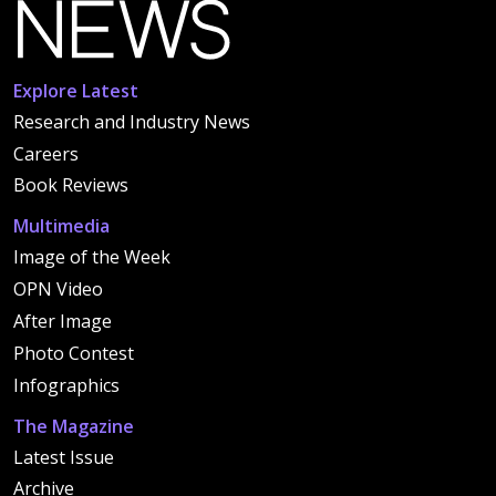
Explore Latest
Research and Industry News
Careers
Book Reviews
Multimedia
Image of the Week
OPN Video
After Image
Photo Contest
Infographics
The Magazine
Latest Issue
Archive