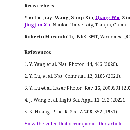
Researchers
Yao Lu
,
Jiayi Wang
,
Shiqi Xia
,
Qiang Wu
,
Xi
Jingjun Xu
, Nankai University, Tianjin, China
Roberto Morandotti
, INRS-EMT, Varennes, QC
References
1. Y. Yang et al. Nat. Photon.
14
, 446
(
2020
).
2. Y. Lu, et al. Nat. Commun.
12
, 3183
(
2021
).
3. Y. Lu et al. Laser Photon. Rev.
15
, 2000591
(
20
4. J. Wang et al. Light Sci.
Appl
.
11
, 152
(
2022
).
5. K. Huang. Proc. R. Soc. A
208
, 352
(
1951
).
View the video that accompanies this article
.