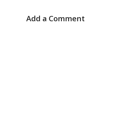
Add a Comment