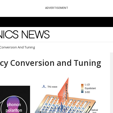
ADVERTISEMENT
News
 Conversion And Tuning
ncy Conversion and Tuning