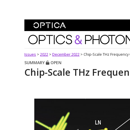
Skip To Content
Optics and Photonics 
Issues
>
2022
>
December 2022
>
Chip-Scale THz Frequency
SUMMARY
OPEN
Chip-Scale THz Freque