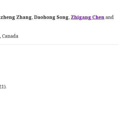
nzheng Zhang
,
Daohong Song
,
Zhigang Chen
and
, Canada
21
).