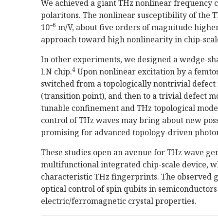
We achieved a giant THz nonlinear frequency c
polaritons. The nonlinear susceptibility of th
–6
10
m/V, about five orders of magnitude higher
approach toward high nonlinearity in chip-scal
In other experiments, we designed a wedge-sha
4
LN chip.
Upon nonlinear excitation by a femto
switched from a topologically nontrivial defect
(transition point), and then to a trivial defect 
tunable confinement and THz topological mode 
control of THz waves may bring about new possib
promising for advanced topology-driven photon
These studies open an avenue for THz wave gen
multifunctional integrated chip-scale device, 
characteristic THz fingerprints. The observed g
optical control of spin qubits in semiconductor
electric/ferromagnetic crystal properties.