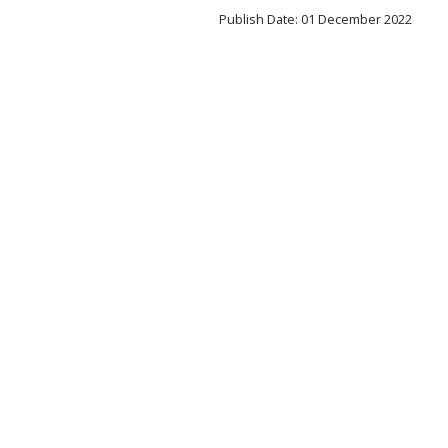
Publish Date: 01 December 2022