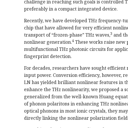
challenge in reaching such goals is controlled
preferably in a compact integrated device.
Recently, we have developed THz frequency-tun
chip that have allowed for very efficient nonli
3
transport of “frozen-phase” THz waves,
and th
4
nonlinear generation.
These works raise new po
multifunctional THz photonic circuits for appl
fingerprint detection.
For decades, researchers have sought efficient 
input power. Conversion efficiency, however, re
LN has yielded brilliant nonlinear features in t
enhance the THz nonlinearity, we proposed a 
generalized from the well-known Huang equatio
of phonon polaritons in enhancing THz nonlinea
optical phonons in most ionic crystals, they ma
directly linking the nonlinear polarization field 