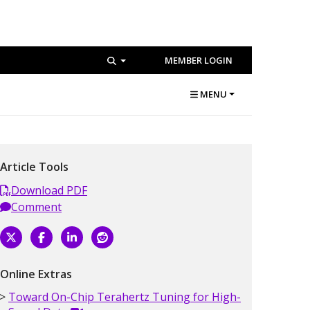
MEMBER LOGIN
MENU
Article Tools
Download PDF
Comment
Online Extras
Toward On-Chip Terahertz Tuning for High-