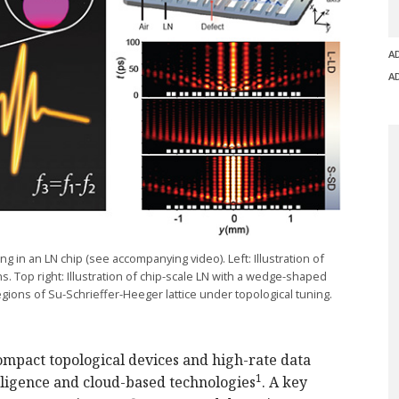
A
A
g in an LN chip (see accompanying video). Left:
Illustration
of
. Top right:
Illustration
of
chip-scale
LN with a
wedge-shaped
regions of
Su-Schrieffer
-Heeger
lattice under topological tuning.
mpact topological devices and high-rate data
1
elligence and cloud-based technologies
. A key