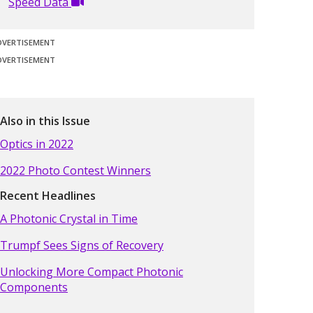
Speed Data
DVERTISEMENT
DVERTISEMENT
Also in this Issue
Optics in 2022
2022 Photo Contest Winners
Recent Headlines
A Photonic Crystal in Time
Trumpf Sees Signs of Recovery
Unlocking More Compact Photonic
Components