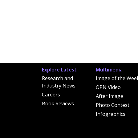
Explore Latest
Multimedia
Research and
Image of the Wee
Industry News
OPN Video
Careers
After Image
Book Reviews
Photo Contest
Infographics