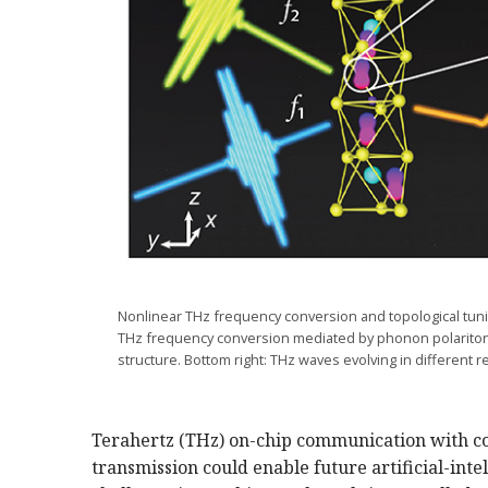
Nonlinear THz frequency conversion and topological tunin
THz frequency conversion mediated by phonon polaritons
structure. Bottom right: THz waves evolving in different 
Terahertz (THz) on-chip communication with co
transmission could enable future artificial-int