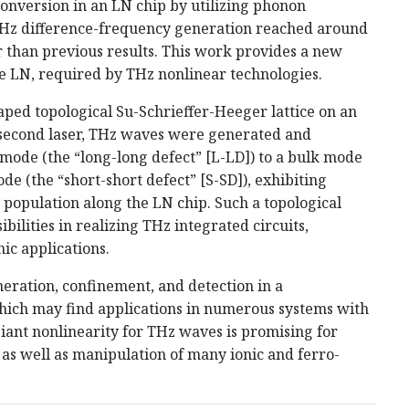
onversion in an LN chip by utilizing phonon
e THz difference-frequency generation reached around
 than previous results. This work provides a new
e LN, required by THz nonlinear technologies.
ped topological Su-Schrieffer-Heeger lattice on an
second laser, THz waves were generated and
 mode (the “long-long defect” [L-LD]) to a bulk mode
mode (the “short-short defect” [S-SD]), exhibiting
population along the LN chip. Such a topological
ilities in realizing THz integrated circuits,
ic applications.
eration, confinement, and detection in a
which may find applications in numerous systems with
iant nonlinearity for THz waves is promising for
s as well as manipulation of many ionic and ferro­