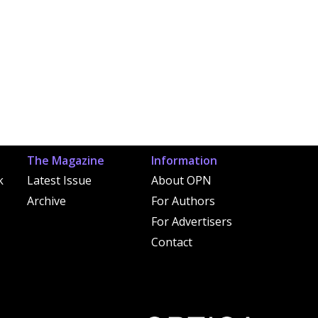
The Magazine
Information
k
Latest Issue
About OPN
Archive
For Authors
For Advertisers
Contact