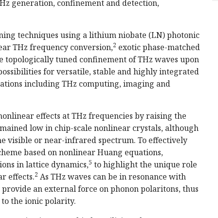
 THz generation, confinement and detection,
ing techniques using a lithium niobate (LN) photonic
2
near THz frequency conversion,
exotic phase-matched
e topologically tuned confinement of THz waves upon
ssibilities for versatile, stable and highly integrated
ications including THz computing, imaging and
nonlinear effects at THz frequencies by raising the
mained low in chip-scale nonlinear crystals, although
he visible or near-infrared spectrum. To effectively
scheme based on nonlinear Huang equations,
5
ns in lattice dynamics,
to highlight the unique role
2
r effects.
As THz waves can be in resonance with
y provide an external force on phonon polaritons, thus
to the ionic polarity.