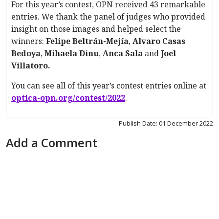
For this year’s contest, OPN received 43 remarkable
entries. We thank the panel of judges who provided
insight on those images and helped select the
winners:
Felipe Beltrán-Mejía
,
Alvaro Casas
Bedoya
,
Mihaela Dinu
,
Anca Sala
and
Joel
Villatoro.
You can see all of this year’s contest entries online at
optica-opn.org/contest/2022
.
Publish Date: 01 December 2022
Add a Comment