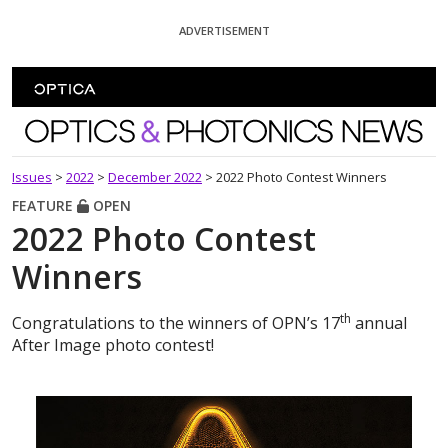
Skip To Content
ADVERTISEMENT
Optics and Photonics News
Issues
>
2022
>
December 2022
>
2022 Photo Contest Winners
FEATURE
OPEN
2022 Photo Contest
Winners
th
Congratulations to the winners of OPN’s 17
annual
After Image photo contest!