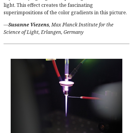
light. This effect creates the fascinating
superimpositions of the color gradients in this picture.
—
Susanne Viezens
, Max Planck Institute for the
Science of Light, Erlangen, Germany