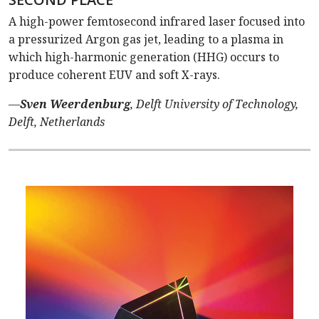
A high-power femtosecond infrared laser focused into
a pressurized Argon gas jet, leading to a plasma in
which high-harmonic generation (HHG) occurs to
produce coherent EUV and soft X-rays.
—
Sven Weerdenburg
, Delft University of Technology,
Delft, Netherlands