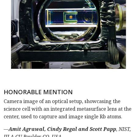
HONORABLE MENTION
Camera image of an optical setup, showcasing the
science cell with an integrated metasurface lens at the
center, used to capture and image single Rb atoms.
—
Amit Agrawal, Cindy Regal and Scott Papp
, NIST,
JILA-CU Boulder, CO, USA