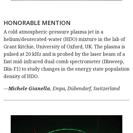
HONORABLE MENTION
A cold atmospheric-pressure plasma jet in a
helium/deuterated-water (HDO) mixture in the lab of
Grant Ritchie, University of Oxford, UK. The plasma is
pulsed at 20 kHz and is probed by the laser beam of a
fast mid-infrared dual-comb spectrometer (IRsweep,
IRis-F1) to study changes in the energy state population
density of HDO.
—
Michele Gianella
, Empa, Dübendorf, Switzerland