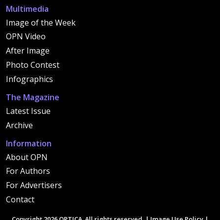
Multimedia
Image of the Week
OPN Video
After Image
Photo Contest
Infographics
The Magazine
Latest Issue
Archive
Information
About OPN
For Authors
For Advertisers
Contact
Copyright 2026 OPTICA. All rights reserved. |
Image Use Policy
|