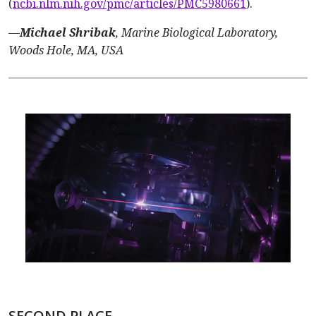
(
ncbi.nlm.nih.gov/pmc/articles/PMC5980661
).
—
Michael Shribak
, Marine Biological Laboratory,
Woods Hole, MA, USA
SECOND PLACE