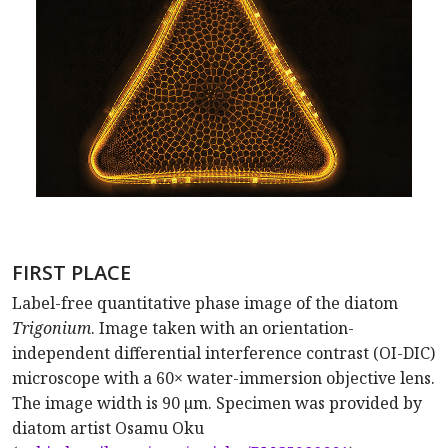
FIRST PLACE
Label-free quantitative phase image of the diatom
Trigonium
. Image taken with an orientation-
independent differential interference contrast (OI-DIC)
microscope with a 60× water-immersion objective lens.
The image width is 90 µm. Specimen was provided by
diatom artist Osamu Oku